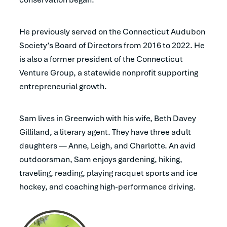
He previously served on the Connecticut Audubon
Society’s Board of Directors from 2016 to 2022. He
is also a former president of the Connecticut
Venture Group, a statewide nonprofit supporting
entrepreneurial growth.
Sam lives in Greenwich with his wife, Beth Davey
Gilliland, a literary agent. They have three adult
daughters — Anne, Leigh, and Charlotte. An avid
outdoorsman, Sam enjoys gardening, hiking,
traveling, reading, playing racquet sports and ice
hockey, and coaching high-performance driving.