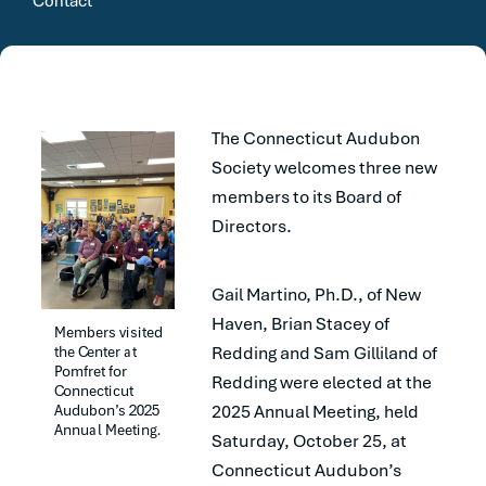
Contact
The Connecticut Audubon
Society welcomes three new
members to its Board of
Directors.
Gail Martino, Ph.D., of New
Haven, Brian Stacey of
Members visited 
the Center at 
Redding and Sam Gilliland of
Pomfret for 
Redding were elected at the
Connecticut 
Audubon’s 2025 
2025 Annual Meeting, held
Annual Meeting.
Saturday, October 25, at
Connecticut Audubon’s