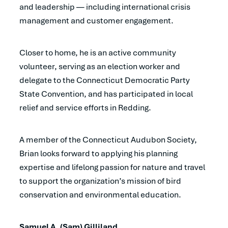
and leadership — including international crisis
management and customer engagement.
Closer to home, he is an active community
volunteer, serving as an election worker and
delegate to the Connecticut Democratic Party
State Convention, and has participated in local
relief and service efforts in Redding.
A member of the Connecticut Audubon Society,
Brian looks forward to applying his planning
expertise and lifelong passion for nature and travel
to support the organization’s mission of bird
conservation and environmental education.
Samuel A. (Sam) Gilliland