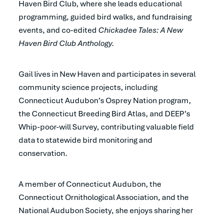
Haven Bird Club, where she leads educational
programming, guided bird walks, and fundraising
events, and co-edited
Chickadee Tales: A New
Haven Bird Club Anthology.
Gail lives in New Haven and participates in several
community science projects, including
Connecticut Audubon’s Osprey Nation program,
the Connecticut Breeding Bird Atlas, and DEEP’s
Whip-poor-will Survey, contributing valuable field
data to statewide bird monitoring and
conservation.
A member of Connecticut Audubon, the
Connecticut Ornithological Association, and the
National Audubon Society, she enjoys sharing her