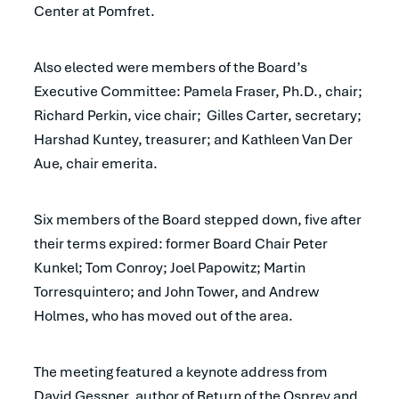
Center at Pomfret.
Also elected were members of the Board’s
Executive Committee: Pamela Fraser, Ph.D., chair;
Richard Perkin, vice chair; Gilles Carter, secretary;
Harshad Kuntey, treasurer; and Kathleen Van Der
Aue, chair emerita.
Six members of the Board stepped down, five after
their terms expired: former Board Chair Peter
Kunkel; Tom Conroy; Joel Papowitz; Martin
Torresquintero; and John Tower, and Andrew
Holmes, who has moved out of the area.
The meeting featured a keynote address from
David Gessner, author of Return of the Osprey and