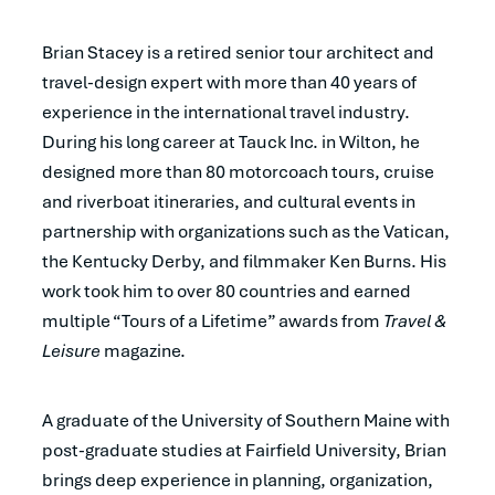
Brian Stacey is a retired senior tour architect and
travel-design expert with more than 40 years of
experience in the international travel industry.
During his long career at Tauck Inc. in Wilton, he
designed more than 80 motorcoach tours, cruise
and riverboat itineraries, and cultural events in
partnership with organizations such as the Vatican,
the Kentucky Derby, and filmmaker Ken Burns. His
work took him to over 80 countries and earned
multiple “Tours of a Lifetime” awards from
Travel &
Leisure
magazine.
A graduate of the University of Southern Maine with
post-graduate studies at Fairfield University, Brian
brings deep experience in planning, organization,