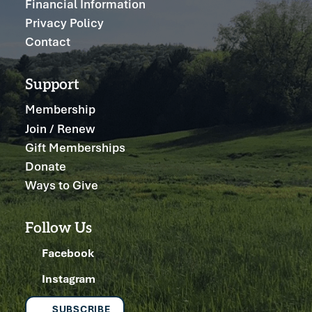
Financial Information
Privacy Policy
Contact
Support
Membership
Join / Renew
Gift Memberships
Donate
Ways to Give
Follow Us
Facebook
Instagram
SUBSCRIBE