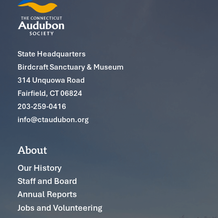
State Headquarters
Birdcraft Sanctuary & Museum
314 Unquowa Road
Fairfield, CT 06824
203-259-0416
info@ctaudubon.org
About
Our History
Staff and Board
Annual Reports
Jobs and Volunteering