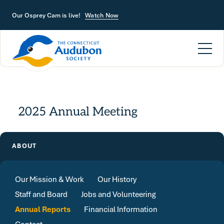
Skip to main content
Our Osprey Cam is live!
Watch Now
2025 Annual Meeting
ABOUT
Our Mission & Work
Our History
Staff and Board
Jobs and Volunteering
Annual Reports
Financial Information