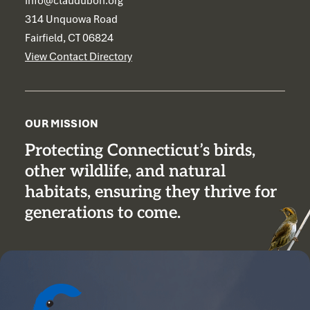
info@ctaudubon.org
314 Unquowa Road
Fairfield, CT 06824
View Contact Directory
OUR MISSION
Protecting Connecticut’s birds,
other wildlife, and natural
habitats, ensuring they thrive for
generations to come.