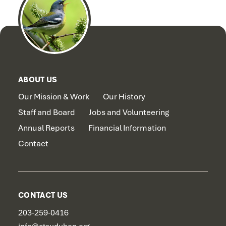
ABOUT US
Our Mission & Work
Our History
Staff and Board
Jobs and Volunteering
Annual Reports
Financial Information
Contact
CONTACT US
203-259-0416