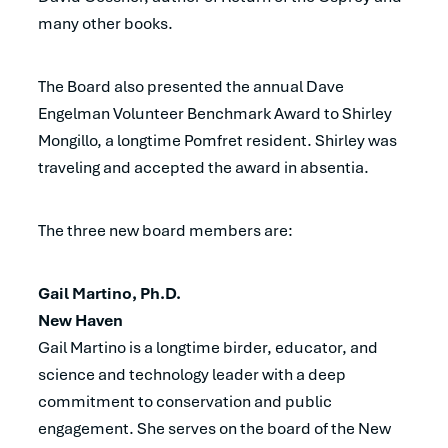
many other books.
The Board also presented the annual Dave
Engelman Volunteer Benchmark Award to Shirley
Mongillo, a longtime Pomfret resident. Shirley was
traveling and accepted the award in absentia.
The three new board members are:
Gail Martino, Ph.D.
New Haven
Gail Martino is a longtime birder, educator, and
science and technology leader with a deep
commitment to conservation and public
engagement. She serves on the board of the New