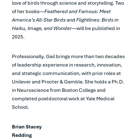
love of birds through science and storytelling. Two
of her books—
Feathered and Famous: Meet
America’s All-Star Birds
and
Flightlines: Birds in
Haiku, Image, and Wonder
—will be published in
2025.
Professionally, Gail brings more than two decades
of leadership experience in research, innovation,
and strategic communication, with prior roles at
Unilever and Procter & Gamble. She holds a Ph.D.
in Neuroscience from Boston College and
completed postdoctoral work at Yale Medical
School.
Brian Stacey
Redding