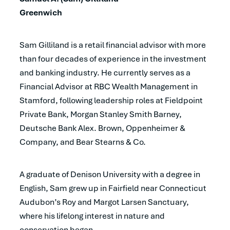
Greenwich
Sam Gilliland is a retail financial advisor with more
than four decades of experience in the investment
and banking industry. He currently serves as a
Financial Advisor at RBC Wealth Management in
Stamford, following leadership roles at Fieldpoint
Private Bank, Morgan Stanley Smith Barney,
Deutsche Bank Alex. Brown, Oppenheimer &
Company, and Bear Stearns & Co.
A graduate of Denison University with a degree in
English, Sam grew up in Fairfield near Connecticut
Audubon’s Roy and Margot Larsen Sanctuary,
where his lifelong interest in nature and
conservation began.