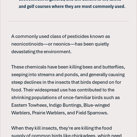
and golf courses where they are most commonly used.
A commonly used class of pesticides known as
neonicotinoids—or neonics—has been quietly
devastating the environment.
These chemicals have been killing bees and butterflies,
seeping into streams and ponds, and generally causing
steep declines in the insects that birds depend on for
food. Their widespread use has contributed to the
shrinking populations of once-familiar birds such as
Eastern Towhees, Indigo Buntings, Blue-winged
Warblers, Prairie Warblers, and Field Sparrows.
When they kill insects, they're are killing the food
supply of common birds like chickadees, which need