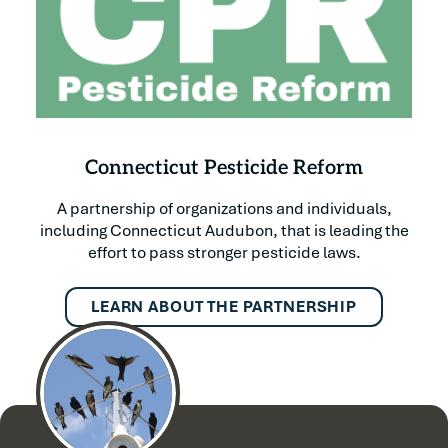
Connecticut Pesticide Reform
A partnership of organizations and individuals,
including Connecticut Audubon, that is leading the
effort to pass stronger pesticide laws.
LEARN ABOUT THE PARTNERSHIP