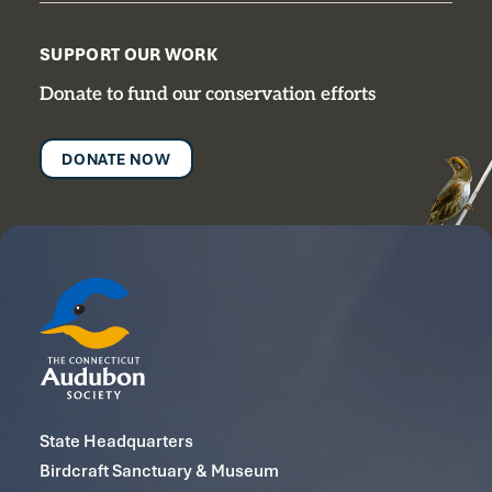
SUPPORT OUR WORK
Donate to fund our conservation efforts
DONATE NOW
State Headquarters
Birdcraft Sanctuary & Museum