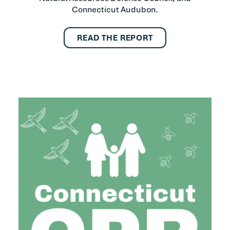
Connecticut Audubon.
READ THE REPORT