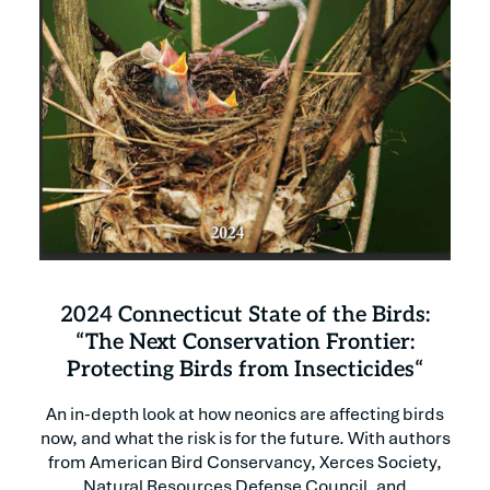
2024 Connecticut State of the Birds:
“The Next Conservation Frontier:
Protecting Birds from Insecticides“
An in-depth look at how neonics are affecting birds
now, and what the risk is for the future. With authors
from American Bird Conservancy, Xerces Society,
Natural Resources Defense Council, and