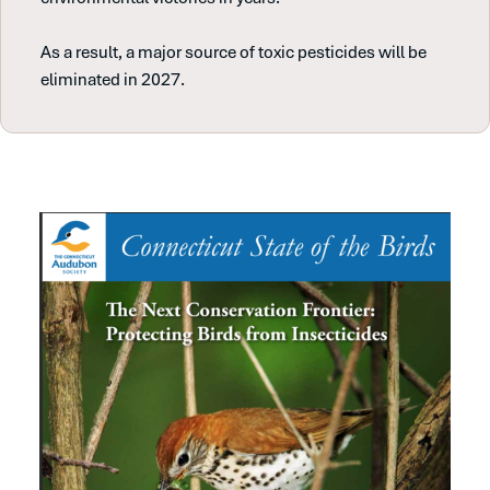
As a result, a major source of toxic pesticides will be
eliminated in 2027.