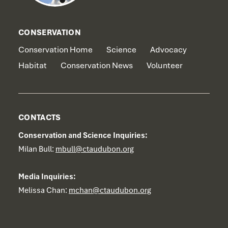
CONSERVATION
Conservation Home
Science
Advocacy
Habitat
Conservation News
Volunteer
CONTACTS
Conservation and Science Inquiries:
Milan Bull:
mbull@ctaudubon.org
Media Inquiries:
Melissa Chan:
mchan@ctaudubon.org