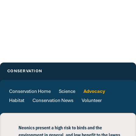
CONSERVATION
Conservation Home
Science
Advocacy
Habitat
Conservation News
Volunteer
Neonics present a high risk to birds and the
environment in general, and low benefit to the lawns