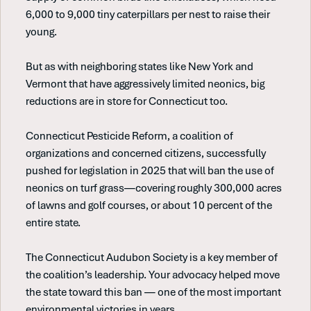
6,000 to 9,000 tiny caterpillars per nest to raise their
young.
But as with neighboring states like New York and
Vermont that have aggressively limited neonics, big
reductions are in store for Connecticut too.
Connecticut Pesticide Reform, a coalition of
organizations and concerned citizens, successfully
pushed for legislation in 2025 that will ban the use of
neonics on turf grass—covering roughly 300,000 acres
of lawns and golf courses, or about 10 percent of the
entire state.
The Connecticut Audubon Society is a key member of
the coalition’s leadership. Your advocacy helped move
the state toward this ban — one of the most important
environmental victories in years.