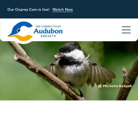
Skip to main content
Our Osprey Cam is live!
Watch Now
Michelle Babyak
Neonics