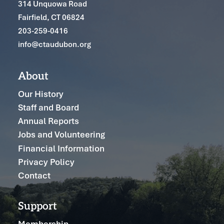
314 Unquowa Road
Fairfield, CT 06824
203-259-0416
info@ctaudubon.org
About
Our History
Staff and Board
Annual Reports
Jobs and Volunteering
Financial Information
Privacy Policy
Contact
Support
Membership