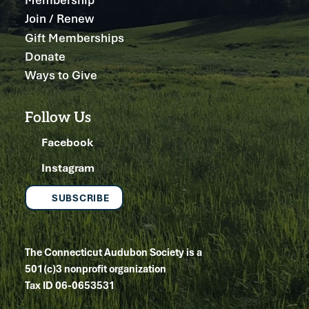
Join / Renew
Gift Memberships
Donate
Ways to Give
Follow Us
Facebook
Instagram
SUBSCRIBE
The Connecticut Audubon Society is a
501(c)3 nonprofit organization
Tax ID 06-0653531