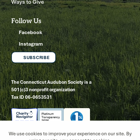
Ways to Give
Follow Us
Facebook
Instagram
SUBSCRIBE
The Connecticut Audubon Society is a
501(c)3 nonprofit organization
Tax ID 06-0653531