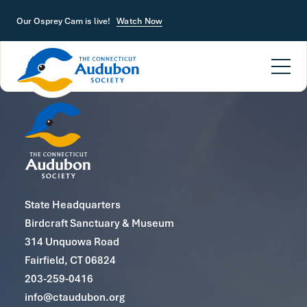
Skip to main content
Our Osprey Cam is live!
Watch Now
State Headquarters
Birdcraft Sanctuary & Museum
314 Unquowa Road
Fairfield, CT 06824
203-259-0416
info@ctaudubon.org