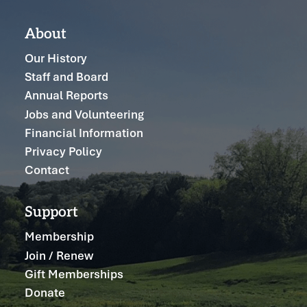
About
Our History
Staff and Board
Annual Reports
Jobs and Volunteering
Financial Information
Privacy Policy
Contact
Support
Membership
Join / Renew
Gift Memberships
Donate