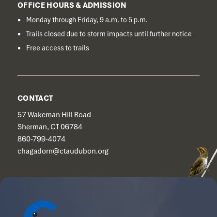
OFFICE HOURS & ADMISSION
Monday through Friday, 9 a.m. to 5 p.m.
Trails closed due to storm impacts until further notice
Free access to trails
CONTACT
57 Wakeman Hill Road
Sherman, CT 06784
860-799-4074
chagadorn@ctaudubon.org