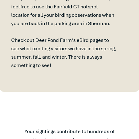
feel free to use the Fairfield CT hotspot
location for all your birding observations when
you are back in the parking area in Sherman.
Check out Deer Pond Farm’s eBird pages to
see what exciting visitors we have in the spring,
summer, fall, and winter. There is always
something to see!
Your sightings contribute to hundreds of