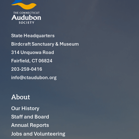
State Headquarters
Birdcraft Sanctuary & Museum
314 Unquowa Road
Fairfield, CT 06824
203-259-0416
info@ctaudubon.org
About
Our History
Staff and Board
Annual Reports
Jobs and Volunteering