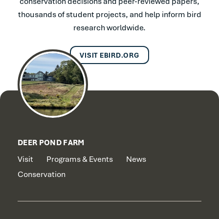
conservation decisions and peer-reviewed papers,
thousands of student projects, and help inform bird
research worldwide.
VISIT EBIRD.ORG
DEER POND FARM
Visit
Programs & Events
News
Conservation