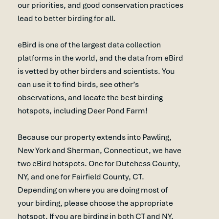
our priorities, and good conservation practices
lead to better birding for all.
eBird is one of the largest data collection
platforms in the world, and the data from eBird
is vetted by other birders and scientists. You
can use it to find birds, see other’s
observations, and locate the best birding
hotspots, including Deer Pond Farm!
Because our property extends into Pawling,
New York and Sherman, Connecticut, we have
two eBird hotspots. One for Dutchess County,
NY, and one for Fairfield County, CT.
Depending on where you are doing most of
your birding, please choose the appropriate
hotspot. If you are birding in both CT and NY,