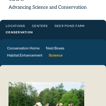
Advancing Science and Conservation
LOCATIONS
CENTERS
DEER POND FARM
CONSERVATION
Conservation Home
Nest Boxes
Habitat Enhancement
Science