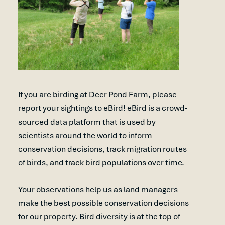
If you are birding at Deer Pond Farm, please
report your sightings to eBird! eBird is a crowd-
sourced data platform that is used by
scientists around the world to inform
conservation decisions, track migration routes
of birds, and track bird populations over time.
Your observations help us as land managers
make the best possible conservation decisions
for our property. Bird diversity is at the top of