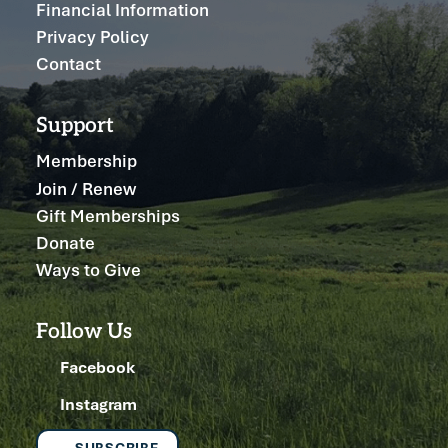
Financial Information
Privacy Policy
Contact
Support
Membership
Join / Renew
Gift Memberships
Donate
Ways to Give
Follow Us
Facebook
Instagram
SUBSCRIBE