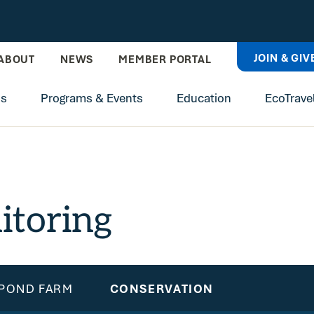
JOIN & GIV
ABOUT
NEWS
MEMBER PORTAL
ns
Programs & Events
Education
EcoTrave
itoring
 POND FARM
CONSERVATION