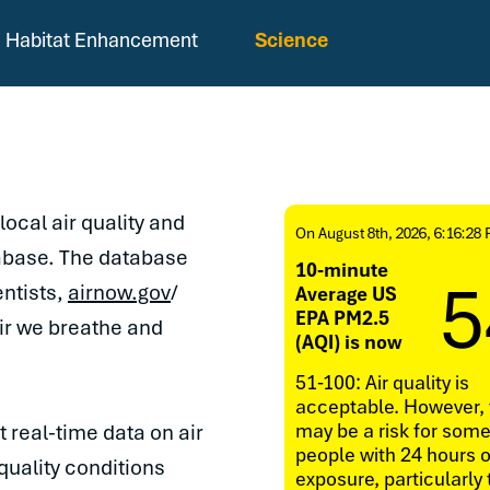
Habitat Enhancement
Science
local air quality and
On August 8th, 2026, 6:16:28
abase. The database
10-minute
5
entists,
airnow.gov
/
Average US
EPA PM2.5
air we breathe and
(AQI) is now
51-100: Air quality is
acceptable. However, 
may be a risk for som
 real-time data on air
people with 24 hours o
quality conditions
exposure, particularly