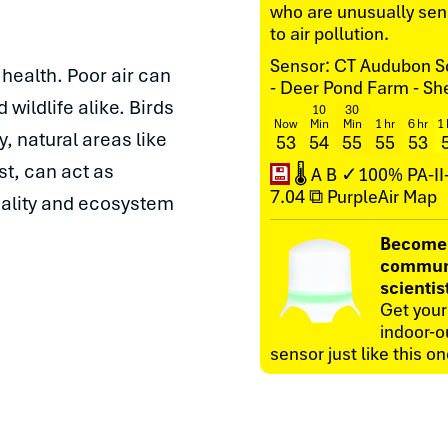
who are unusually sens
to air pollution.
Sensor: CT Audubon S
l health. Poor air can
- Deer Pond Farm - S
wildlife alike. Birds
10
30
Now
Min
Min
1 hr
6 hr
1 
y, natural areas like
53
54
55
55
53
st, can act as
💾
🌡
A
B
✓100%
PA-I
7.04
⧉ PurpleAir Map
quality and ecosystem
Become
commun
scientis
Get you
indoor-o
sensor just like this on