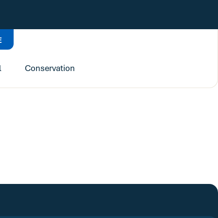
E
l
Conservation