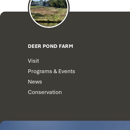
DEER POND FARM
Visit
Programs & Events
News
Conservation