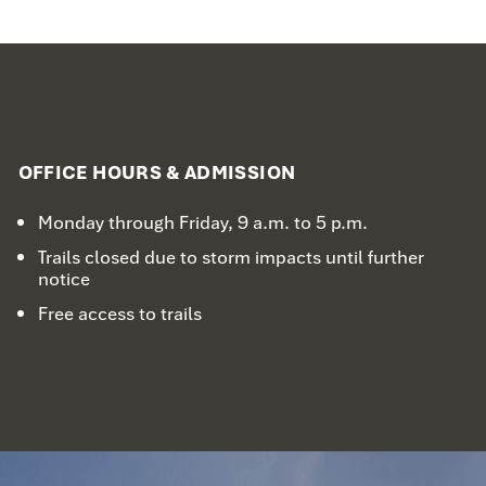
OFFICE HOURS & ADMISSION
Monday through Friday, 9 a.m. to 5 p.m.
Trails closed due to storm impacts until further
notice
Free access to trails