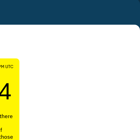
 PM UTC
4
there
e
f
 those