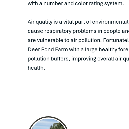
with a number and color rating system.
Air quality is a vital part of environmenta
cause respiratory problems in people and 
are vulnerable to air pollution. Fortunatel
Deer Pond Farm with a large healthy fore
pollution buffers, improving overall air 
health.