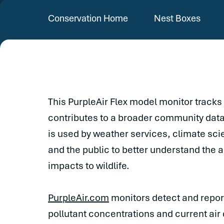
Conservation Home
Nest Boxes
This PurpleAir Flex model monitor tracks 
contributes to a broader community dat
is used by weather services, climate sci
and the public to better understand the 
impacts to wildlife.
PurpleAir.com
monitors detect and report
pollutant concentrations and current air 