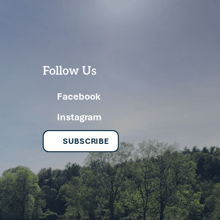
Follow Us
Facebook
Instagram
SUBSCRIBE