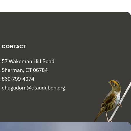
CONTACT
57 Wakeman Hill Road
Sherman, CT 06784
860-799-4074
chagadorn@ctaudubon.org