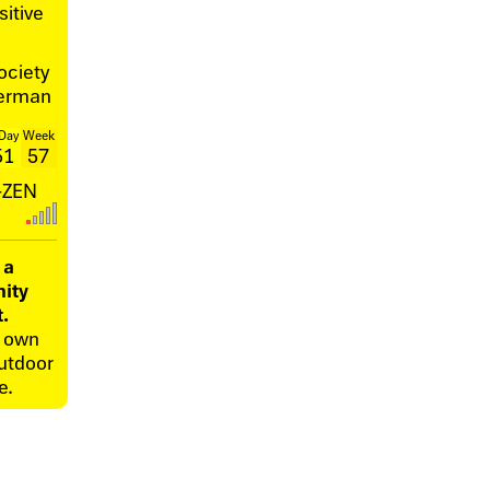
itive
ociety
herman
Day
Week
51
57
I-ZEN
 a
ity
t.
r own
utdoor
e.