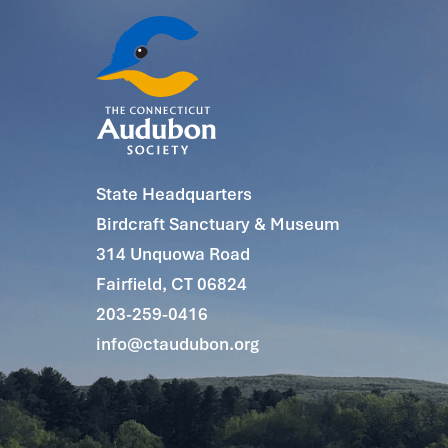
State Headquarters
Birdcraft Sanctuary & Museum
314 Unquowa Road
Fairfield, CT 06824
203-259-0416
info@ctaudubon.org