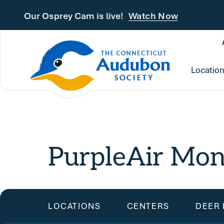
Skip to main content
Our Osprey Cam is live!
Watch Now
Locatio
PurpleAir Mon
LOCATIONS
CENTERS
DEER