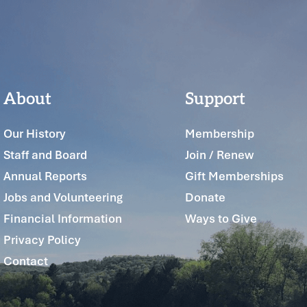
About
Support
Our History
Membership
Staff and Board
Join / Renew
Annual Reports
Gift Memberships
Jobs and Volunteering
Donate
Financial Information
Ways to Give
Privacy Policy
Contact