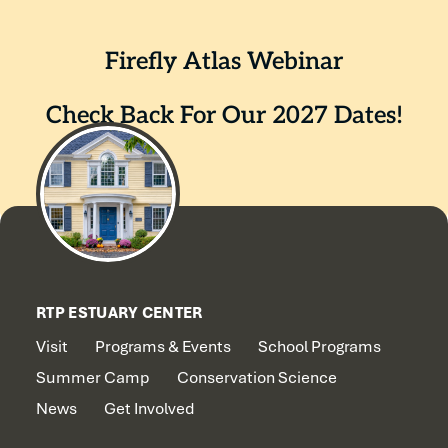
Firefly Atlas Webinar
Check Back For Our 2027 Dates!
RTP ESTUARY CENTER
Visit
Programs & Events
School Programs
Summer Camp
Conservation Science
News
Get Involved