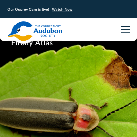
Skip to main content
Our Osprey Cam is live!
Watch Now
Firefly Atlas