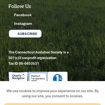
Follow Us
Facebook
Instagram
SUBSCRIBE
The Connecticut Audubon Society is a
501(c)3 nonprofit organization
Tax ID 06-0653531
Copyright 2026