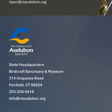
rtpec@ctaudubon.org
State Headquarters
Birdcraft Sanctuary & Museum
314 Unquowa Road
Fairfield, CT 06824
203-259-0416
info@ctaudubon.org