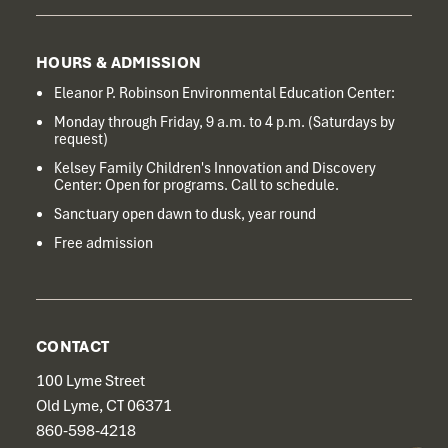
HOURS & ADMISSION
Eleanor P. Robinson Environmental Education Center:
Monday through Friday, 9 a.m. to 4 p.m. (Saturdays by
request)
Kelsey Family Children's Innovation and Discovery
Center: Open for programs. Call to schedule.
Sanctuary open dawn to dusk, year round
Free admission
CONTACT
100 Lyme Street
Old Lyme, CT 06371
860-598-4218