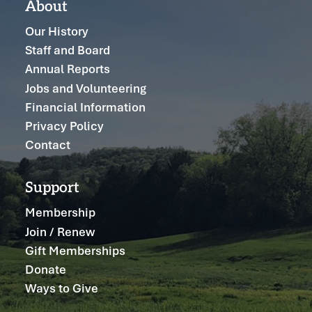
About
Our History
Staff and Board
Annual Reports
Jobs and Volunteering
Financial Information
Privacy Policy
Contact
Support
Membership
Join / Renew
Gift Memberships
Donate
Ways to Give