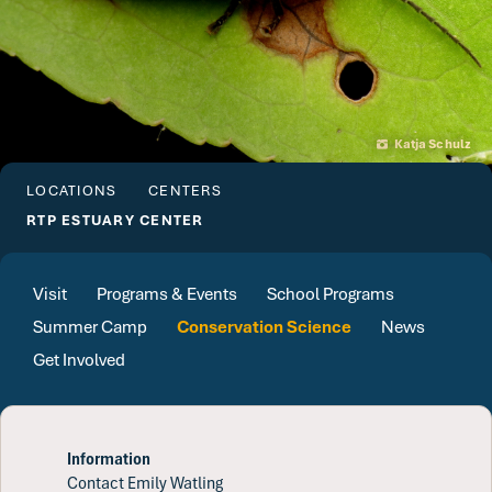
Katja Schulz
LOCATIONS
CENTERS
RTP ESTUARY CENTER
Visit
Programs & Events
School Programs
Summer Camp
Conservation Science
News
Get Involved
Information
Contact Emily Watling