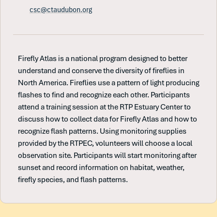
csc@ctaudubon.org
Firefly Atlas is a national program designed to better
understand and conserve the diversity of fireflies in
North America. Fireflies use a pattern of light producing
flashes to find and recognize each other. Participants
attend a training session at the RTP Estuary Center to
discuss how to collect data for Firefly Atlas and how to
recognize flash patterns. Using monitoring supplies
provided by the RTPEC, volunteers will choose a local
observation site. Participants will start monitoring after
sunset and record information on habitat, weather,
firefly species, and flash patterns.