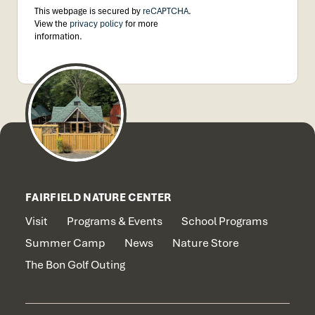
This webpage is secured by
reCAPTCHA
.
View the
privacy policy
for more
information.
FAIRFIELD NATURE CENTER
Visit
Programs & Events
School Programs
Summer Camp
News
Nature Store
The Bon Golf Outing