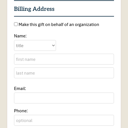
Billing Address
Make this gift on behalf of an organization
Name:
Email:
Phone: