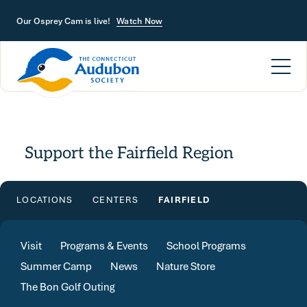
Skip to main content
Our Osprey Cam is live!
Watch Now
Support the Fairfield Region
LOCATIONS
CENTERS
FAIRFIELD
Visit
Programs & Events
School Programs
Summer Camp
News
Nature Store
The Bon Golf Outing