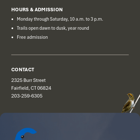
HOURS & ADMISSION
Monday through Saturday, 10 a.m. to 3 p.m.
Trails open dawn to dusk, year round
Free admission
CONTACT
2325 Burr Street
Fairfield, CT 06824
203-259-6305