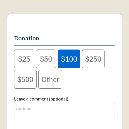
Donation
$25
$50
$100
$250
$500
Other
Leave a comment (optional):