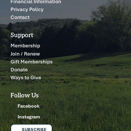
Financial Information
Privacy Policy
Contact
Support
Membership
Join / Renew
Gift Memberships
Donate
Ways to Give
Follow Us
Facebook
Instagram
SUBSCRIBE