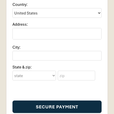
Country:
Address:
City:
State & zip: