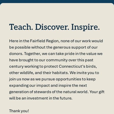
Teach. Discover. Inspire.
Here in the Fairfield Region, none of our work would
be possible without the generous support of our
donors. Together, we can take pride in the value we
have brought to our community over this past
century working to protect Connecticut’s birds,
other wildlife, and their habitats. We invite you to
join us now as we pursue opportunities to keep
expanding our impact and inspire the next
generation of stewards of the natural world. Your gift
will be an investment in the future.
Thank you!