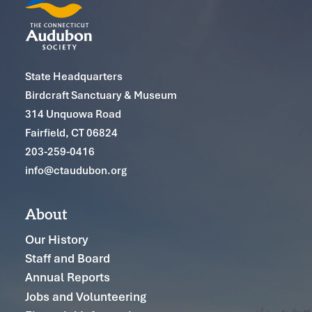
State Headquarters
Birdcraft Sanctuary & Museum
314 Unquowa Road
Fairfield, CT 06824
203-259-0416
info@ctaudubon.org
About
Our History
Staff and Board
Annual Reports
Jobs and Volunteering