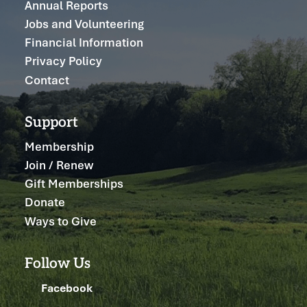
Annual Reports
Jobs and Volunteering
Financial Information
Privacy Policy
Contact
Support
Membership
Join / Renew
Gift Memberships
Donate
Ways to Give
Follow Us
Facebook