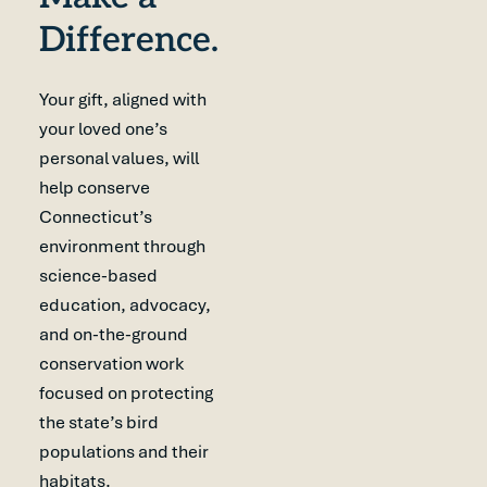
Difference.
Your gift, aligned with
your loved one’s
personal values, will
help conserve
Connecticut’s
environment through
science-based
education, advocacy,
and on-the-ground
conservation work
focused on protecting
the state’s bird
populations and their
habitats.