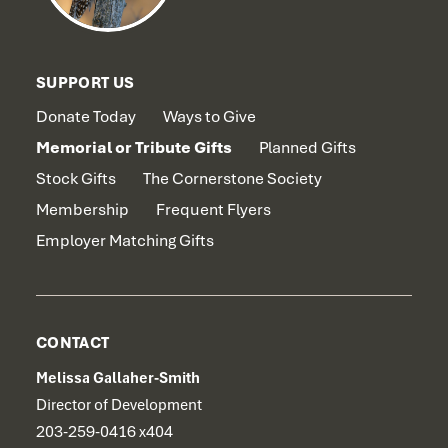
SUPPORT US
Donate Today
Ways to Give
Memorial or Tribute Gifts
Planned Gifts
Stock Gifts
The Cornerstone Society
Membership
Frequent Flyers
Employer Matching Gifts
CONTACT
Melissa Gallaher-Smith
Director of Development
203-259-0416 x404