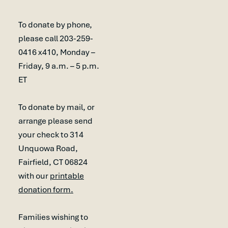
To donate by phone,
please call 203-259-
0416 x410, Monday –
Friday, 9 a.m. – 5 p.m.
ET
To donate by mail, or
arrange please send
your check to 314
Unquowa Road,
Fairfield, CT 06824
with our
printable
donation form.
Families wishing to