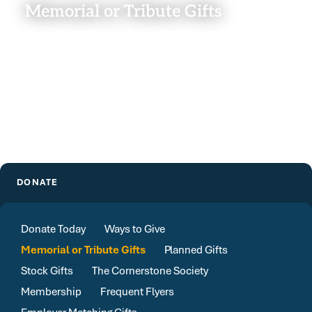
Memorial or Tribute Gifts
DONATE
Donate Today
Ways to Give
Memorial or Tribute Gifts
Planned Gifts
Stock Gifts
The Cornerstone Society
Membership
Frequent Flyers