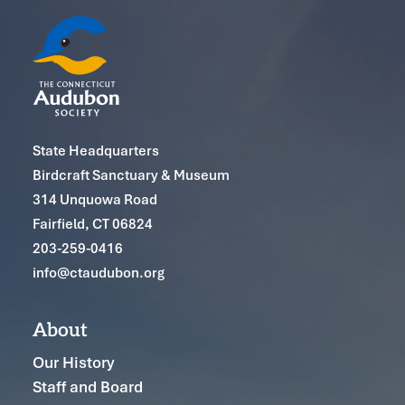
State Headquarters
Birdcraft Sanctuary & Museum
314 Unquowa Road
Fairfield, CT 06824
203-259-0416
info@ctaudubon.org
About
Our History
Staff and Board