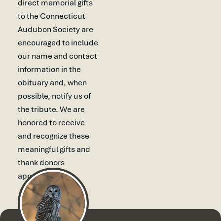
direct memorial gifts
to the Connecticut
Audubon Society are
encouraged to include
our name and contact
information in the
obituary and, when
possible, notify us of
the tribute. We are
honored to receive
and recognize these
meaningful gifts and
thank donors
appropriately.