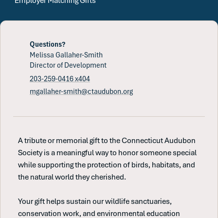
Employer Matching Gifts
Questions?
Melissa Gallaher-Smith
Director of Development
203-259-0416 x404
mgallaher-smith@ctaudubon.org
A tribute or memorial gift to the Connecticut Audubon
Society is a meaningful way to honor someone special
while supporting the protection of birds, habitats, and
the natural world they cherished.
Your gift helps sustain our wildlife sanctuaries,
conservation work, and environmental education