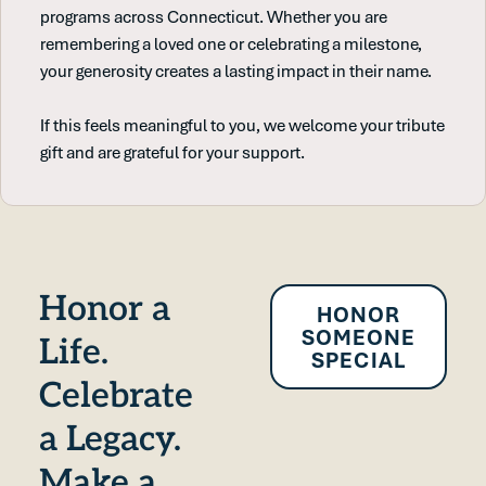
programs across Connecticut. Whether you are
remembering a loved one or celebrating a milestone,
your generosity creates a lasting impact in their name.
If this feels meaningful to you, we welcome your tribute
gift and are grateful for your support.
Honor a
HONOR
SOMEONE
Life.
SPECIAL
Celebrate
a Legacy.
Make a