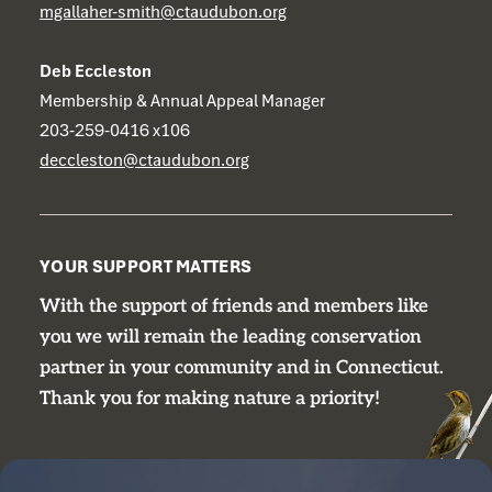
mgallaher-smith@ctaudubon.org
Deb Eccleston
Membership & Annual Appeal Manager
203-259-0416 x106
deccleston@ctaudubon.org
YOUR SUPPORT MATTERS
With the support of friends and members like
you we will remain the leading conservation
partner in your community and in Connecticut.
Thank you for making nature a priority!