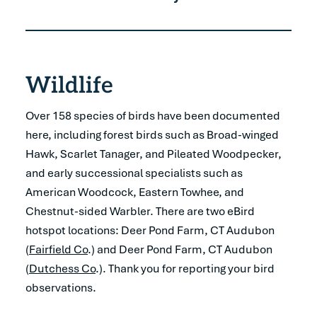
Wildlife
Over 158 species of birds have been documented
here, including forest birds such as Broad-winged
Hawk, Scarlet Tanager, and Pileated Woodpecker,
and early successional specialists such as
American Woodcock, Eastern Towhee, and
Chestnut-sided Warbler. There are two eBird
hotspot locations: Deer Pond Farm, CT Audubon
(
Fairfield Co
.) and Deer Pond Farm, CT Audubon
(
Dutchess Co
.). Thank you for reporting your bird
observations.