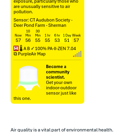
exposure, particularly those who
are unusually sensitive to air
pollution.
Sensor: CT Audubon Society -
Deer Pond Farm - Sherman
10
30
Now
Min
Min
1 hr
6 hr
1 Day
Week
57
56
55
55
53
51
57
💾
🌡
A
B
✓100%
PA-II-ZEN
7.04
⧉ PurpleAir Map
Become a
community
scientist.
Get your own
indoor-outdoor
sensor just like
this one.
Air quality is a vital part of environmental health.