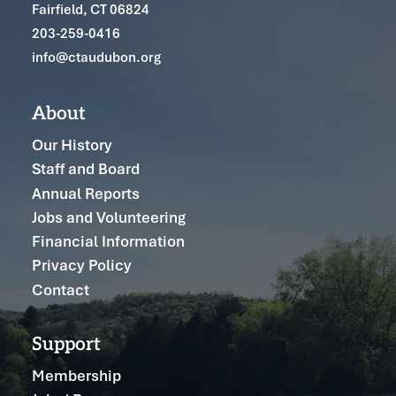
Fairfield, CT 06824
203-259-0416
info@ctaudubon.org
About
Our History
Staff and Board
Annual Reports
Jobs and Volunteering
Financial Information
Privacy Policy
Contact
Support
Membership