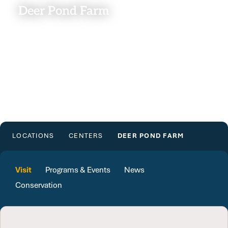
Deer Pond Farm
LOCATIONS
CENTERS
DEER POND FARM
Visit
Programs & Events
News
Conservation