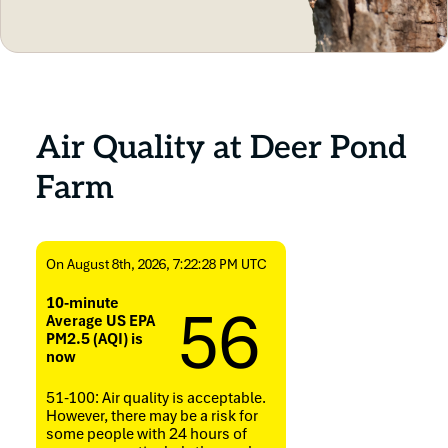
Air Quality at Deer Pond
Farm
On August 8th, 2026, 7:22:28 PM UTC
56
10-minute
Average US EPA
PM2.5 (AQI) is
now
51-100: Air quality is acceptable.
However, there may be a risk for
some people with 24 hours of