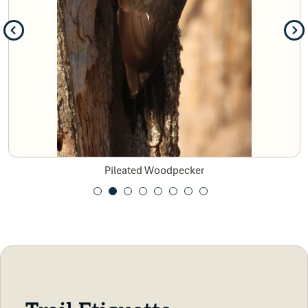
Pileated Woodpecker