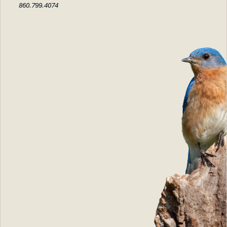
860.799.4074