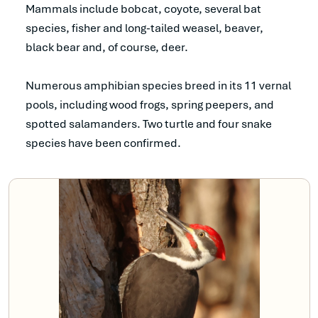
Mammals include bobcat, coyote, several bat
species, fisher and long-tailed weasel, beaver,
black bear and, of course, deer.
Numerous amphibian species breed in its 11 vernal
pools, including wood frogs, spring peepers, and
spotted salamanders. Two turtle and four snake
species have been confirmed.