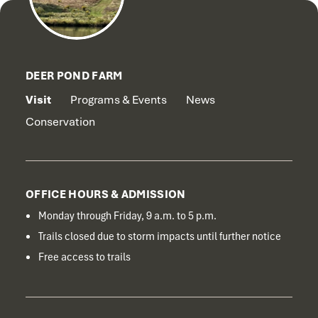
DEER POND FARM
Visit
Programs & Events
News
Conservation
OFFICE HOURS & ADMISSION
Monday through Friday, 9 a.m. to 5 p.m.
Trails closed due to storm impacts until further notice
Free access to trails