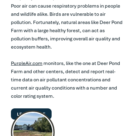
Poor air can cause respiratory problems in people
and wildlife alike. Birds are vulnerable to air
pollution. Fortunately, natural areas like Deer Pond
Farm with a large healthy forest, can act as
pollution buffers, improving overall air quality and
ecosystem health.
PurpleAir.com
monitors, like the one at Deer Pond
Farm and other centers, detect and report real-
time data on air pollutant concentrations and
current air quality conditions with a number and
color rating system.
LEARN MORE