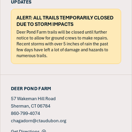
UPDATES
ALERT: ALL TRAILS TEMPORARILY CLOSED
DUE TO STORM IMPACTS
Deer Pond Farm trails will be closed until further
notice to allow for ground crews to make repairs.
Recent storms with over 5 inches of rain the past
few days have left a lot of damage and hazards to
numerous trails.
DEER POND FARM
57 Wakeman Hill Road
Sherman, CT 06784
860-799-4074
chagadorn@ctaudubon.org
Get Directions