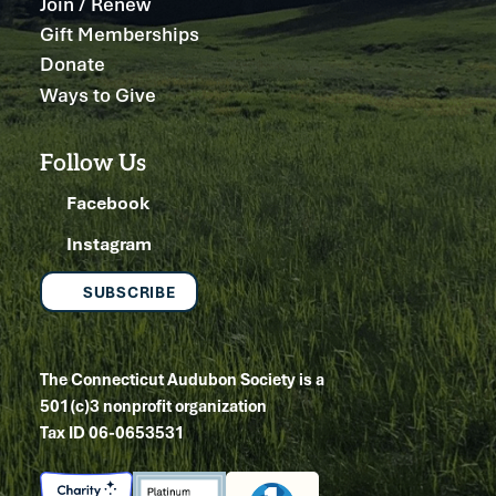
Join / Renew
Gift Memberships
Donate
Ways to Give
Follow Us
Facebook
Instagram
SUBSCRIBE
The Connecticut Audubon Society is a
501(c)3 nonprofit organization
Tax ID 06-0653531