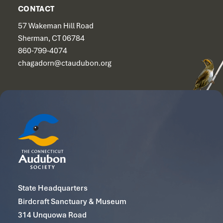
CONTACT
57 Wakeman Hill Road
Sherman, CT 06784
860-799-4074
chagadorn@ctaudubon.org
State Headquarters
Birdcraft Sanctuary & Museum
314 Unquowa Road