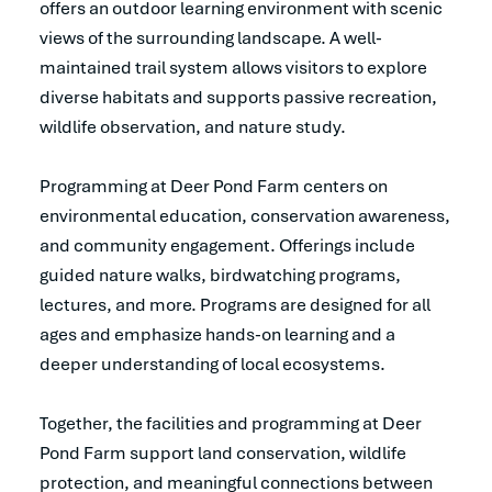
offers an outdoor learning environment with scenic
views of the surrounding landscape. A well-
maintained trail system allows visitors to explore
diverse habitats and supports passive recreation,
wildlife observation, and nature study.
Programming at Deer Pond Farm centers on
environmental education, conservation awareness,
and community engagement. Offerings include
guided nature walks, birdwatching programs,
lectures, and more. Programs are designed for all
ages and emphasize hands-on learning and a
deeper understanding of local ecosystems.
Together, the facilities and programming at Deer
Pond Farm support land conservation, wildlife
protection, and meaningful connections between