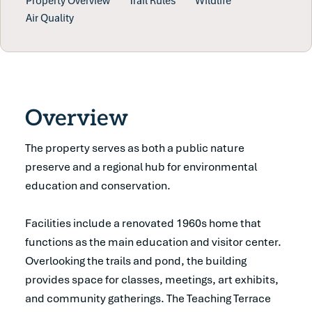
Property Overview
Trail Rules
Wildlife
Air Quality
Overview
The property serves as both a public nature
preserve and a regional hub for environmental
education and conservation.
Facilities include a renovated 1960s home that
functions as the main education and visitor center.
Overlooking the trails and pond, the building
provides space for classes, meetings, art exhibits,
and community gatherings. The Teaching Terrace