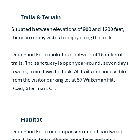
Trails & Terrain
Situated between elevations of 900 and 1200 feet,
there are many vistas to enjoy along the trails.
Deer Pond Farm includes a network of 15 miles of
trails. The sanctuary is open year-round, seven days
a week, from dawn to dusk. All trails are accessible
from the visitor parking lot at 57 Wakeman Hill
Road, Sherman, CT.
Habitat
Deer Pond Farm encompasses upland hardwood
forest, forested wetlands, meadows and early