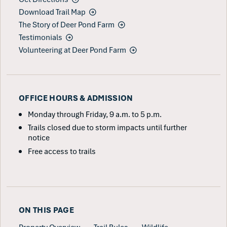
Download Trail Map
The Story of Deer Pond Farm
Testimonials
Volunteering at Deer Pond Farm
OFFICE HOURS & ADMISSION
Monday through Friday, 9 a.m. to 5 p.m.
Trails closed due to storm impacts until further
notice
Free access to trails
ON THIS PAGE