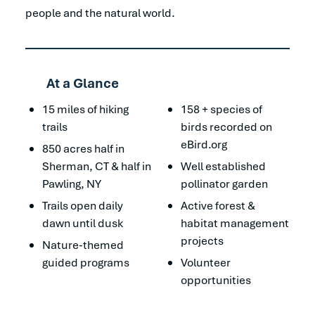
people and the natural world.
At a Glance
15 miles of hiking
158 + species of
trails
birds recorded on
eBird.org
850 acres half in
Sherman, CT & half in
Well established
Pawling, NY
pollinator garden
Trails open daily
Active forest &
dawn until dusk
habitat management
projects
Nature-themed
guided programs
Volunteer
opportunities