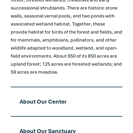
successional shrublands. There are historic stone
walls, seasonal vernal pools, and two ponds with
associated wetland habitat. Together, these
provide habitat for birds of the forest and fields, and
for mammals, amphibians, pollinators, and other
wildlife adapted to woodland, wetland, and open-
field environments. About 650 of its 850 acres are
upland forest; 125 acres are forested wetlands; and
59 acres are meadow.
About Our Center
About Our Sanctuary