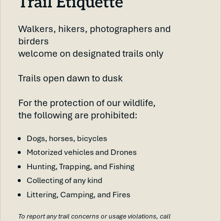
Trail Etiquette
Walkers, hikers, photographers and
birders
welcome on designated trails only
Trails open dawn to dusk
For the protection of our wildlife,
the following are prohibited:
Dogs, horses, bicycles
Motorized vehicles and Drones
Hunting, Trapping, and Fishing
Collecting of any kind
Littering, Camping, and Fires
To report any trail concerns or usage violations, call