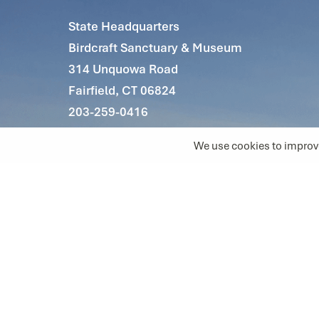
State Headquarters
Birdcraft Sanctuary & Museum
314 Unquowa Road
Fairfield, CT 06824
203-259-0416
info@ctaudubon.org
The Connecticut Audubon Society is a
501(c)3 nonprofit organization
Tax ID 06-0653531