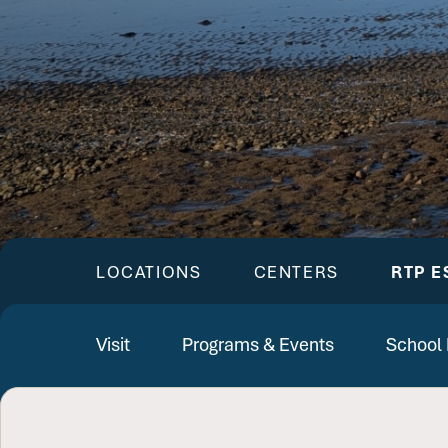
LOCATIONS
CENTERS
RTP E
Visit
Programs & Events
School