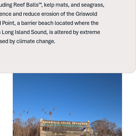
cluding Reef Balls™, kelp mats, and seagrass,
lience and reduce erosion of the Griswold
d Point, a barrier beach located where the
 Long Island Sound, is altered by extreme
used by climate change.