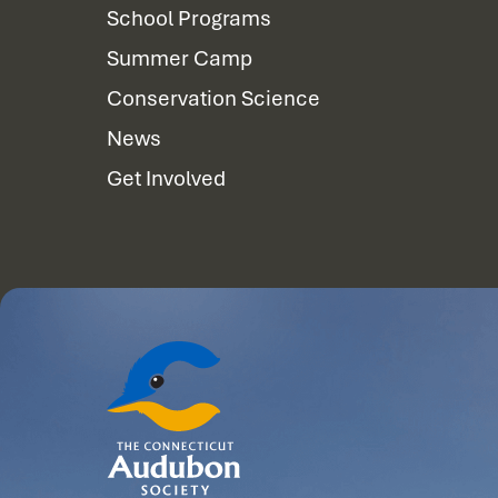
School Programs
Summer Camp
Conservation Science
News
Get Involved