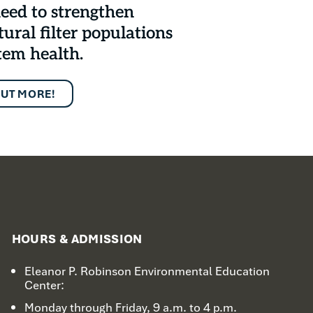
eed to strengthen
tural filter populations
tem health.
OUT MORE!
HOURS & ADMISSION
Eleanor P. Robinson Environmental Education
Center:
Monday through Friday, 9 a.m. to 4 p.m.