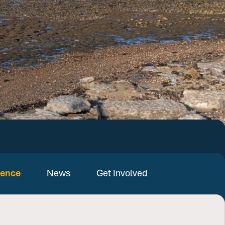
ience
News
Get Involved