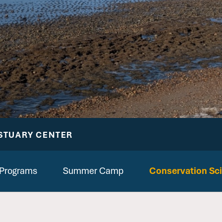
STUARY CENTER
 Programs
Summer Camp
Conservation Sc