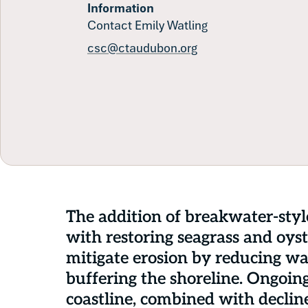
Information
Contact Emily Watling
csc@ctaudubon.org
The addition of breakwater-styl
with restoring seagrass and oyste
mitigate erosion by reducing w
buffering the shoreline. Ongoin
coastline, combined with decline