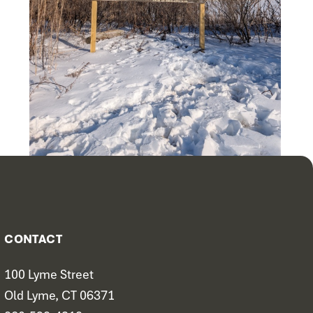
CONTACT
100 Lyme Street
Old Lyme, CT 06371