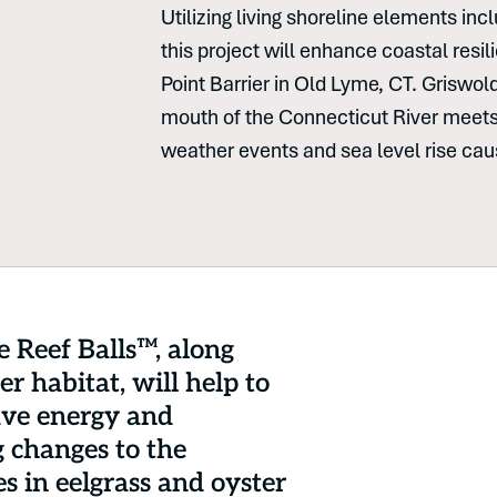
Utilizing living shoreline elements in
this project will enhance coastal resi
Point Barrier in Old Lyme, CT. Griswol
mouth of the Connecticut River meets
weather events and sea level rise ca
e Reef Balls™, along
r habitat, will help to
ave energy and
g changes to the
s in eelgrass and oyster