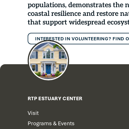
populations, demonstrates the n
coastal resilience and restore na
that support widespread ecosys
INTERESTED IN VOLUNTEERING? FIND 
RTP ESTUARY CENTER
Visit
Programs & Events