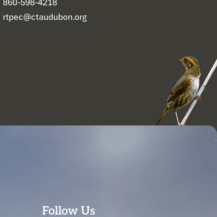
860-598-4218
rtpec@ctaudubon.org
Follow Us