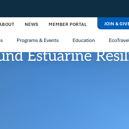
JOIN & GIV
ABOUT
NEWS
MEMBER PORTAL
ns
Programs & Events
Education
EcoTrave
und Estuarine Resi