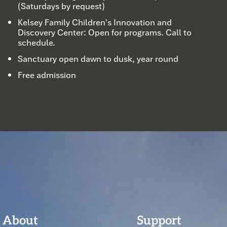
(Saturdays by request)
Kelsey Family Children's Innovation and
Discovery Center: Open for programs. Call to
schedule.
Sanctuary open dawn to dusk, year round
Free admission
About
Support