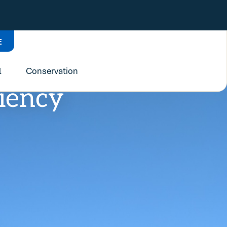
E
l
Conservation
liency