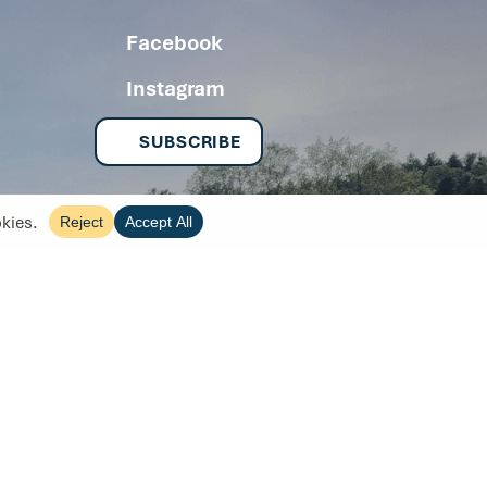
Facebook
Instagram
SUBSCRIBE
Copyright 2026
Site by Tanager Creative