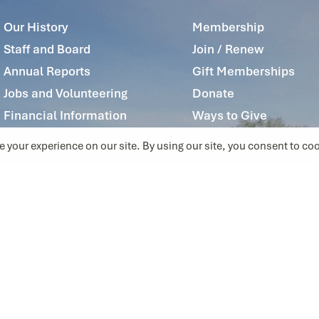
Our History
Membership
Staff and Board
Join / Renew
Annual Reports
Gift Memberships
Jobs and Volunteering
Donate
Financial Information
Ways to Give
Privacy Policy
Contact