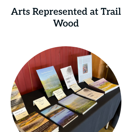
Arts Represented at Trail
Wood