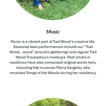
Music
Music is a vibrant part of Trail Wood’s creative life.
Seasonal lawn performances include our “Trail
Wood…stock” acoustic gatherings and regular Trail
Wood Troubadours meetups. Past artists in
residence have also composed original works here,
including folk musician Maria Sangiolo, who
recorded Songs of the Woods during her residency.