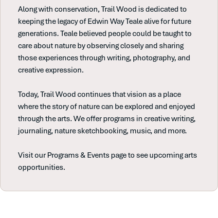
Along with conservation, Trail Wood is dedicated to
keeping the legacy of Edwin Way Teale alive for future
generations. Teale believed people could be taught to
care about nature by observing closely and sharing
those experiences through writing, photography, and
creative expression.
Today, Trail Wood continues that vision as a place
where the story of nature can be explored and enjoyed
through the arts. We offer programs in creative writing,
journaling, nature sketchbooking, music, and more.
Visit our Programs & Events page to see upcoming arts
opportunities.