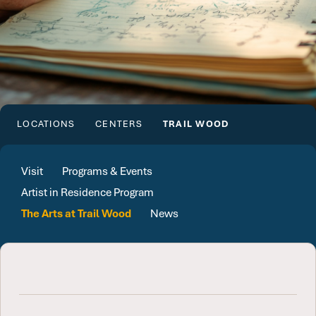
LOCATIONS
CENTERS
TRAIL WOOD
Visit
Programs & Events
Artist in Residence Program
The Arts at Trail Wood
News