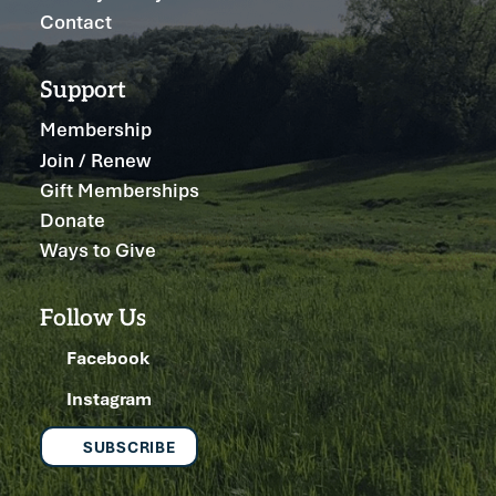
Contact
Support
Membership
Join / Renew
Gift Memberships
Donate
Ways to Give
Follow Us
Facebook
Instagram
SUBSCRIBE