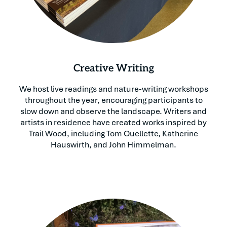
Creative Writing
We host live readings and nature-writing workshops
throughout the year, encouraging participants to
slow down and observe the landscape. Writers and
artists in residence have created works inspired by
Trail Wood, including Tom Ouellette, Katherine
Hauswirth, and John Himmelman.