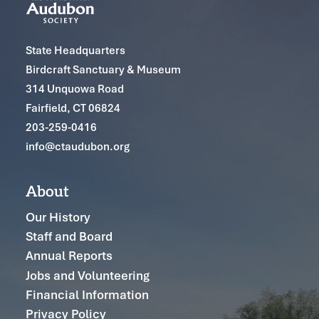
State Headquarters
Birdcraft Sanctuary & Museum
314 Unquowa Road
Fairfield, CT 06824
203-259-0416
info@ctaudubon.org
About
Our History
Staff and Board
Annual Reports
Jobs and Volunteering
Financial Information
Privacy Policy