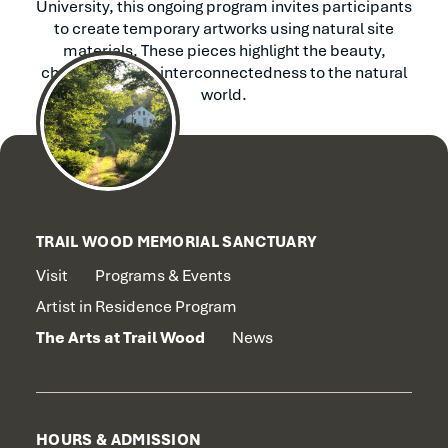
University, this ongoing program invites participants
to create temporary artworks using natural site
materials. These pieces highlight the beauty,
change, and our interconnectedness to the natural
world.
TRAIL WOOD MEMORIAL SANCTUARY
Visit
Programs & Events
Artist in Residence Program
The Arts at Trail Wood
News
HOURS & ADMISSION