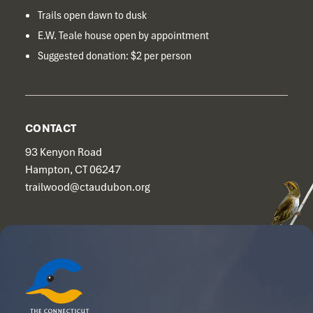
Trails open dawn to dusk
E.W. Teale house open by appointment
Suggested donation: $2 per person
CONTACT
93 Kenyon Road
Hampton, CT 06247
trailwood@ctaudubon.org