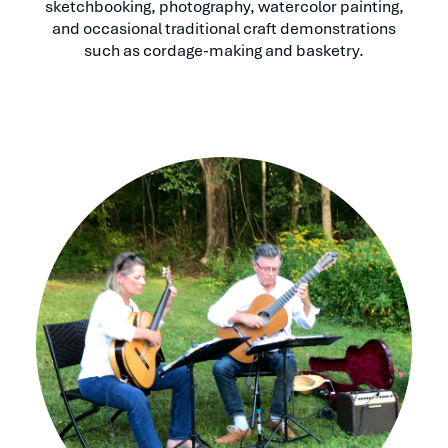
sketchbooking, photography, watercolor painting,
and occasional traditional craft demonstrations
such as cordage-making and basketry.