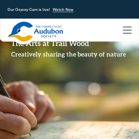
Skip to main content
Our Osprey Cam is live!
Watch Now
The Arts at Trail Wood
Creatively sharing the beauty of nature