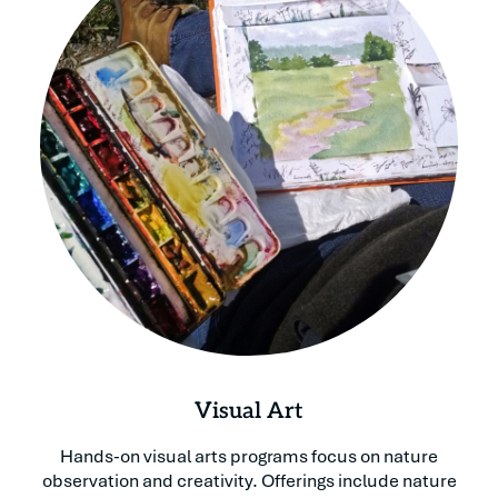
Visual Art
Hands-on visual arts programs focus on nature
observation and creativity. Offerings include nature