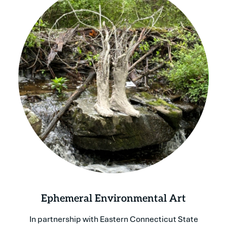
Ephemeral Environmental Art
In partnership with Eastern Connecticut State