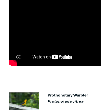
Prothonotary Warbler
Protonotaria citrea