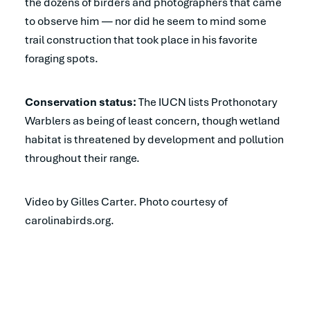
the dozens of birders and photographers that came
to observe him — nor did he seem to mind some
trail construction that took place in his favorite
foraging spots.
Conservation status:
The IUCN lists Prothonotary
Warblers as being of least concern, though wetland
habitat is threatened by development and pollution
throughout their range.
Video by Gilles Carter. Photo courtesy of
carolinabirds.org.