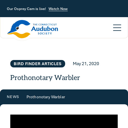
Skip to main content
Our Osprey Cam is live!
Watch Now
May 21, 2020
BIRD FINDER ARTICLES
Prothonotary Warbler
Prothonotary Warbler
NEWS