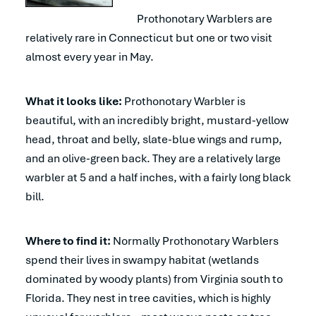
Prothonotary Warblers are
relatively rare in Connecticut but one or two visit
almost every year in May.
What it looks like:
Prothonotary Warbler is
beautiful, with an incredibly bright, mustard-yellow
head, throat and belly, slate-blue wings and rump,
and an olive-green back. They are a relatively large
warbler at 5 and a half inches, with a fairly long black
bill.
Where to find it:
Normally Prothonotary Warblers
spend their lives in swampy habitat (wetlands
dominated by woody plants) from Virginia south to
Florida. They nest in tree cavities, which is highly