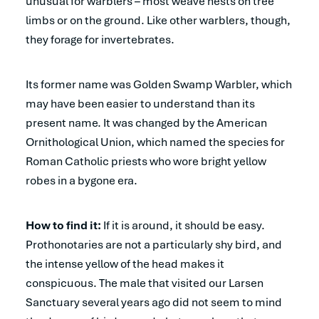
unusual for warblers – most weave nests on tree
limbs or on the ground. Like other warblers, though,
they forage for invertebrates.
Its former name was Golden Swamp Warbler, which
may have been easier to understand than its
present name. It was changed by the American
Ornithological Union, which named the species for
Roman Catholic priests who wore bright yellow
robes in a bygone era.
How to find it:
If it is around, it should be easy.
Prothonotaries are not a particularly shy bird, and
the intense yellow of the head makes it
conspicuous. The male that visited our Larsen
Sanctuary several years ago did not seem to mind