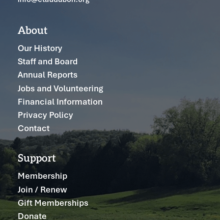
About
Our History
Staff and Board
Annual Reports
Jobs and Volunteering
Financial Information
Privacy Policy
Contact
Support
Membership
Join / Renew
Gift Memberships
Donate