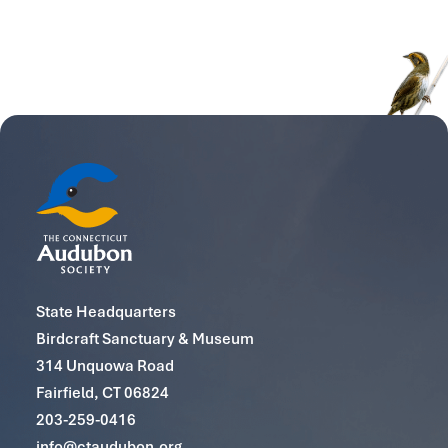
State Headquarters
Birdcraft Sanctuary & Museum
314 Unquowa Road
Fairfield, CT 06824
203-259-0416
info@ctaudubon.org