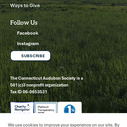
Ways to Give
Follow Us
Facebook
Instagram
SUBSCRIBE
The Connecticut Audubon Society is a
501(c)3 nonprofit organization
Tax ID 06-0653531