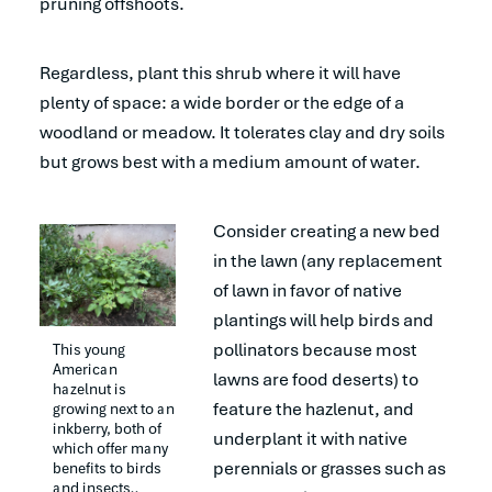
pruning offshoots.
Regardless, plant this shrub where it will have
plenty of space: a wide border or the edge of a
woodland or meadow. It tolerates clay and dry soils
but grows best with a medium amount of water.
Consider creating a new bed
in the lawn (any replacement
of lawn in favor of native
plantings will help birds and
pollinators because most
This young 
American 
lawns are food deserts) to
hazelnut is 
feature the hazlenut, and
growing next to an 
inkberry, both of 
underplant it with native
which offer many 
perennials or grasses such as
benefits to birds 
and insects.. 