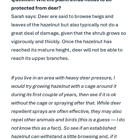
protected from deer?
Sarah says:
Deer are said to browse twigs and
leaves of the hazelnut but also typically not do a
great deal of damage, given that the shrub grows so
vigorously and thickly. Once the hazelnut has
reached its mature height, deer will not be able to
reach its upper branches.
If you live in an area with heavy deer pressure, I
would try growing hazelnut with a cage around it
during its first couple of years, then see if it is ok
without the cage or spraying after that. While deer
repellent sprays are often effective, they may also
repel other animals and birds (this is a guess — I do
not know this as a fact). So see if an established
hazelnut can withstand a little browsing and, if it