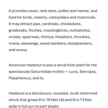
It provides cover, nest sites, pollen and nectar, and
food for birds, insects, caterpillars and mammals.
It may attract jays, cardinals, chickadees,
grosbeaks, finches, mockingbirds, nuthatches,
orioles, sparrows, titmice, thrashers, thrushes,
vireos, waxwings, wood warblers, woodpeckers,
and wrens.
American hazelnut is also a larval host plant for the
spectacular Saturniidae moths — Luna, Secropia,
Polyphemus, and Io.
Hazlenut is a deciduous, rounded, multi stemmed
shrub that grows 8 to 16 feet tall and 8 to 13 feet
wide in full sun to part shade.