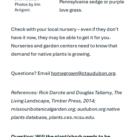
Pennsylvania sedge or purple
Photos by Jim 
love grass.
Arrigoni.
Check with your local nursery – even if they don’t
have it now, they may be able to get it for you.
Nurseries and garden centers need to know that
demand for native plants is growing.
Questions? Email
homegrown@ctaudubon.org
.
References: Rick Darcke and Douglas Tallamy,
The
Living Landscape
, Timber Press, 2014;
missouribotanicalgarden.org; audubon.org native
plants database, plants.ces.ncsu.edu.
Question: Will the plant/shrub needs to be