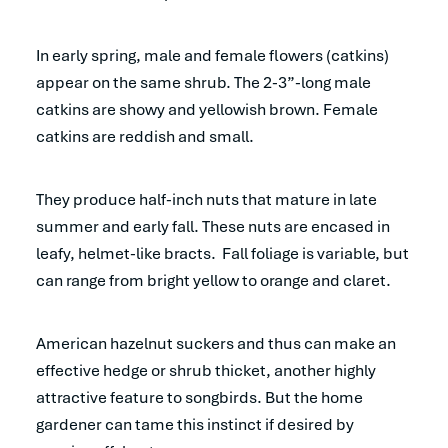
In early spring, male and female flowers (catkins)
appear on the same shrub. The 2-3”-long male
catkins are showy and yellowish brown. Female
catkins are reddish and small.
They produce half-inch nuts that mature in late
summer and early fall. These nuts are encased in
leafy, helmet-like bracts. Fall foliage is variable, but
can range from bright yellow to orange and claret.
American hazelnut suckers and thus can make an
effective hedge or shrub thicket, another highly
attractive feature to songbirds. But the home
gardener can tame this instinct if desired by