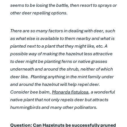
seems to be losing the battle, then resort to sprays or
other deer repelling options.
There are so many factors in dealing with deer, such
as what else is available to them nearby and what is
planted next to a plant that they might like, etc. A
possible way of making the hazelnut less attractive
to deer might be planting ferns or native grasses
underneath and around the shrub, neither of which
deer like. Planting anything in the mint family under
and around the hazelnut will help repel deer.
Consider bee balm,
Monarda fistulosa
, a wonderful
native plant that not only repels deer but attracts
hummingbirds and many other pollinators.
Question: Can Hazelnuts be successfully pruned