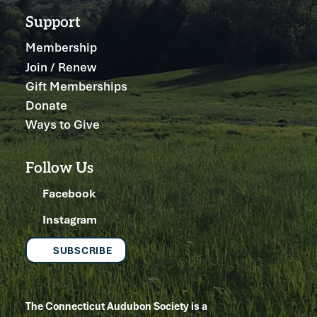
Support
Membership
Join / Renew
Gift Memberships
Donate
Ways to Give
Follow Us
Facebook
Instagram
SUBSCRIBE
The Connecticut Audubon Society is a