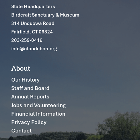
State Headquarters
Birdcraft Sanctuary & Museum
314 Unquowa Road
Fairfield, CT 06824
203-259-0416
info@ctaudubon.org
About
Our History
Staff and Board
Annual Reports
Jobs and Volunteering
Financial Information
Privacy Policy
Contact