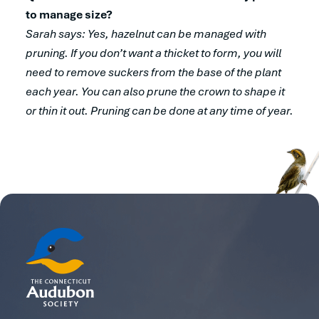
to manage size?
Sarah says: Yes, hazelnut can be managed with
pruning. If you don’t want a thicket to form, you will
need to remove suckers from the base of the plant
each year. You can also prune the crown to shape it
or thin it out. Pruning can be done at any time of year.