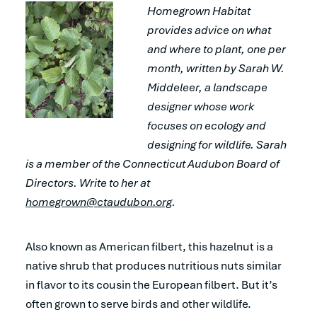
Homegrown Habitat
provides advice on what
and where to plant, one per
month, written by Sarah W.
Middeleer, a landscape
designer whose work
focuses on ecology and
designing for wildlife. Sarah
is a member of the Connecticut Audubon Board of
Directors. Write to her at
homegrown@ctaudubon.org
.
Also known as American filbert, this hazelnut is a
native shrub that produces nutritious nuts similar
in flavor to its cousin the European filbert. But it’s
often grown to serve birds and other wildlife.