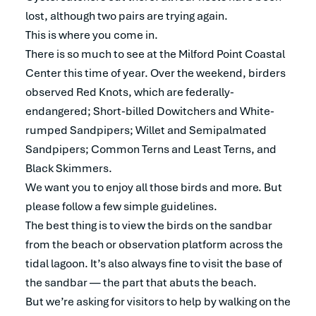
lost, although two pairs are trying again.
This is where you come in.
There is so much to see at the Milford Point Coastal
Center this time of year. Over the weekend, birders
observed Red Knots, which are federally-
endangered; Short-billed Dowitchers and White-
rumped Sandpipers; Willet and Semipalmated
Sandpipers; Common Terns and Least Terns, and
Black Skimmers.
We want you to enjoy all those birds and more. But
please follow a few simple guidelines.
The best thing is to view the birds on the sandbar
from the beach or observation platform across the
tidal lagoon. It’s also always fine to visit the base of
the sandbar — the part that abuts the beach.
But we’re asking for visitors to help by walking on the