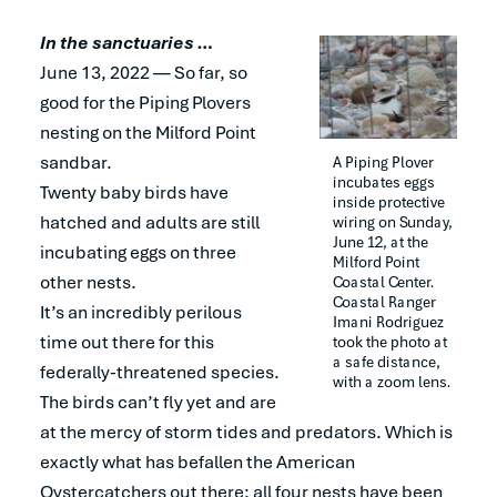
In the sanctuaries …
June 13, 2022 — So far, so
good for the Piping Plovers
nesting on the Milford Point
sandbar.
A Piping Plover 
incubates eggs 
Twenty baby birds have
inside protective 
hatched and adults are still
wiring on Sunday, 
June 12, at the 
incubating eggs on three
Milford Point 
other nests.
Coastal Center. 
Coastal Ranger 
It’s an incredibly perilous
Imani Rodriguez 
time out there for this
took the photo at 
a safe distance, 
federally-threatened species.
with a zoom lens.
The birds can’t fly yet and are
at the mercy of storm tides and predators. Which is
exactly what has befallen the American
Oystercatchers out there: all four nests have been