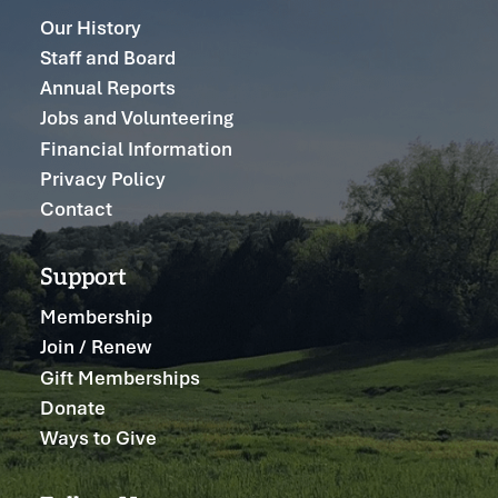
Our History
Staff and Board
Annual Reports
Jobs and Volunteering
Financial Information
Privacy Policy
Contact
Support
Membership
Join / Renew
Gift Memberships
Donate
Ways to Give