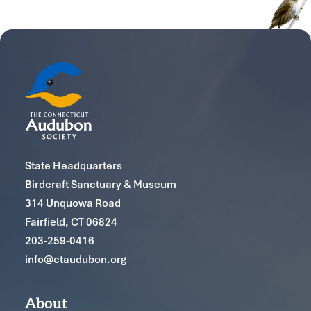
State Headquarters
Birdcraft Sanctuary & Museum
314 Unquowa Road
Fairfield, CT 06824
203-259-0416
info@ctaudubon.org
About