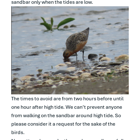
sandbar only when the tides are low.
The times to avoid are from two hours before until
one hour after high tide. We can’t prevent anyone
from walking on the sandbar around high tide. So
please consider it a request for the sake of the
birds.