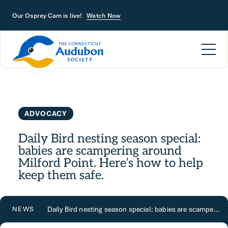
Skip to main content
Our Osprey Cam is live!
Watch Now
ADVOCACY
Daily Bird nesting season special:
babies are scampering around
Milford Point. Here’s how to help
keep them safe.
Daily Bird nesting season special: babies are scampering around Milford Point. Here’s how to help keep them safe.
NEWS