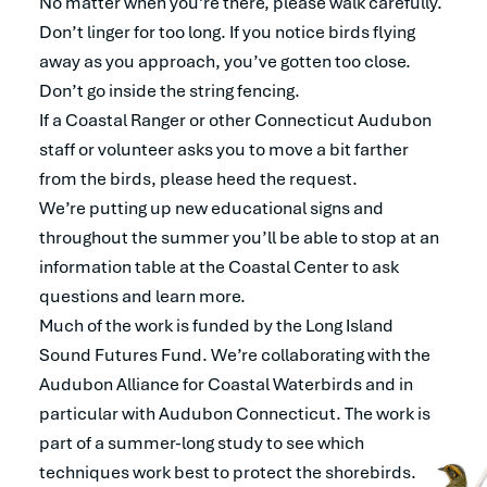
No matter when you’re there, please walk carefully.
Don’t linger for too long. If you notice birds flying
away as you approach, you’ve gotten too close.
Don’t go inside the string fencing.
If a Coastal Ranger or other Connecticut Audubon
staff or volunteer asks you to move a bit farther
from the birds, please heed the request.
We’re putting up new educational signs and
throughout the summer you’ll be able to stop at an
information table at the Coastal Center to ask
questions and learn more.
Much of the work is funded by the Long Island
Sound Futures Fund. We’re collaborating with the
Audubon Alliance for Coastal Waterbirds and in
particular with Audubon Connecticut. The work is
part of a summer-long study to see which
techniques work best to protect the shorebirds.