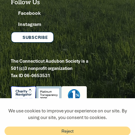
Follow Us
Facebook
Instagram
SUBSCRIBE
The Connecticut Audubon Society is a
501(c)3 nonprofit organization
Tax ID 06-0653531
Copyright 2026
Site by Tanager Creative