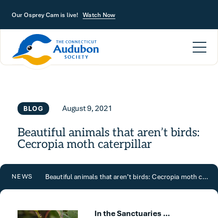
Skip to main content
Our Osprey Cam is live!
Watch Now
August 9, 2021
BLOG
Beautiful animals that aren’t birds:
Cecropia moth caterpillar
Beautiful animals that aren’t birds: Cecropia moth caterpillar
NEWS
In the Sanctuaries …