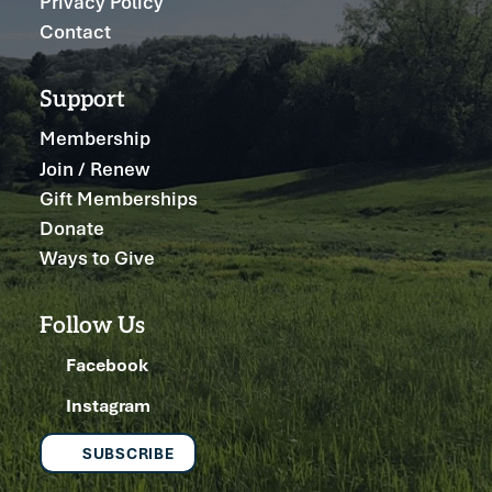
Privacy Policy
Contact
Support
Membership
Join / Renew
Gift Memberships
Donate
Ways to Give
Follow Us
Facebook
Instagram
SUBSCRIBE