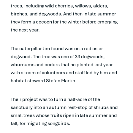
trees, including wild cherries, willows, alders,
birches, and dogwoods. And then in late summer
they form a cocoon for the winter before emerging
the next year.
The caterpillar Jim found was on a red osier
dogwood. The tree was one of 33 dogwoods,
viburnums and cedars that he planted last year
with a team of volunteers and staff led by him and
habitat steward Stefan Martin.
Their project was to turn a half-acre of the
sanctuary into an autumn rest-stop of shrubs and
small trees whose fruits ripen in late summer and
fall, for migrating songbirds.