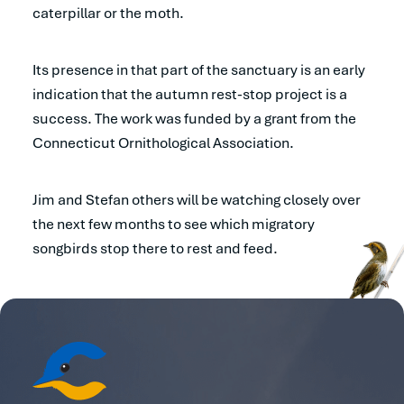
caterpillar or the moth.
Its presence in that part of the sanctuary is an early
indication that the autumn rest-stop project is a
success. The work was funded by a grant from the
Connecticut Ornithological Association.
Jim and Stefan others will be watching closely over
the next few months to see which migratory
songbirds stop there to rest and feed.