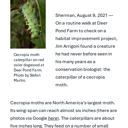
Sherman, August 9, 2021 —
On a routine walk at Deer
Pond Farm to check on a
habitat improvement project,
Jim Arrigoni found a creature
he had never before seen in
Cecropia moth 
caterpillar on red 
his many years as a
osier dogwood at 
conservation biologist: the
Deer Pond Farm. 
Photo by Stefan 
caterpillar of a cecropia
Martin.
moth.
Cecropia moths are North America’s largest moth.
Its wing-span can reach almost six inches (there are
photos via Google
here
). The caterpillars are about
five inches long. They feed on a number of small