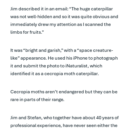
Jim described it in an email: “The huge caterpillar
was not well-hidden and so it was quite obvious and
immediately drew my attention as I scanned the
limbs for fruits.”
It was “bright and garish,” with a “space creature-
like” appearance. He used his iPhone to photograph
it and submit the photo to iNaturalist, which
identified it as a cecropia moth caterpillar.
Cecropia moths aren’t endangered but they can be
rare in parts of their range.
Jim and Stefan, who together have about 40 years of
professional experience, have never seen either the