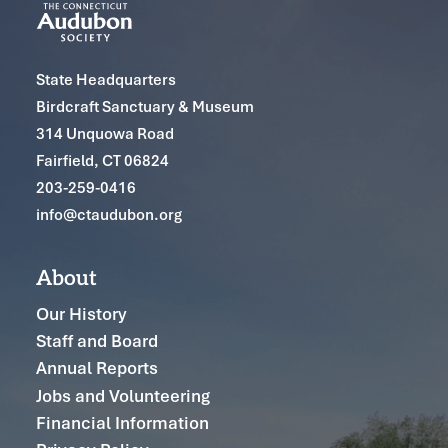
State Headquarters
Birdcraft Sanctuary & Museum
314 Unquowa Road
Fairfield, CT 06824
203-259-0416
info@ctaudubon.org
About
Our History
Staff and Board
Annual Reports
Jobs and Volunteering
Financial Information