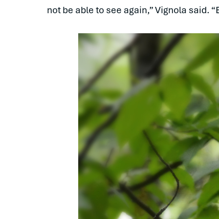
not be able to see again,” Vignola said. 