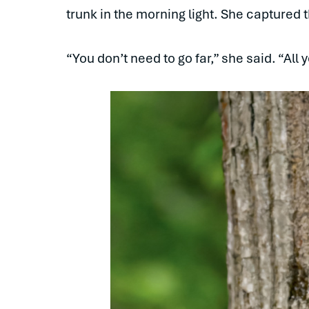
trunk in the morning light. She captured
“You don’t need to go far,” she said. “All