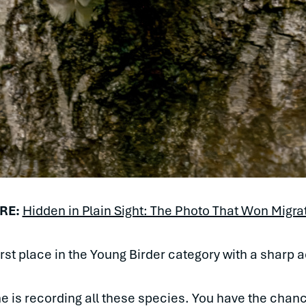
RE:
Hidden in Plain Sight: The Photo That Won Migra
first place in the Young Birder category with a sharp 
me is recording all these species. You have the chan