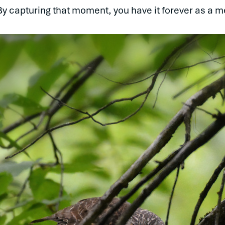
“By capturing that moment, you have it forever as a m