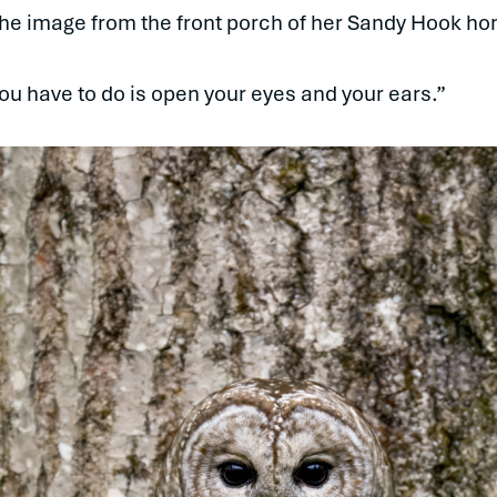
 the image from the front porch of her Sandy Hook h
 you have to do is open your eyes and your ears.”