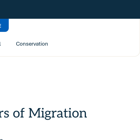
E
l
Conservation
 of Migration