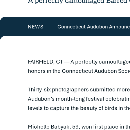
A perfectly camouflaged Barred
Connecticut Audubon Announce
NEWS
FAIRFIELD, CT — A perfectly camouflage
honors in the Connecticut Audubon Socie
Thirty-six photographers submitted more
Audubon’s month-long festival celebrating
levels to capture the beauty of birds in t
Michelle Babyak, 59, won first place in t