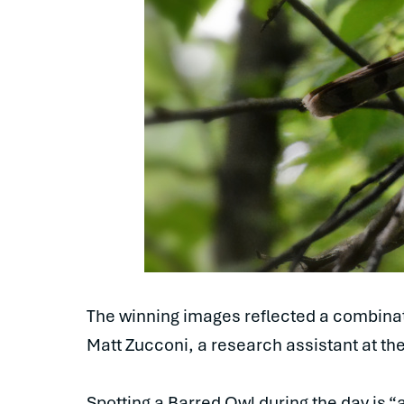
The winning images reflected a combinati
Matt Zucconi, a research assistant at the
Spotting a Barred Owl during the day is “a