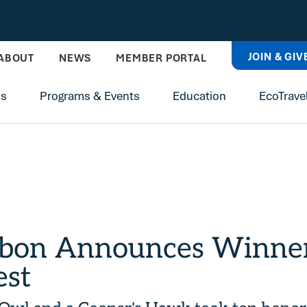
JOIN & GIV
ABOUT
NEWS
MEMBER PORTAL
ns
Programs & Events
Education
EcoTrave
bon Announces Winners
est