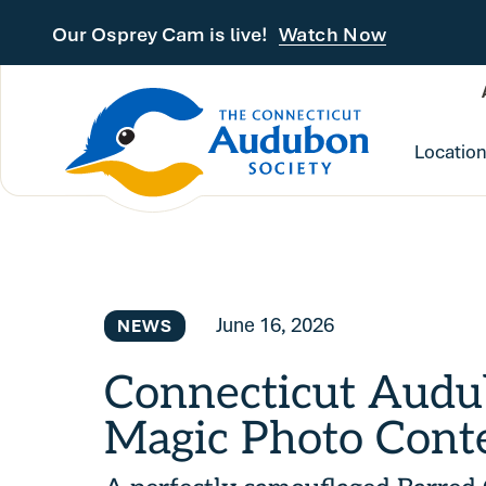
Skip to main content
Our Osprey Cam is live!
Watch Now
Locatio
June 16, 2026
NEWS
Connecticut Audu
Magic Photo Cont