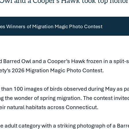
 Owl and a Cooper's Hawk took top honor
s Winners of Migration Magic Photo Contest
d Barred Owl and a Cooper’s Hawk frozen in a split
ty’s 2026 Migration Magic Photo Contest.
 than 100 images of birds observed during May as pa
 the wonder of spring migration. The contest invited
heir natural habitats across Connecticut.
he adult category with a striking photograph of a Bar