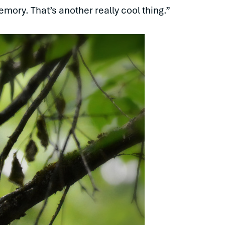
emory. That’s another really cool thing.”