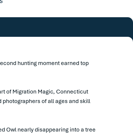
s
-second hunting moment earned top
rt of Migration Magic, Connecticut
 photographers of all ages and skill
red Owl nearly disappearing into a tree