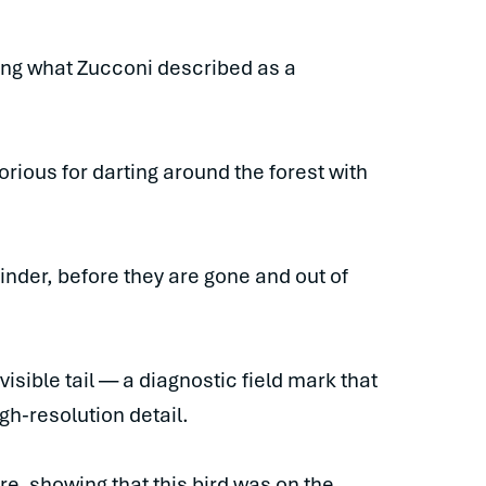
ving what Zucconi described as a
orious for darting around the forest with
inder, before they are gone and out of
isible tail — a diagnostic field mark that
h-resolution detail.
e, showing that this bird was on the