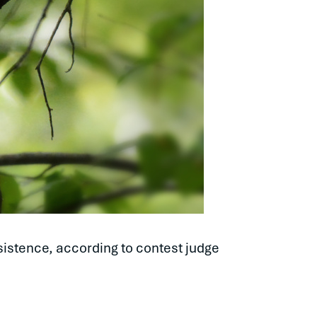
sistence, according to contest judge