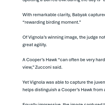
With remarkable clarity, Babyak captured
“rewarding birding moment.”
Of Vignola’s winning image, the judge not
great agility.
A Cooper’s Hawk “can often be very hard t
view,” Zucconi said.
Yet Vignola was able to capture the juveni
helps distinguish a Cooper’s Hawk from 
Equally impressive, the image captured t