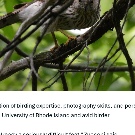
on of birding expertise, photography skills, and per
 University of Rhode Island and avid birder.
lready a seriously difficult feat,” Zucconi said.