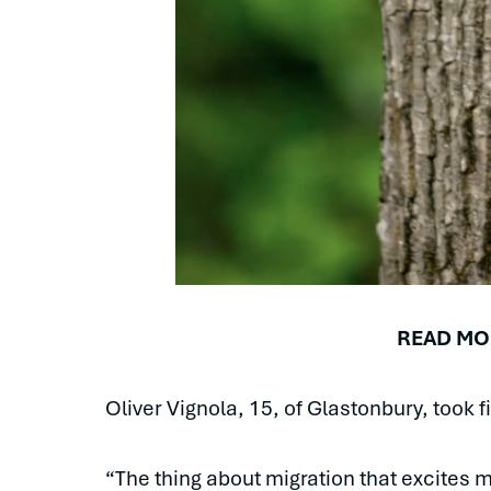
READ MO
Oliver Vignola, 15, of Glastonbury, took 
“The thing about migration that excites 