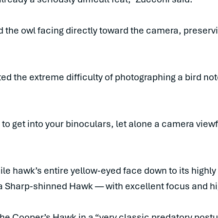
 the owl facing directly toward the camera, preser
ed the extreme difficulty of photographing a bird not
o get into your binoculars, let alone a camera viewf
le hawk’s entire yellow-eyed face down to its highly v
a Sharp-shinned Hawk — with excellent focus and hig
he Cooper’s Hawk in a “very classic predatory postur