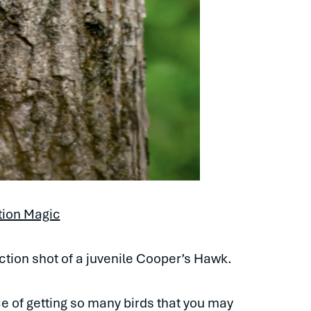
tion Magic
action shot of a juvenile Cooper’s Hawk.
ce of getting so many birds that you may