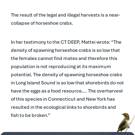
The result of the legal and illegal harvests is a near-
collapse of horseshoe crabs.
In her testimony to the CT DEEP, Mattei wrote: “The
density of spawning horseshoe crabs is so low that
the females cannot find mates and therefore this
population is not reproducing at its maximum
potential. The density of spawning horseshoe crabs
in Long Island Sound is so low that shorebirds do not
have the eggs as a food resource…. The overharvest
of this species in Connecticut and New York has
resulted in the ecological links to shorebirds and
fish to be broken.”