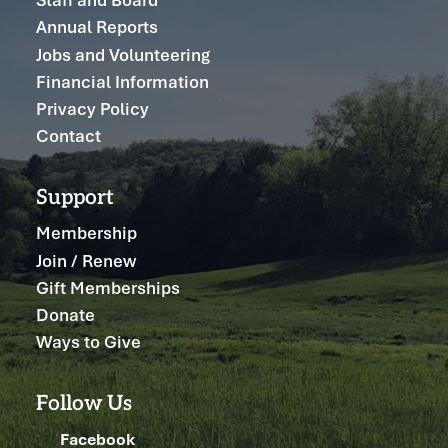
Annual Reports
Jobs and Volunteering
Financial Information
Privacy Policy
Contact
Support
Membership
Join / Renew
Gift Memberships
Donate
Ways to Give
Follow Us
Facebook