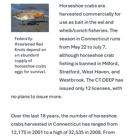
Horseshoe crabs are
harvested commercially for
use as bait in the eel and
whelk/conch fisheries. The
season in Connecticut runs
Federally-
threatened Red 
from May 22 to July 7,
Knots depend on 
although horseshoe crab
an abundant 
supply of 
fishing is banned in Milford,
horseshoe crabs 
Stratford, West Haven, and
eggs for survival.
Westbrook. The CT DEEP has
issued only 12 licenses, with
no plans to issue more.
Over the last 18 years, the number of horseshoe
crabs harvested in Connecticut has ranged from
12,175 in 2001 to a high of 32,535 in 2008. From