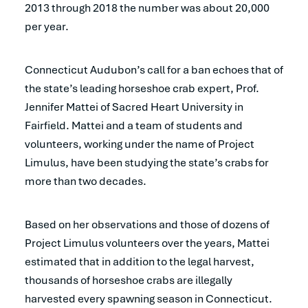
2013 through 2018 the number was about 20,000
per year.
Connecticut Audubon’s call for a ban echoes that of
the state’s leading horseshoe crab expert, Prof.
Jennifer Mattei of Sacred Heart University in
Fairfield. Mattei and a team of students and
volunteers, working under the name of Project
Limulus, have been studying the state’s crabs for
more than two decades.
Based on her observations and those of dozens of
Project Limulus volunteers over the years, Mattei
estimated that in addition to the legal harvest,
thousands of horseshoe crabs are illegally
harvested every spawning season in Connecticut.