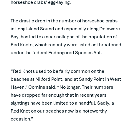
horseshoe crabs’ egg-laying.
The drastic drop in the number of horseshoe crabs
in Long Island Sound and especially along Delaware
Bay, has led to a near collapse of the population of
Red Knots, which recently were listed as threatened
under the federal Endangered Species Act.
“Red Knots used to be fairly common on the
beaches at Milford Point, and at Sandy Point in West
Haven,” Comins said. “No longer. Their numbers
have dropped far enough that in recent years
sightings have been limited to a handful. Sadly, a
Red Knot on our beaches now is a noteworthy
occasion.”