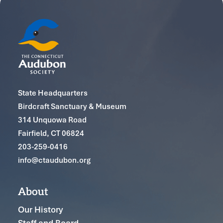
State Headquarters
Birdcraft Sanctuary & Museum
314 Unquowa Road
Fairfield, CT 06824
203-259-0416
info@ctaudubon.org
About
Our History
Staff and Board