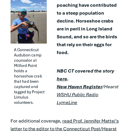
poaching have contributed
to a steep population
decline. Horseshoe crabs
are in peril in Long Island
Sound, and so are the birds
that rely on their eggs for
A Connecticut 
food.
Audubon camp 
counselor at 
Milford Point 
NBC CT covered the story
holds a 
horseshoe crab 
here
.
that had been 
New Haven Register
/Hearst
captured and 
tagged by Project 
WSHU Public Radio
Limulus 
LymeLine
volunteers.
For additional coverage,
read Prof. Jennifer Mattei’s
letter to the editor to the Connecticut Post/Hearst