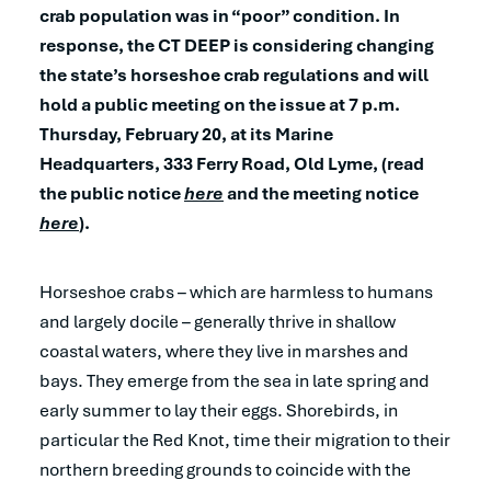
crab population was in “poor” condition. In
response, the CT DEEP is considering changing
the state’s horseshoe crab regulations and will
hold a public meeting on the issue at 7 p.m.
Thursday, February 20, at its Marine
Headquarters, 333 Ferry Road, Old Lyme, (read
the public notice
here
and the meeting notice
here
).
Horseshoe crabs – which are harmless to humans
and largely docile – generally thrive in shallow
coastal waters, where they live in marshes and
bays. They emerge from the sea in late spring and
early summer to lay their eggs. Shorebirds, in
particular the Red Knot, time their migration to their
northern breeding grounds to coincide with the