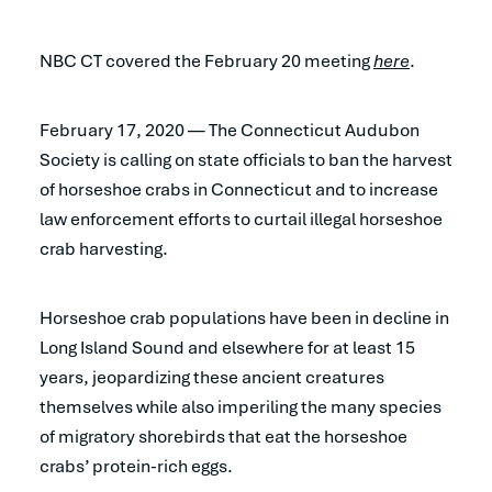
NBC CT covered the February 20 meeting
here
.
February 17, 2020 — The Connecticut Audubon
Society is calling on state officials to ban the harvest
of horseshoe crabs in Connecticut and to increase
law enforcement efforts to curtail illegal horseshoe
crab harvesting.
Horseshoe crab populations have been in decline in
Long Island Sound and elsewhere for at least 15
years, jeopardizing these ancient creatures
themselves while also imperiling the many species
of migratory shorebirds that eat the horseshoe
crabs’ protein-rich eggs.