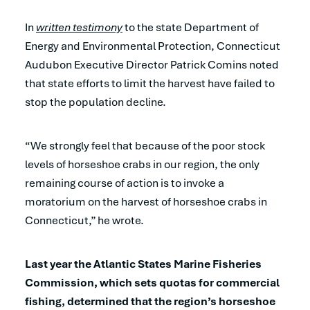
In
written testimony
to the state Department of
Energy and Environmental Protection, Connecticut
Audubon Executive Director Patrick Comins noted
that state efforts to limit the harvest have failed to
stop the population decline.
“We strongly feel that because of the poor stock
levels of horseshoe crabs in our region, the only
remaining course of action is to invoke a
moratorium on the harvest of horseshoe crabs in
Connecticut,” he wrote.
Last year the Atlantic States Marine Fisheries
Commission, which sets quotas for commercial
fishing, determined that the region’s horseshoe