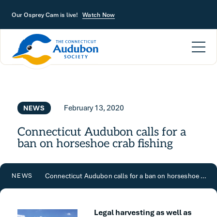
Skip to main content
Our Osprey Cam is live!
Watch Now
February 13, 2020
NEWS
Connecticut Audubon calls for a
ban on horseshoe crab fishing
Connecticut Audubon calls for a ban on horseshoe crab fishing
NEWS
Legal harvesting as well as