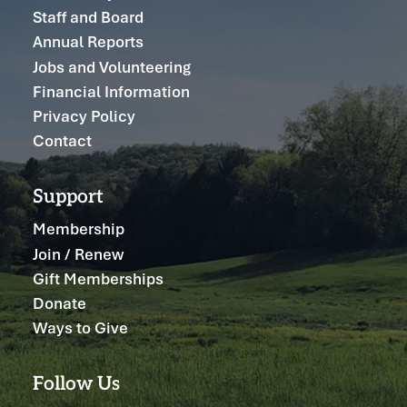
Staff and Board
Annual Reports
Jobs and Volunteering
Financial Information
Privacy Policy
Contact
Support
Membership
Join / Renew
Gift Memberships
Donate
Ways to Give
Follow Us