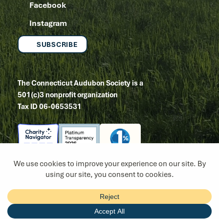
Facebook
Instagram
SUBSCRIBE
The Connecticut Audubon Society is a
501(c)3 nonprofit organization
Tax ID 06-0653531
Copyright 2026
Site by Tanager Creative