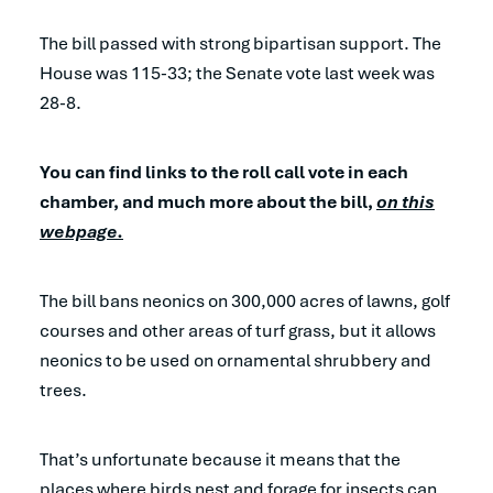
The bill passed with strong bipartisan support. The
House was 115-33; the Senate vote last week was
28-8.
You can find links to the roll call vote in each
chamber, and much more about the bill,
on this
webpage.
The bill bans neonics on 300,000 acres of lawns, golf
courses and other areas of turf grass, but it allows
neonics to be used on ornamental shrubbery and
trees.
That’s unfortunate because it means that the
places where birds nest and forage for insects can