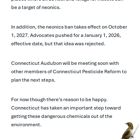
be a target of neonics.
In addition, the neonics ban takes effect on October
1, 2027. Advocates pushed for a January 1, 2026,
effective date, but that idea was rejected.
Connecticut Audubon will be meeting soon with
other members of Connecticut Pesticide Reform to
plan the next steps.
For now though there’s reason to be happy.
Connecticut has taken an important step toward
getting these dangerous chemicals out of the
environment.