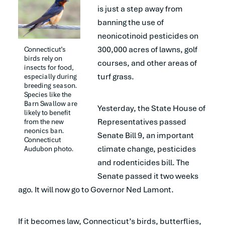
is just a step away from
banning the use of
neonicotinoid pesticides on
300,000 acres of lawns, golf
Connecticut’s 
birds rely on 
courses, and other areas of
insects for food, 
turf grass.
especially during 
breeding season. 
Species like the 
Barn Swallow are 
Yesterday, the State House of
likely to benefit 
Representatives passed
from the new 
neonics ban. 
Senate Bill 9, an important
Connecticut 
climate change, pesticides
Audubon photo.
and rodenticides bill. The
Senate passed it two weeks
ago. It will now go to Governor Ned Lamont.
If it becomes law, Connecticut’s birds, butterflies,