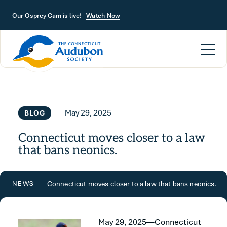
Skip to main content
Our Osprey Cam is live!
Watch Now
May 29, 2025
BLOG
Connecticut moves closer to a law
that bans neonics.
Connecticut moves closer to a law that bans neonics.
NEWS
May 29, 2025—Connecticut