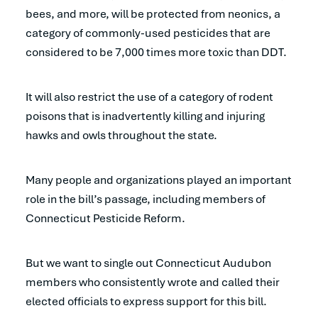
bees, and more, will be protected from neonics, a
category of commonly-used pesticides that are
considered to be 7,000 times more toxic than DDT.
It will also restrict the use of a category of rodent
poisons that is inadvertently killing and injuring
hawks and owls throughout the state.
Many people and organizations played an important
role in the bill’s passage, including members of
Connecticut Pesticide Reform.
But we want to single out Connecticut Audubon
members who consistently wrote and called their
elected officials to express support for this bill.