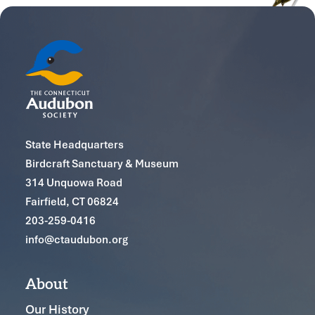
State Headquarters
Birdcraft Sanctuary & Museum
314 Unquowa Road
Fairfield, CT 06824
203-259-0416
info@ctaudubon.org
About
Our History