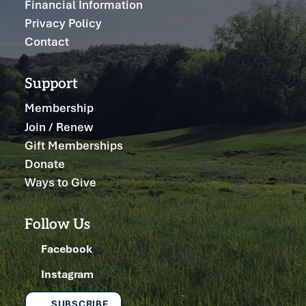
Financial Information
Privacy Policy
Contact
Support
Membership
Join / Renew
Gift Memberships
Donate
Ways to Give
Follow Us
Facebook
Instagram
SUBSCRIBE