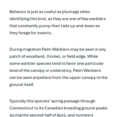
Behavior is just as useful as plumage when
identifying this bird, as they are one of few warblers
that constantly pump their tails up and down as
they forage for insects.
During migration Palm Warblers may be seen in any
patch of woodland, thicket, or field edge. While
some warbler species tend to favor one particular
level of the canopy or understory, Palm Warblers
can be seen anywhere from the upper canopy to the
ground itself.
Typically this species’ spring passage through
Connecticut to its Canadian breeding ground peaks
during the second half of April, and numbers