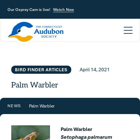
Skip to main content
Our Osprey Cam is live!
Watch Now
April 14, 2021
BIRD FINDER ARTICLES
Palm Warbler
Palm Warbler
NEWS
Palm Warbler
Setophaga palmarum