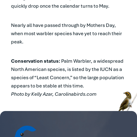
quickly drop once the calendar turns to May.
Nearly all have passed through by Mothers Day,
when most warbler species have yet to reach their
peak.
Conservation status:
Palm Warbler, a widespread
North American species, is listed by the IUCN as a
species of “Least Concern,” so the large population
appears to be stable at this time.
Photo by Kelly Azar, Carolinabirds.com