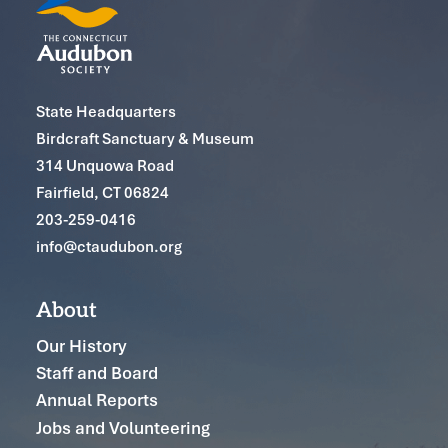
State Headquarters
Birdcraft Sanctuary & Museum
314 Unquowa Road
Fairfield, CT 06824
203-259-0416
info@ctaudubon.org
About
Our History
Staff and Board
Annual Reports
Jobs and Volunteering