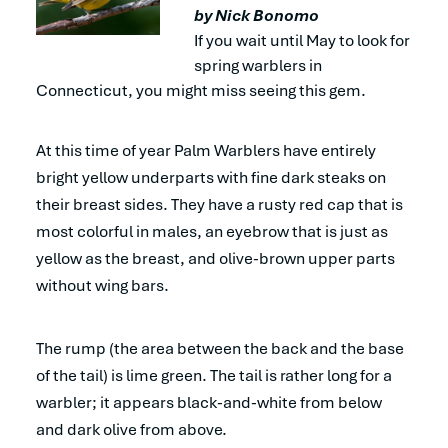
by Nick Bonomo
If you wait until May to look for
spring warblers in
Connecticut, you might miss seeing this gem.
At this time of year Palm Warblers have entirely
bright yellow underparts with fine dark steaks on
their breast sides. They have a rusty red cap that is
most colorful in males, an eyebrow that is just as
yellow as the breast, and olive-brown upper parts
without wing bars.
The rump (the area between the back and the base
of the tail) is lime green. The tail is rather long for a
warbler; it appears black-and-white from below
and dark olive from above.