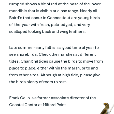
rumped shows a bit of red at the base of the lower
mandible that is visible at close range. Nearly all
Baird’s that occur in Connecticut are young birds-
of-the-year with fresh, pale-edged, and very
scalloped looking back and wing feathers.
Late summer-early fall is is a good time of year to
see shorebirds. Check the marshes at different
tides. Changing tides cause the birds to move from
place to place, either within the marsh, or to and
from other sites. Although at high tide, please give
the birds plenty of room to rest.
Frank Gallo is a former associate director of the
Coastal Center at Milford Point