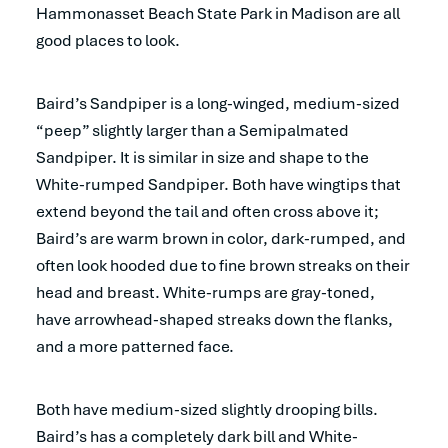
Hammonasset Beach State Park in Madison are all
good places to look.
Baird’s Sandpiper is a long-winged, medium-sized
“peep” slightly larger than a Semipalmated
Sandpiper. It is similar in size and shape to the
White-rumped Sandpiper. Both have wingtips that
extend beyond the tail and often cross above it;
Baird’s are warm brown in color, dark-rumped, and
often look hooded due to fine brown streaks on their
head and breast. White-rumps are gray-toned,
have arrowhead-shaped streaks down the flanks,
and a more patterned face.
Both have medium-sized slightly drooping bills.
Baird’s has a completely dark bill and White-