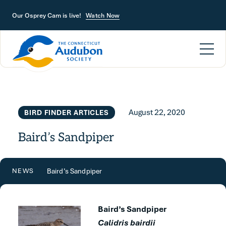
Skip to main content
Our Osprey Cam is live!
Watch Now
August 22, 2020
BIRD FINDER ARTICLES
Baird’s Sandpiper
Baird’s Sandpiper
NEWS
Baird’s Sandpiper
Calidris bairdii