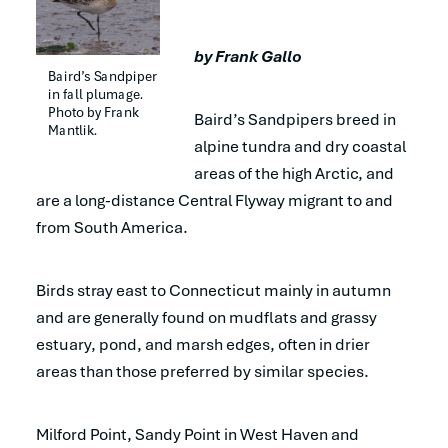
by Frank Gallo
Baird’s Sandpiper 
in fall plumage. 
Photo by Frank 
Baird’s Sandpipers breed in
Mantlik.
alpine tundra and dry coastal
areas of the high Arctic, and
are a long-distance Central Flyway migrant to and
from South America.
Birds stray east to Connecticut mainly in autumn
and are generally found on mudflats and grassy
estuary, pond, and marsh edges, often in drier
areas than those preferred by similar species.
Milford Point, Sandy Point in West Haven and