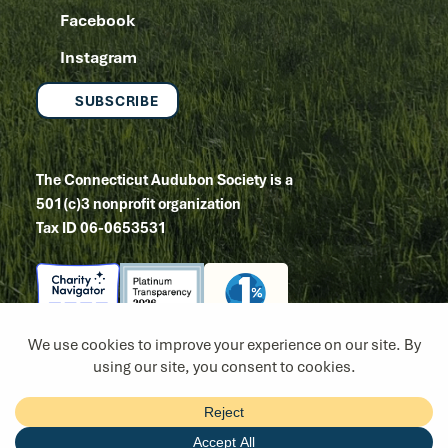
Facebook
Instagram
SUBSCRIBE
The Connecticut Audubon Society is a
501(c)3 nonprofit organization
Tax ID 06-0653531
Copyright 2026
Site by Tanager Creative