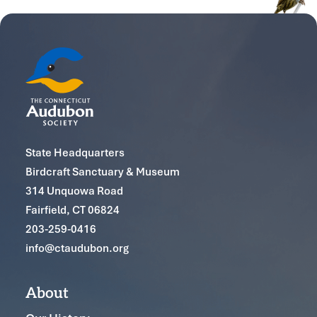
State Headquarters
Birdcraft Sanctuary & Museum
314 Unquowa Road
Fairfield, CT 06824
203-259-0416
info@ctaudubon.org
About