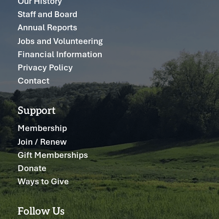
Our History
Staff and Board
Annual Reports
Jobs and Volunteering
Financial Information
Privacy Policy
Contact
Support
Membership
Join / Renew
Gift Memberships
Donate
Ways to Give
Follow Us