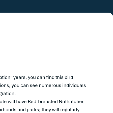
ption” years, you can find this bird
ations, you can see numerous individuals
gration.
state will have Red-breasted Nuthatches
hoods and parks; they will regularly