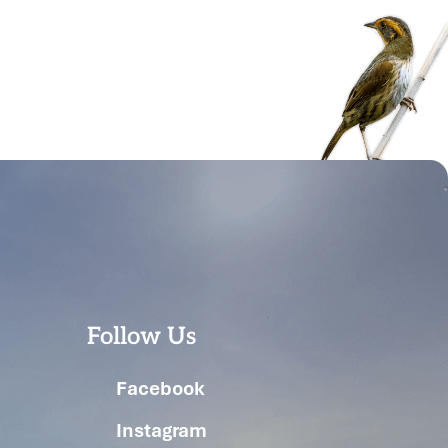
Follow Us
Facebook
Instagram