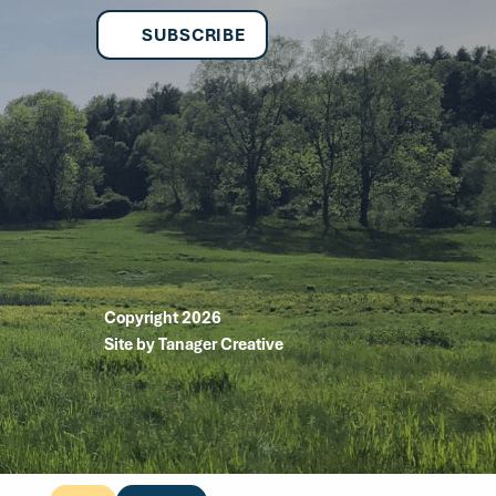
SUBSCRIBE
Copyright 2026
Site by Tanager Creative