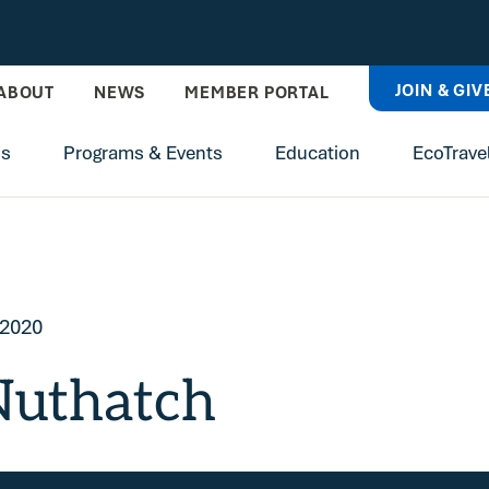
JOIN & GIV
ABOUT
NEWS
MEMBER PORTAL
ns
Programs & Events
Education
EcoTrave
 2020
Nuthatch