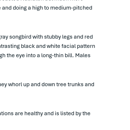
se and doing a high to medium-pitched
gray songbird with stubby legs and red
ntrasting black and white facial pattern
h the eye into a long-thin bill. Males
they whorl up and down tree trunks and
ions are healthy and is listed by the