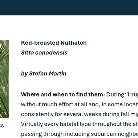
Red-breasted Nuthatch
Sitta canadensis
by Stefan Martin
Where and when to find them:
During “irru
without much effort at all and, in some loc
consistently for several weeks during fall mi
Virtually every habitat type throughout the 
y 
passing through including suburban neighbor