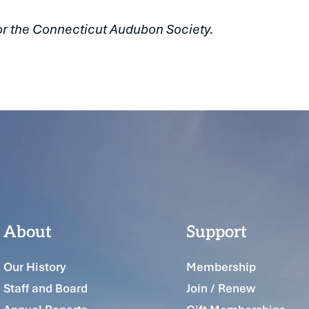
or the Connecticut Audubon Society.
About
Support
Our History
Membership
Staff and Board
Join / Renew