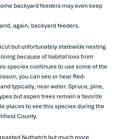
. Some backyard feeders may even keep
 and, again, backyard feeders.
ut but unfortunately statewide nesting
ining because of habitat loss from
this species continues to use some of the
season, you can see or hear Red-
d typically, near water. Spruce, pine,
types but aspen trees remain a favorite
le places to see this species during the
hfield County.
-breasted Nuthatch but much more