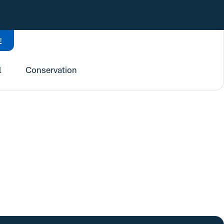
E
l
Conservation