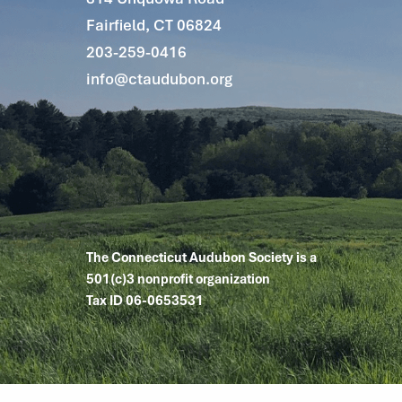
Fairfield, CT 06824
203-259-0416
info@ctaudubon.org
The Connecticut Audubon Society is a
501(c)3 nonprofit organization
Tax ID 06-0653531