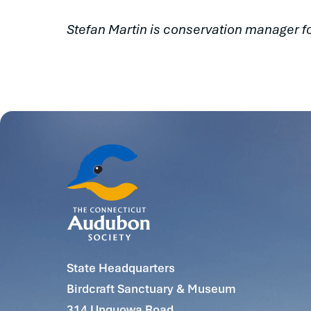
Stefan Martin is conservation manager f
State Headquarters
Birdcraft Sanctuary & Museum
314 Unquowa Road