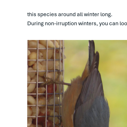
this species around all winter long.
During non-irruption winters, you can l