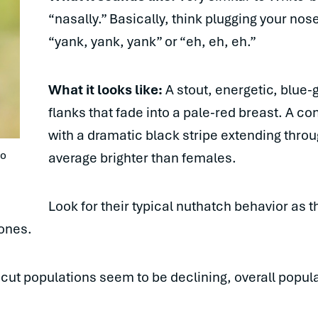
“nasally.” Basically, think plugging your no
“yank, yank, yank” or “eh, eh, eh.”
What it looks like:
A stout, energetic, blue-
flanks that fade into a pale-red breast. A co
with a dramatic black stripe extending throug
o 
average brighter than females.
Look for their typical nuthatch behavior as 
cones.
ut populations seem to be declining, overall populat