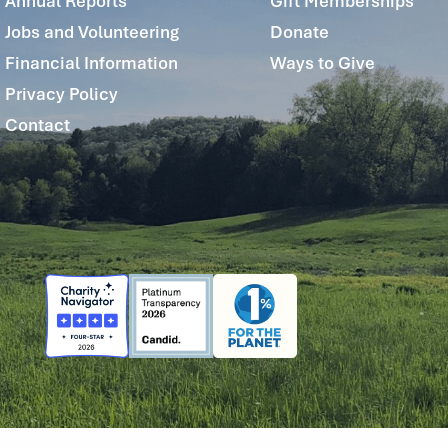
Annual Reports
Gift Memberships
Jobs and Volunteering
Donate
Financial Information
Ways to Give
Privacy Policy
Contact