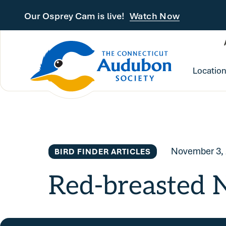
Skip to main content
Our Osprey Cam is live!
Watch Now
Locatio
November 3,
BIRD FINDER ARTICLES
Red-breasted 