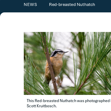
Red-breasted Nuthatch
NEWS
This Red-breasted Nuthatch was photographed b
Scott Kruitbosch.