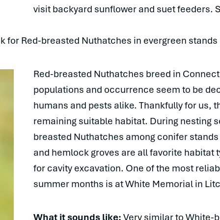
visit backyard sunflower and suet feeders
ook for Red-breasted Nuthatches in evergreen stands
Red-breasted Nuthatches breed in Connectic
populations and occurrence seem to be decl
humans and pests alike. Thankfully for us, 
remaining suitable habitat. During nesting 
breasted Nuthatches among conifer stands an
and hemlock groves are all favorite habitat 
for cavity excavation. One of the most reliab
summer months is at White Memorial in Litc
What it sounds like:
Very similar to White