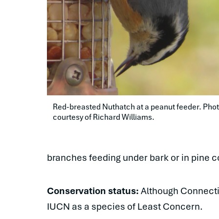
Red-breasted Nuthatch at a peanut feeder. Phot
courtesy of Richard Williams.
branches feeding under bark or in pine 
Conservation status:
Although Connectic
IUCN as a species of Least Concern.