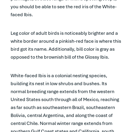
you should be able to see the red iris of the White-
faced Ibis.
Leg color of adult birds is noticeably brighter and a
white border around a pinkish-red face is where this
bird got its name. Additionally, bill color is gray as
opposed to the brownish bill of the Glossy Ibis.
White-faced Ibis is a colonial nesting species,
building its nest in low shrubs and bushes. Its
normal breeding range extends from the western
United States south through all of Mexico, reaching
as far south as southeastern Brazil, southeastern
Bolivia, central Argentina, and along the coast of
central Chile. Normal winter range extends from
southern Gulf Coast states and California, south