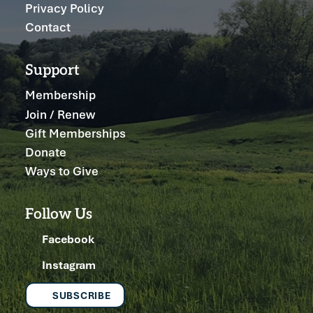
Privacy Policy
Contact
Support
Membership
Join / Renew
Gift Memberships
Donate
Ways to Give
Follow Us
Facebook
Instagram
SUBSCRIBE