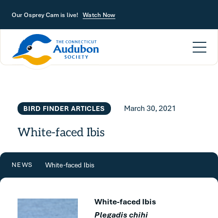
Skip to main content
Our Osprey Cam is live!
Watch Now
March 30, 2021
BIRD FINDER ARTICLES
White-faced Ibis
White-faced Ibis
NEWS
White-faced Ibis
Plegadis chihi