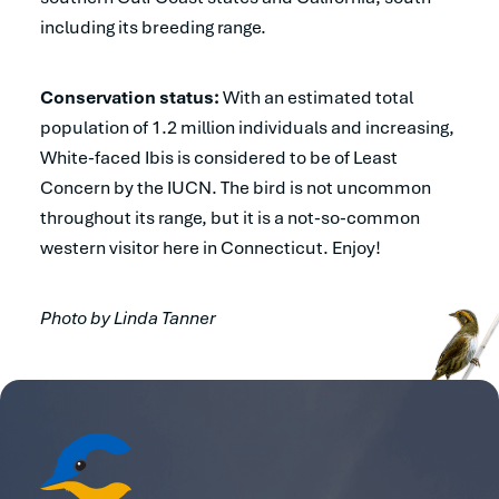
including its breeding range.
Conservation status:
With an estimated total
population of 1.2 million individuals and increasing,
White-faced Ibis is considered to be of Least
Concern by the IUCN. The bird is not uncommon
throughout its range, but it is a not-so-common
western visitor here in Connecticut. Enjoy!
Photo by Linda Tanner