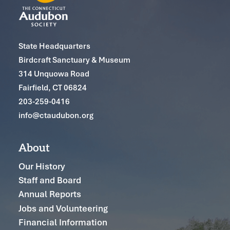
State Headquarters
Birdcraft Sanctuary & Museum
314 Unquowa Road
Fairfield, CT 06824
203-259-0416
info@ctaudubon.org
About
Our History
Staff and Board
Annual Reports
Jobs and Volunteering
Financial Information