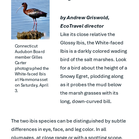
by Andrew Griswold,
EcoTravel director
Like its close relative the
Glossy Ibis, the White-faced
Connecticut 
Ibis is a darkly colored wading
Audubon Board 
member Gilles 
bird of the salt marshes. Look
Carter 
for a bird about the height of a
photographed the 
White-faced Ibis 
Snowy Egret, plodding along
at Hammonasset 
as it probes the mud below
on Saturday, April 
3.
the marsh grasses with its
long, down-curved bill.
The two ibis species can be distinguished by subtle
differences in eye, face, and leg color. In all
plumages, at close range or with a spotting scope,