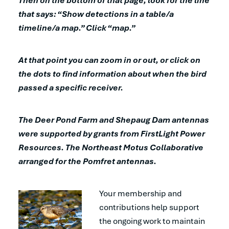
Then on the bottom of that page, look for the line
that says: “Show detections in a table/a
timeline/a map.” Click “map.”
At that point you can zoom in or out, or click on
the dots to find information about when the bird
passed a specific receiver.
The Deer Pond Farm and Shepaug Dam antennas
were supported by grants from FirstLight Power
Resources. The Northeast Motus Collaborative
arranged for the Pomfret antennas.
Your membership and
contributions help support
the ongoing work to maintain