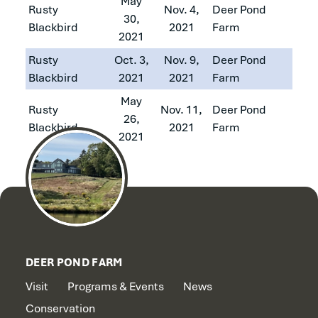
May
Rusty
Nov. 4,
Deer Pond
30,
Blackbird
2021
Farm
2021
Rusty
Oct. 3,
Nov. 9,
Deer Pond
Blackbird
2021
2021
Farm
May
Rusty
Nov. 11,
Deer Pond
26,
Blackbird
2021
Farm
2021
DEER POND FARM
Visit
Programs & Events
News
Conservation