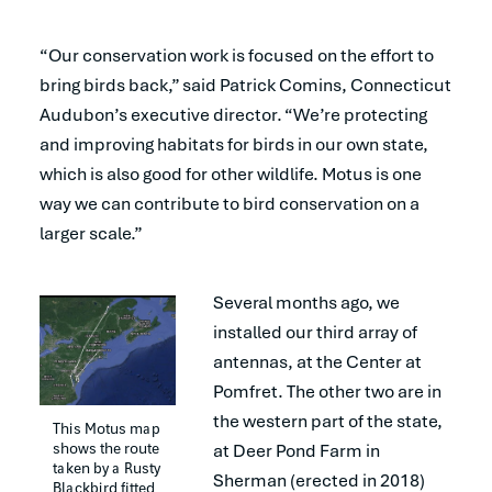
“Our conservation work is focused on the effort to
bring birds back,” said Patrick Comins, Connecticut
Audubon’s executive director. “We’re protecting
and improving habitats for birds in our own state,
which is also good for other wildlife. Motus is one
way we can contribute to bird conservation on a
larger scale.”
Several months ago, we
installed our third array of
antennas, at the Center at
Pomfret. The other two are in
the western part of the state,
This Motus map 
shows the route 
at Deer Pond Farm in
taken by a Rusty 
Sherman (erected in 2018)
Blackbird fitted 