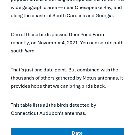
wide geographic area — near Chesapeake Bay, and
along the coasts of South Carolina and Georgia.
One of those birds passed Deer Pond Farm
recently, on November 4, 2021. You can see its path
south
here
.
That’s just one data point. But combined with the
thousands of others gathered by Motus antennas, it
provides hope that we can bring birds back.
This table lists all the birds detected by
Connecticut Audubon’s antennas.
Date