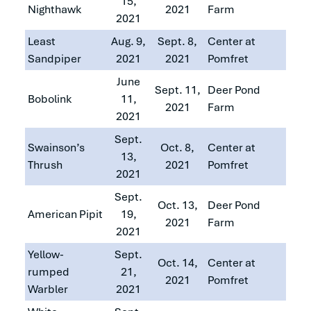
15,
Nighthawk
2021
Farm
2021
Least
Aug. 9,
Sept. 8,
Center at
Sandpiper
2021
2021
Pomfret
June
Sept. 11,
Deer Pond
Bobolink
11,
2021
Farm
2021
Sept.
Swainson’s
Oct. 8,
Center at
13,
Thrush
2021
Pomfret
2021
Sept.
Oct. 13,
Deer Pond
American Pipit
19,
2021
Farm
2021
Yellow-
Sept.
Oct. 14,
Center at
rumped
21,
2021
Pomfret
Warbler
2021