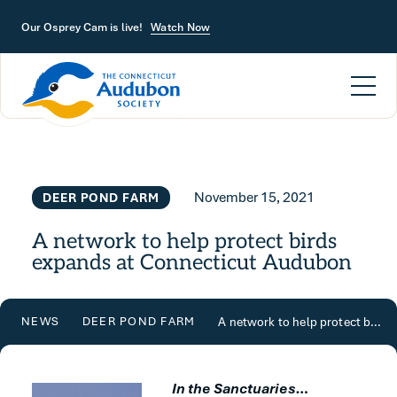
Skip to main content
Our Osprey Cam is live!
Watch Now
November 15, 2021
DEER POND FARM
A network to help protect birds
expands at Connecticut Audubon
A network to help protect birds expands at Connecticut Audubon
NEWS
DEER POND FARM
In the Sanctuaries…