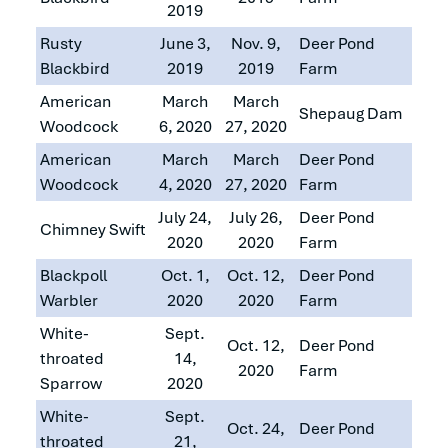
2019
Rusty
June 3,
Nov. 9,
Deer Pond
Blackbird
2019
2019
Farm
American
March
March
Shepaug Dam
Woodcock
6, 2020
27, 2020
American
March
March
Deer Pond
Woodcock
4, 2020
27, 2020
Farm
July 24,
July 26,
Deer Pond
Chimney Swift
2020
2020
Farm
Blackpoll
Oct. 1,
Oct. 12,
Deer Pond
Warbler
2020
2020
Farm
White-
Sept.
Oct. 12,
Deer Pond
throated
14,
2020
Farm
Sparrow
2020
White-
Sept.
Oct. 24,
Deer Pond
throated
21,