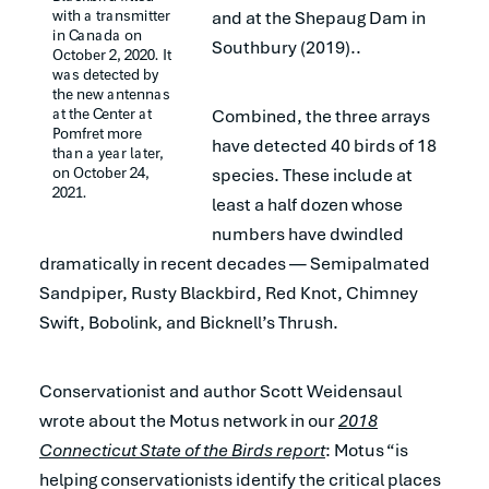
with a transmitter 
and at the Shepaug Dam in
in Canada on 
Southbury (2019)..
October 2, 2020. It 
was detected by 
the new antennas 
at the Center at 
Combined, the three arrays
Pomfret more 
have detected 40 birds of 18
than a year later, 
on October 24, 
species. These include at
2021.
least a half dozen whose
numbers have dwindled
dramatically in recent decades — Semipalmated
Sandpiper, Rusty Blackbird, Red Knot, Chimney
Swift, Bobolink, and Bicknell’s Thrush.
Conservationist and author Scott Weidensaul
wrote about the Motus network in our
2018
Connecticut State of the Birds report
: Motus “is
helping conservationists identify the critical places