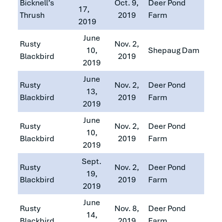
Bicknell’s
Oct. 9,
Deer Pond
17,
Thrush
2019
Farm
2019
June
Rusty
Nov. 2,
10,
Shepaug Dam
Blackbird
2019
2019
June
Rusty
Nov. 2,
Deer Pond
13,
Blackbird
2019
Farm
2019
June
Rusty
Nov. 2,
Deer Pond
10,
Blackbird
2019
Farm
2019
Sept.
Rusty
Nov. 2,
Deer Pond
19,
Blackbird
2019
Farm
2019
June
Rusty
Nov. 8,
Deer Pond
14,
Blackbird
2019
Farm