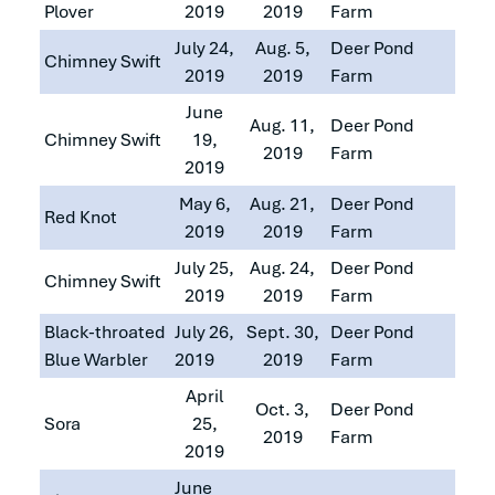
Plover
2019
2019
Farm
July 24,
Aug. 5,
Deer Pond
Chimney Swift
2019
2019
Farm
June
Aug. 11,
Deer Pond
Chimney Swift
19,
2019
Farm
2019
May 6,
Aug. 21,
Deer Pond
Red Knot
2019
2019
Farm
July 25,
Aug. 24,
Deer Pond
Chimney Swift
2019
2019
Farm
Black-throated
July 26,
Sept. 30,
Deer Pond
Blue Warbler
2019
2019
Farm
April
Oct. 3,
Deer Pond
Sora
25,
2019
Farm
2019
June