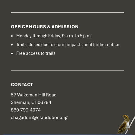
OFFICE HOURS & ADMISSION
Monday through Friday, 9 a.m. to 5 p.m.
Trails closed due to storm impacts until further notice
Free access to trails
CONTACT
57 Wakeman Hill Road
Sherman, CT 06784
860-799-4074
chagadorn@ctaudubon.org