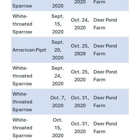
2020
Farm
Sparrow
2020
White-
Sept.
Oct. 24,
Deer Pond
throated
15,
2020
Farm
Sparrow
2020
Sept.
Oct. 25,
Deer Pond
American Pipit
20,
2929
Farm
2020
White-
Sept.
Oct. 25,
Deer Pond
throated
24,
2020
Farm
Sparrow
2020
White-
Oct. 7,
Oct. 31,
Deer Pond
throated
2020
2020
Farm
Sparrow
White-
Oct.
Oct. 31,
Deer Pond
throated
15,
2020
Farm
Sparrow
2020