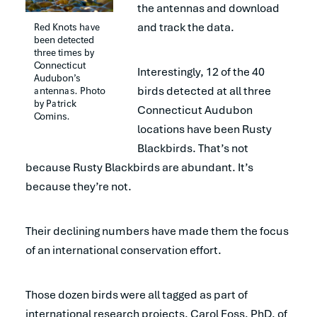
the antennas and download
and track the data.
Red Knots have 
been detected 
three times by 
Connecticut 
Interestingly, 12 of the 40
Audubon’s 
birds detected at all three
antennas. Photo 
by Patrick 
Connecticut Audubon
Comins.
locations have been Rusty
Blackbirds. That’s not
because Rusty Blackbirds are abundant. It’s
because they’re not.
Their declining numbers have made them the focus
of an international conservation effort.
Those dozen birds were all tagged as part of
international research projects. Carol Foss, PhD, of