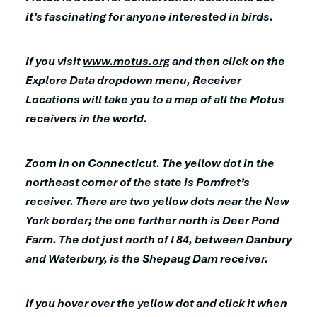
it’s fascinating for anyone interested in birds.
If you visit
www.motus.org
and then click on the
Explore Data dropdown menu, Receiver
Locations will take you to a map of all the Motus
receivers in the world.
Zoom in on Connecticut. The yellow dot in the
northeast corner of the state is Pomfret’s
receiver. There are two yellow dots near the New
York border; the one further north is Deer Pond
Farm. The dot just north of I 84, between Danbury
and Waterbury, is the Shepaug Dam receiver.
If you hover over the yellow dot and click it when