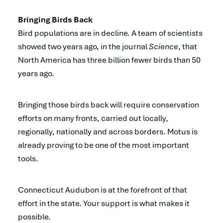
Bringing Birds Back
Bird populations are in decline. A team of scientists
showed two years ago, in the journal
Science
, that
North America has three billion fewer birds than 50
years ago.
Bringing those birds back will require conservation
efforts on many fronts, carried out locally,
regionally, nationally and across borders. Motus is
already proving to be one of the most important
tools.
Connecticut Audubon is at the forefront of that
effort in the state. Your support is what makes it
possible.