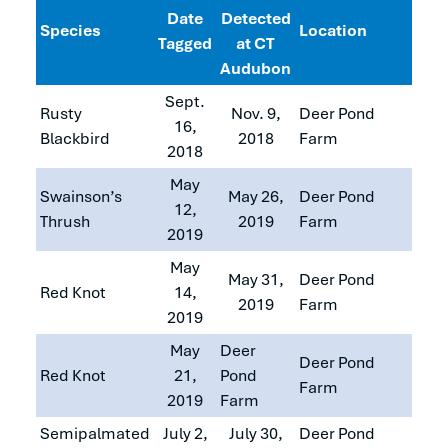
Date
Detected
Species
Location
Tagged
at CT
Audubon
Sept.
Rusty
Nov. 9,
Deer Pond
16,
Blackbird
2018
Farm
2018
May
Swainson’s
May 26,
Deer Pond
12,
Thrush
2019
Farm
2019
May
May 31,
Deer Pond
Red Knot
14,
2019
Farm
2019
May
Deer
Deer Pond
Red Knot
21,
Pond
Farm
2019
Farm
Semipalmated
July 2,
July 30,
Deer Pond