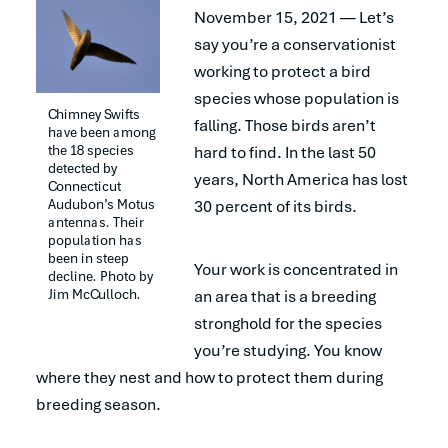
November 15, 2021 — Let’s
say you’re a conservationist
working to protect a bird
species whose population is
Chimney Swifts 
falling. Those birds aren’t
have been among 
the 18 species 
hard to find. In the last 50
detected by 
years, North America has lost
Connecticut 
Audubon’s Motus 
30 percent of its birds.
antennas. Their 
population has 
been in steep 
Your work is concentrated in
decline. Photo by 
Jim McCulloch.
an area that is a breeding
stronghold for the species
you’re studying. You know
where they nest and how to protect them during
breeding season.