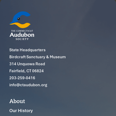
State Headquarters
Birdcraft Sanctuary & Museum
314 Unquowa Road
Fairfield, CT 06824
203-259-0416
info@ctaudubon.org
About
Our History