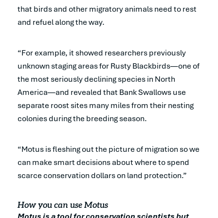
that birds and other migratory animals need to rest
and refuel along the way.
“For example, it showed researchers previously
unknown staging areas for Rusty Blackbirds—one of
the most seriously declining species in North
America—and revealed that Bank Swallows use
separate roost sites many miles from their nesting
colonies during the breeding season.
“Motus is fleshing out the picture of migration so we
can make smart decisions about where to spend
scarce conservation dollars on land protection.”
How you can use Motus
Motus is a tool for conservation scientists but