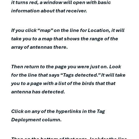
it turns red, a window will open with basic
information about that receiver.
If you click “map” on the line for Location, it will
take you to a map that shows the range of the
array of antennas there.
Then return to the page you were just on. Look
for the line that says “Tags detected.” It will take
you to a page with a list of the birds that that
antenna has detected.
Click on any of the hyperlinks in the Tag
Deployment column.