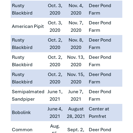
Rusty
Oct. 3,
Nov. 4,
Deer Pond
Blackbird
2020
2020
Farm
Oct. 3,
Nov. 7,
Deer Pond
American Pipit
2020
2020
Farm
Rusty
Oct. 2,
Nov. 8,
Deer Pond
Blackbird
2020
2020
Farm
Rusty
Oct. 2,
Nov. 13,
Deer Pond
Blackbird
2020
2020
Farm
Rusty
Oct. 2,
Nov. 15,
Deer Pond
Blackbird
2020
2020
Farm
Semipalmated
June 1,
June 7,
Deer Pond
Sandpiper
2021
2021
Farm
June 4,
August
Center at
Bobolink
2021
28, 2021
Pomfret
Aug.
Common
Sept. 2,
Deer Pond