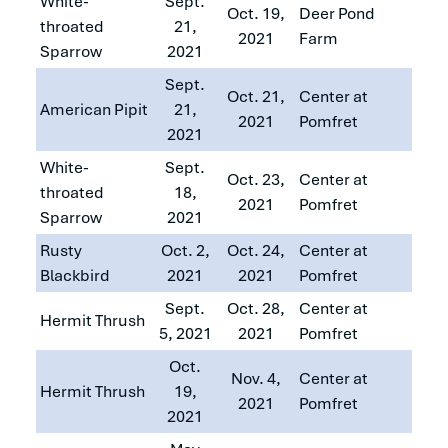
White-
Sept.
Oct. 19,
Deer Pond
throated
21,
2021
Farm
Sparrow
2021
Sept.
Oct. 21,
Center at
American Pipit
21,
2021
Pomfret
2021
White-
Sept.
Oct. 23,
Center at
throated
18,
2021
Pomfret
Sparrow
2021
Rusty
Oct. 2,
Oct. 24,
Center at
Blackbird
2021
2021
Pomfret
Sept.
Oct. 28,
Center at
Hermit Thrush
5, 2021
2021
Pomfret
Oct.
Nov. 4,
Center at
Hermit Thrush
19,
2021
Pomfret
2021