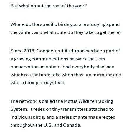
But what about the rest of the year?
Where do the specific birds you are studying spend
the winter, and what route do they take to get there?
Since 2018, Connecticut Audubon has been part of
a growing communications network that lets
conservation scientists (and everybody else) see
which routes birds take when they are migrating and
where their journeys lead.
The network is called the Motus Wildlife Tracking
System. It relies on tiny transmitters attached to
individual birds, and a series of antennas erected
throughout the U.S. and Canada.