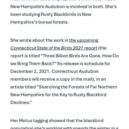
New Hampshire Audubon is involved in both. She’s
been studying Rusty Blackbirds in New
Hampshire’s boreal forests.
She wrote about the work in
the upcoming
Connecticut State of the Birds 2021
report
(the
report is titled “Three Billion Birds Are Gone. How Do
we Bring Them Back?” Its release is schedule for
December 2, 2021. Connecticut Audubon
members will receive a copy in the mail), in an
article titled “Searching the Forests of Far Northern
New Hampshire for the Key to Rusty Blackbird
Declines.”
Her Motus tagging showed that the blackbird
population she’s working with spends the winter in a