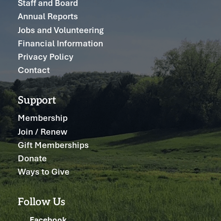
Staff and Board
Annual Reports
Jobs and Volunteering
Financial Information
Privacy Policy
Contact
Support
Membership
Join / Renew
Gift Memberships
Donate
Ways to Give
Follow Us
Facebook