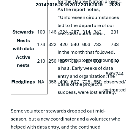
for the Osprey Nation project.
2014
2015
2016
2017
2018
2019
2020
As the report notes,
“Unforeseen circumstances
led to the departure of our
Stewards
100
146
224
287
314
342
231
first 2020 coordinator.
Nests
174
322
420
540
603
732
733
with data
In the month that followed,
Active
reporting progress ground to
210
250
337
394
416
501
510
nests
a halt. Early weeks of data
549/744
entry and organization, the
Fledglings
NA
356
490
607
725
650
observed/
basis of the project’s
estimated
success, were lost entirely.”
Some volunteer stewards dropped out mid-
season, but a new coordinator and a volunteer who
helped with data entry, and the continued