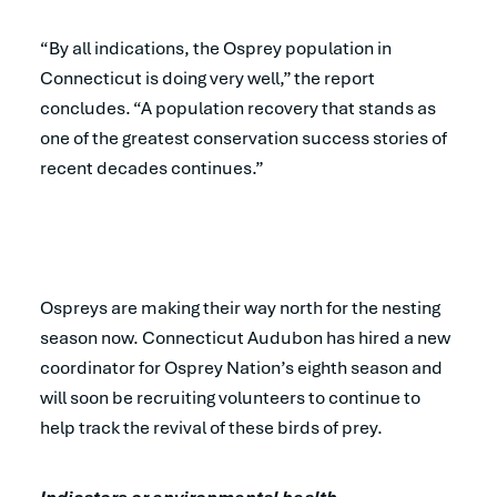
“By all indications, the Osprey population in
Connecticut is doing very well,” the report
concludes. “A population recovery that stands as
one of the greatest conservation success stories of
recent decades continues.”
Ospreys are making their way north for the nesting
season now. Connecticut Audubon has hired a new
coordinator for Osprey Nation’s eighth season and
will soon be recruiting volunteers to continue to
help track the revival of these birds of prey.