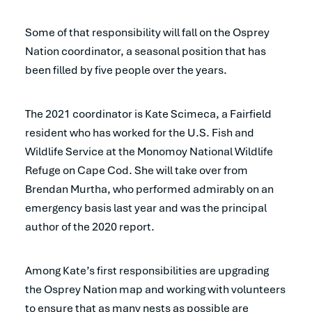
Some of that responsibility will fall on the Osprey
Nation coordinator, a seasonal position that has
been filled by five people over the years.
The 2021 coordinator is Kate Scimeca, a Fairfield
resident who has worked for the U.S. Fish and
Wildlife Service at the Monomoy National Wildlife
Refuge on Cape Cod. She will take over from
Brendan Murtha, who performed admirably on an
emergency basis last year and was the principal
author of the 2020 report.
Among Kate’s first responsibilities are upgrading
the Osprey Nation map and working with volunteers
to ensure that as many nests as possible are