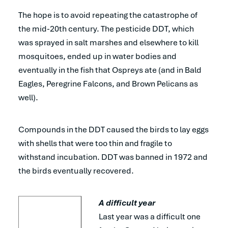
The hope is to avoid repeating the catastrophe of
the mid-20th century. The pesticide DDT, which
was sprayed in salt marshes and elsewhere to kill
mosquitoes, ended up in water bodies and
eventually in the fish that Ospreys ate (and in Bald
Eagles, Peregrine Falcons, and Brown Pelicans as
well).
Compounds in the DDT caused the birds to lay eggs
with shells that were too thin and fragile to
withstand incubation. DDT was banned in 1972 and
the birds eventually recovered.
A difficult year
Last year was a difficult one