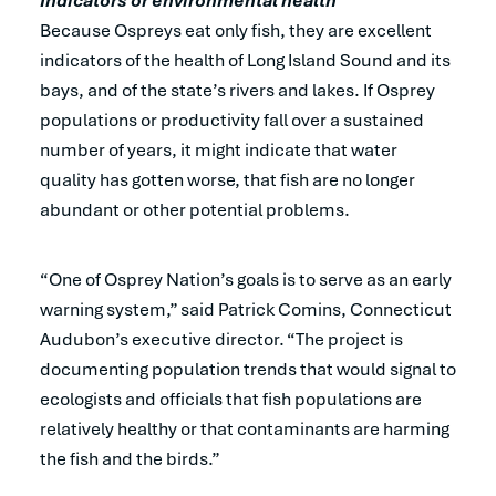
Indicators or environmental health
Because Ospreys eat only fish, they are excellent
indicators of the health of Long Island Sound and its
bays, and of the state’s rivers and lakes. If Osprey
populations or productivity fall over a sustained
number of years, it might indicate that water
quality has gotten worse, that fish are no longer
abundant or other potential problems.
“One of Osprey Nation’s goals is to serve as an early
warning system,” said Patrick Comins, Connecticut
Audubon’s executive director. “The project is
documenting population trends that would signal to
ecologists and officials that fish populations are
relatively healthy or that contaminants are harming
the fish and the birds.”