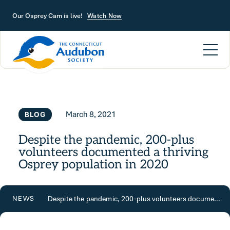
Skip to main content
Our Osprey Cam is live!
Watch Now
March 8, 2021
BLOG
Despite the pandemic, 200-plus
volunteers documented a thriving
Osprey population in 2020
Despite the pandemic, 200-plus volunteers documented a thriving Osprey population in 2020
NEWS