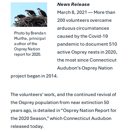
News Release
March 8, 2021 — More than
200 volunteers overcame
arduous circumstances
Photo by Brendan 
caused by the Covid-19
Murtha, principal 
author of the 
pandemic to document 510
Osprey Nation 
active Osprey nests in 2020,
report for 2020.
the most since Connecticut
Audubon’s Osprey Nation
project began in 2014.
The volunteers’ work, and the continued revival of
the Osprey population from near extinction 50
years ago, is detailed in “Osprey Nation Report for
the 2020 Season,” which Connecticut Audubon
released today.