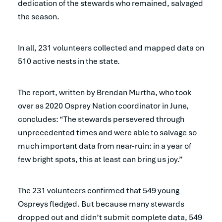
dedication of the stewards who remained, salvaged
the season.
In all, 231 volunteers collected and mapped data on
510 active nests in the state.
The report, written by Brendan Murtha, who took
over as 2020 Osprey Nation coordinator in June,
concludes: “The stewards persevered through
unprecedented times and were able to salvage so
much important data from near-ruin: in a year of
few bright spots, this at least can bring us joy.”
The 231 volunteers confirmed that 549 young
Ospreys fledged. But because many stewards
dropped out and didn’t submit complete data, 549