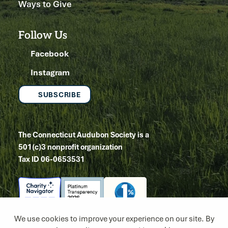
Ways to Give
Follow Us
Facebook
Instagram
SUBSCRIBE
The Connecticut Audubon Society is a
501(c)3 nonprofit organization
Tax ID 06-0653531