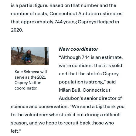
is a partial figure. Based on that number and the
number of nests, Connecticut Audubon estimates
that approximately 744 young Ospreys fledged in
2020.
New coordinator
“Although 744 is an estimate,
we’re confident that it’s solid
Kate Scimeca will 
and that the state’s Osprey
serve as the 2021 
population is strong,” said
Osprey Nation 
coordinator.
Milan Bull, Connecticut
Audubon’s senior director of
science and conservation. “We send a big thank you
to the volunteers who stuck it out during a difficult
season, and we hope to recruit back those who
left.”