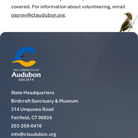
covered. For information about volunteering, email
osprey@ctaudubon.org
.
State Headquarters
Birdcraft Sanctuary & Museum
314 Unquowa Road
Fairfield, CT 06824
203-259-0416
info@ctaudubon.org