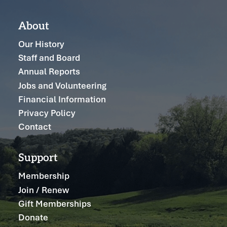
About
Our History
Staff and Board
Annual Reports
Jobs and Volunteering
Financial Information
Privacy Policy
Contact
Support
Membership
Join / Renew
Gift Memberships
Donate