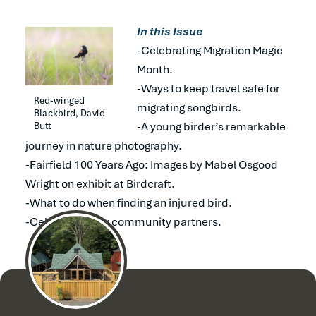
In this Issue
-Celebrating Migration Magic
Month.
-Ways to keep travel safe for
Red-winged 
migrating songbirds.
Blackbird, David 
Butt
-A young birder’s remarkable
journey in nature photography.
-Fairfield 100 Years Ago: Images by Mabel Osgood
Wright on exhibit at Birdcraft.
-What to do when finding an injured bird.
-Celebrating our community partners.