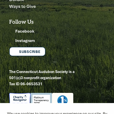
Ways to Give
Follow Us
Facebook
Instagram
SUBSCRIBE
The Connecticut Audubon Society is a
501(c)3 nonprofit organization
Tax ID 06-0653531