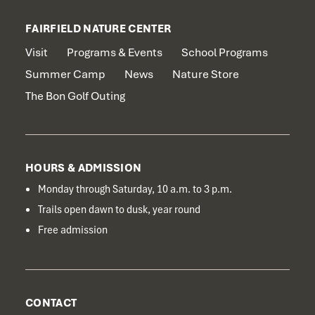
FAIRFIELD NATURE CENTER
Visit
Programs & Events
School Programs
Summer Camp
News
Nature Store
The Bon Golf Outing
HOURS & ADMISSION
Monday through Saturday, 10 a.m. to 3 p.m.
Trails open dawn to dusk, year round
Free admission
CONTACT