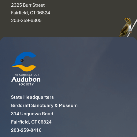
2325 Burr Street
Fairfield, CT 06824
203-259-6305
State Headquarters
Birdcraft Sanctuary & Museum
314 Unquowa Road
Fairfield, CT 06824
203-259-0416