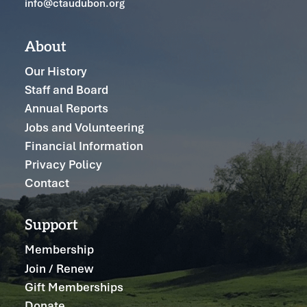
info@ctaudubon.org
About
Our History
Staff and Board
Annual Reports
Jobs and Volunteering
Financial Information
Privacy Policy
Contact
Support
Membership
Join / Renew
Gift Memberships
Donate