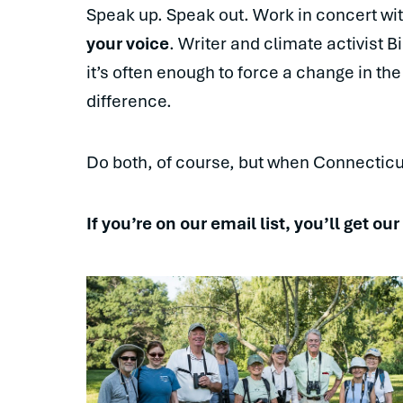
Speak up. Speak out. Work in concert wi
your voice
. Writer and climate activist B
it’s often enough to force a change in the
difference.
Do both, of course, but when Connecticu
If you’re on our email list, you’ll get ou