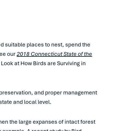
ed suitable places to nest, spend the
see our
2018 Connecticut State of the
 Look at How Birds are Surviving in
on, preservation, and proper management
state and local level.
hen the large expanses of intact forest