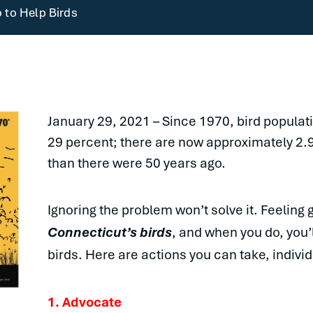
 to Help Birds
January 29, 2021 – Since 1970, bird popula
29 percent; there are now approximately 2.
than there were 50 years ago.
Ignoring the problem won’t solve it. Feeling gu
Connecticut’s birds
, and when you do, you’
birds. Here are actions you can take, individ
1. Advocate