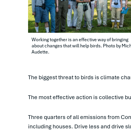
Working together is an effective way of bringing 
about changes that will help birds. Photo by Mich
Audette.
The biggest threat to birds is climate cha
The most effective action is collective b
Three quarters of all emissions from Con
including houses. Drive less and drive s