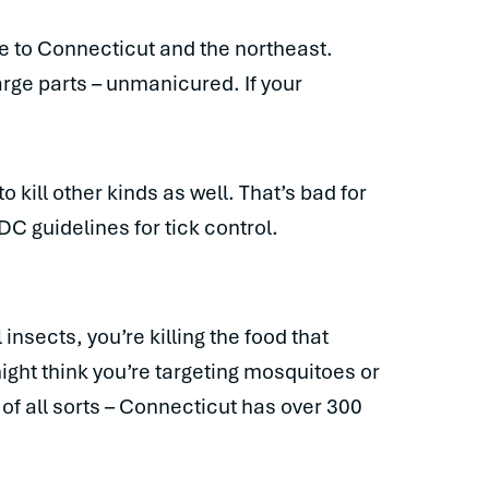
ve to Connecticut and the northeast.
arge parts – unmanicured. If your
o kill other kinds as well. That’s bad for
DC guidelines for tick control.
l insects, you’re killing the food that
ight think you’re targeting mosquitoes or
s of all sorts – Connecticut has over 300