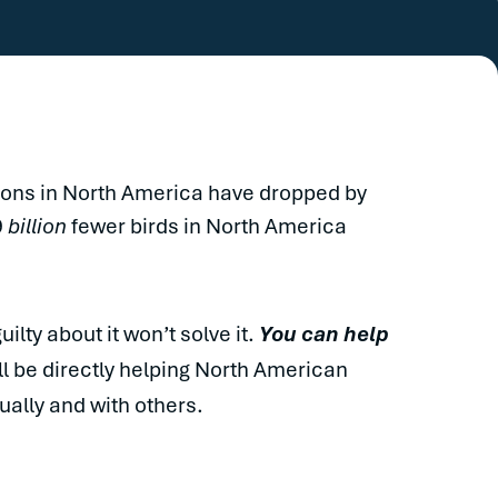
tions in North America have dropped by
9
billion
fewer birds in North America
ilty about it won’t solve it.
You can help
ll be directly helping North American
ually and with others.