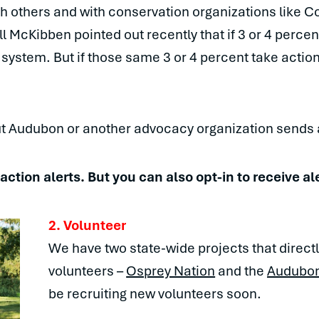
th others and with conservation organizations like 
ill McKibben pointed out recently that if 3 or 4 perce
 system. But if those same 3 or 4 percent take action
t Audubon or another advocacy organization sends a
r action alerts. But you can also opt-in to receive al
2. Volunteer
We have two state-wide projects that directl
volunteers –
Osprey Nation
and the
Audubon 
be recruiting new volunteers soon.