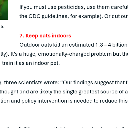
If you must use pesticides, use them carefully
the CDC guidelines, for example). Or cut out
to 
7. Keep cats indoors
Outdoor cats kill an estimated 1.3 – 4 billio
lly). It’s a huge, emotionally-charged problem but t
train it as an indoor pet.
e
, three scientists wrote: “Our findings suggest that
 thought and are likely the single greatest source of
on and policy intervention is needed to reduce this