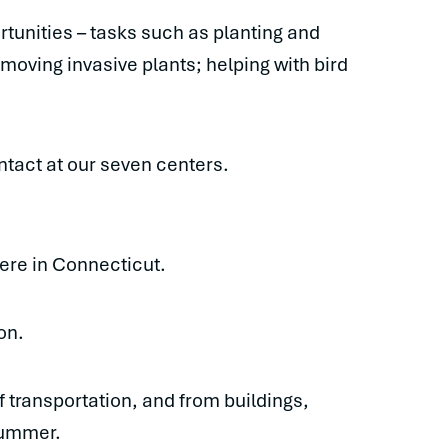
tunities – tasks such as planting and
emoving invasive plants; helping with bird
tact at our seven centers.
 here in Connecticut.
on.
 transportation, and from buildings,
 summer.