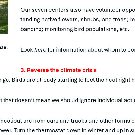
Our seven centers also have volunteer oppor
tending native flowers, shrubs, and trees; r
banding; monitoring bird populations, etc.
ael 
Look
here
for information about whom to con
3.
Reverse the climate crisis
nge. Birds are already starting to feel the heat right
ut that doesn’t mean we should ignore individual acti
necticut are from cars and trucks and other forms of
lower. Turn the thermostat down in winter and up in