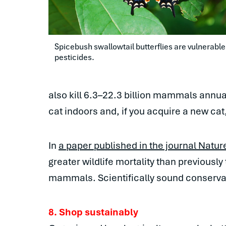
Spicebush swallowtail butterflies are vulnerable 
pesticides.
also kill 6.3–22.3 billion mammals annua
cat indoors and, if you acquire a new cat, 
In
a paper published in the journal Natur
greater wildlife mortality than previously
mammals. Scientifically sound conservati
8. Shop sustainably