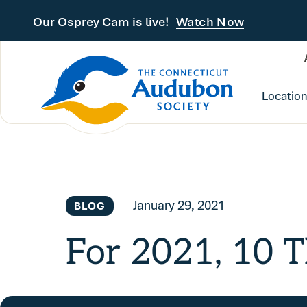
Skip to main content
Our Osprey Cam is live!
Watch Now
Locatio
January 29, 2021
BLOG
For 2021, 10 T