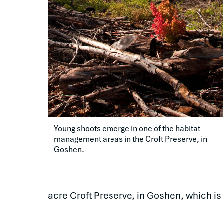
Young shoots emerge in one of the habitat 
management areas in the Croft Preserve, in 
Goshen.
acre Croft Preserve, in Goshen, which is