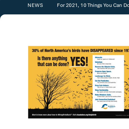
For 2021, 10 Things You Can Do
NEWS