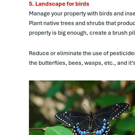
5. Landscape for birds
Manage your property with birds and inse
Plant native trees and shrubs that produc
property is big enough, create a brush pil
Reduce or eliminate the use of pesticides. 
the butterflies, bees, wasps, etc., and it