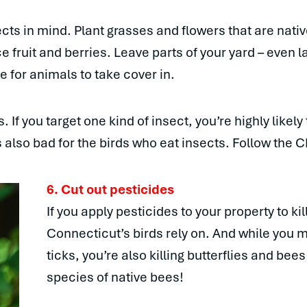
cts in mind. Plant grasses and flowers that are nati
e fruit and berries. Leave parts of your yard – even l
e for animals to take cover in.
If you target one kind of insect, you’re highly likely t
’s also bad for the birds who eat insects. Follow the C
6. Cut out pesticides
If you apply pesticides to your property to kil
Connecticut’s birds rely on. And while you m
ticks, you’re also killing butterflies and bee
species of native bees!