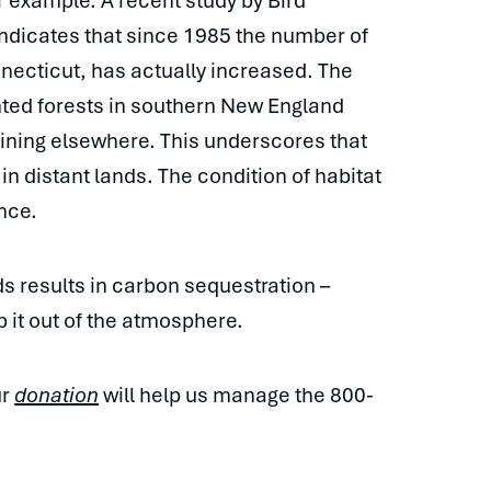
or example. A recent study by Bird
ndicates that since 1985 the number of
nnecticut, has actually increased. The
ted forests in southern New England
lining elsewhere. This underscores that
in distant lands. The condition of habitat
ence.
ds results in carbon sequestration –
p it out of the atmosphere.
ur
donation
will help us manage the 800-