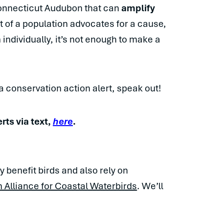
Connecticut Audubon that can
amplify
nt of a population advocates for a cause,
 individually, it’s not enough to make a
 conservation action alert, speak out!
erts via text,
here
.
y benefit birds and also rely on
Alliance for Coastal Waterbirds
. We’ll