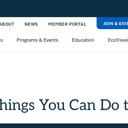
JOIN & GIV
ABOUT
NEWS
MEMBER PORTAL
ns
Programs & Events
Education
EcoTrave
hings You Can Do t