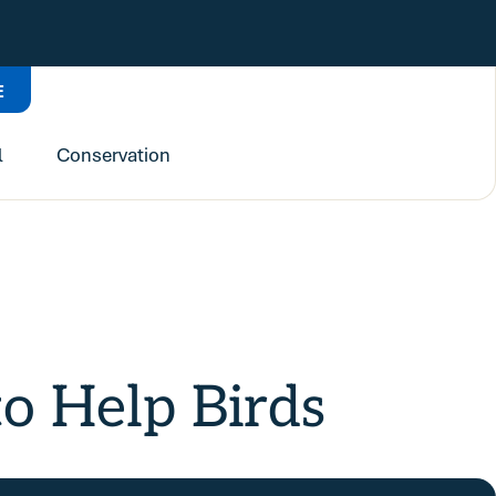
E
l
Conservation
o Help Birds