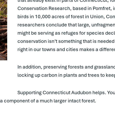
that already exist in parts of Connecticut, f
Conservation Research, based in Pomfret, i
birds in 10,000 acres of forest in Union, Co
researchers conclude that large, unfragmen
might be serving as refuges for species dec
conservation isn’t something that is needed 
right in our towns and cities makes a differ
In addition, preserving forests and grasslan
locking up carbon in plants and trees to kee
Supporting Connecticut Audubon helps. Yo
 a component of a much larger intact forest.