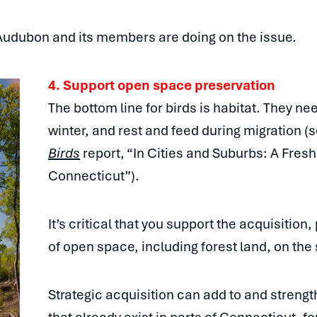
Audubon and its members are doing on the issue.
4. Support open space preservation
The bottom line for birds is habitat. They ne
winter, and rest and feed during migration (
Birds
report, “In Cities and Suburbs: A Fresh
Connecticut”).
It’s critical that you support the acquisiti
of open space, including forest land, on the 
Strategic acquisition can add to and strengt