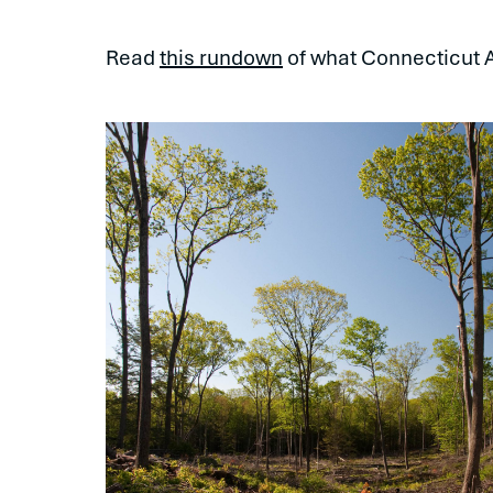
Read
this rundown
of what Connecticut 