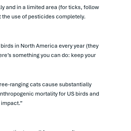
 and in a limited area (for ticks, follow
 the use of pesticides completely.
n birds in North America every year (they
here’s something you can do: keep your
 free-ranging cats cause substantially
 anthropogenic mortality for US birds and
 impact.”