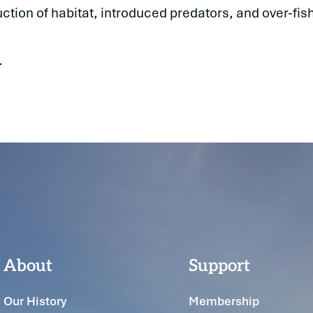
tion of habitat, introduced predators, and over-fish
.
About
Support
Our History
Membership