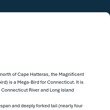
 north of Cape Hatteras, the Magnificent
rd) is a Mega-Bird for Connecticut. It is
e Connecticut River and Long Island
 span and deeply forked tail (nearly four