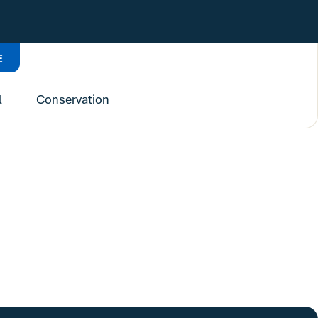
E
l
Conservation