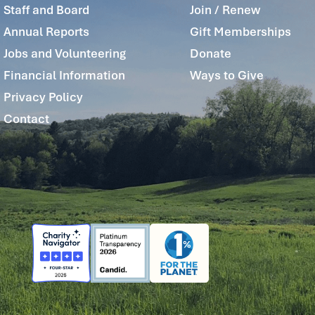
Staff and Board
Join / Renew
Annual Reports
Gift Memberships
Jobs and Volunteering
Donate
Financial Information
Ways to Give
Privacy Policy
Contact