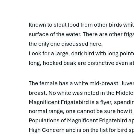
Known to steal food from other birds whil
surface of the water. There are other frig
the only one discussed here.
Look for a large, dark bird with long poi
long, hooked beak are distinctive even at
The female has a white mid-breast. Juveni
breast. No white was noted in the Middle
Magnificent Frigatebird is a flyer, spendin
normal range, one cannot be sure how it
Populations of Magnificent Frigatebird ap
High Concern and is on the list for bird