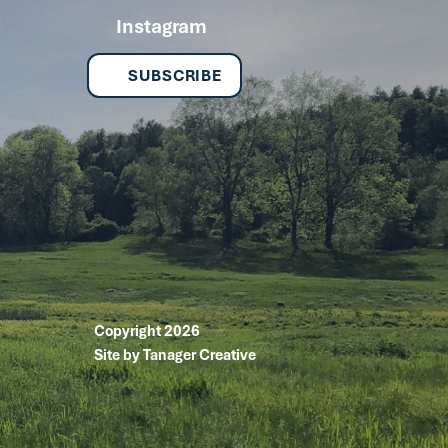
Instagram
SUBSCRIBE
Copyright 2026
Site by Tanager Creative