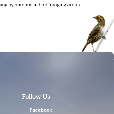
ing by humans in bird foraging areas.
Follow Us
Facebook