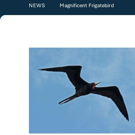
Magnificent Frigatebird
NEWS