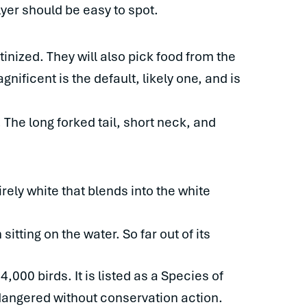
 flyer should be easy to spot.
inized. They will also pick food from the
nificent is the default, likely one, and is
 The long forked tail, short neck, and
rely white that blends into the white
itting on the water. So far out of its
000 birds. It is listed as a Species of
ndangered without conservation action.