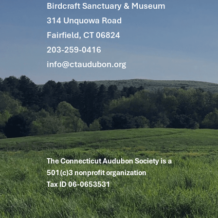
Birdcraft Sanctuary & Museum
314 Unquowa Road
Fairfield, CT 06824
203-259-0416
info@ctaudubon.org
The Connecticut Audubon Society is a
501(c)3 nonprofit organization
Tax ID 06-0653531