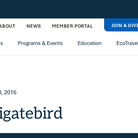
JOIN & GIV
ABOUT
NEWS
MEMBER PORTAL
ns
Programs & Events
Education
EcoTrave
, 2016
igatebird