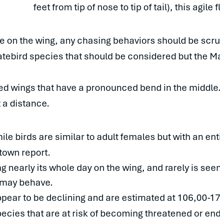
feet from tip of nose to tip of tail), this agile
e on the wing, any chasing behaviors should be scrut
atebird species that should be considered but the Mag
nted wings that have a pronounced bend in the middle.
 a distance.
le birds are similar to adult females but with an enti
town report.
g nearly its whole day on the wing, and rarely is seen s
 may behave.
pear to be declining and are estimated at 106,00-174,
 species that are at risk of becoming threatened or e