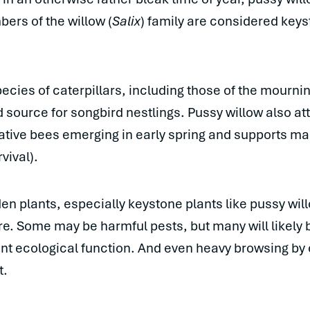
bers of the willow (
Salix
) family are considered keys
pecies of caterpillars, including those of the mourni
od source for songbird nestlings. Pussy willow also att
ative bees emerging in early spring and supports ma
vival).
en plants, especially keystone plants like pussy wil
are. Some may be harmful pests, but many will likely
nt ecological function. And even heavy browsing by c
t.