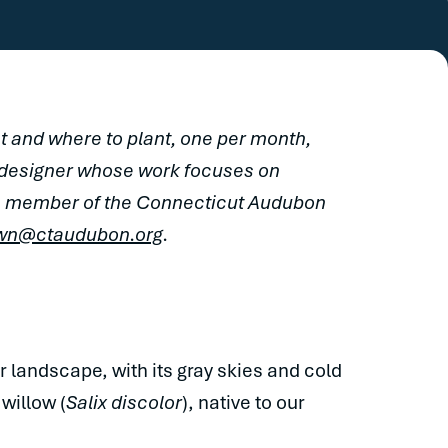
 and where to plant, one per month,
 designer whose work focuses on
s a member of the Connecticut Audubon
wn@ctaudubon.org
.
 landscape, with its gray skies and cold
 willow (
Salix discolor
), native to our