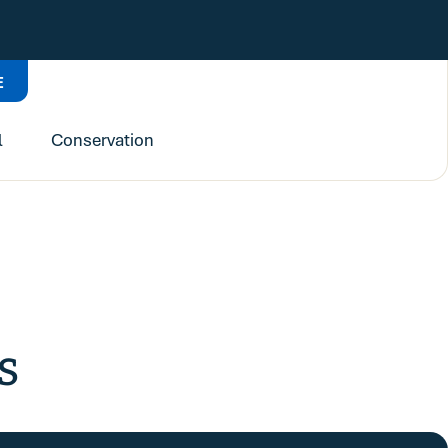
E
l
Conservation
s