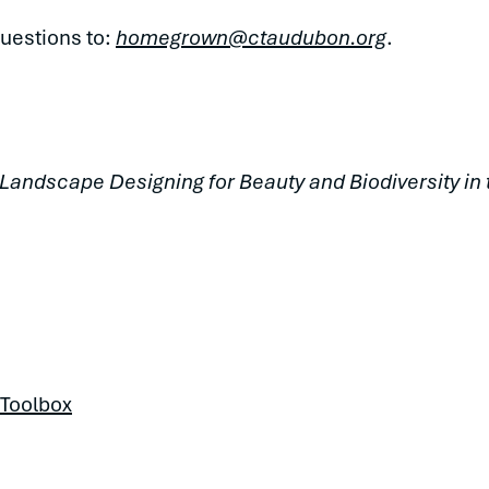
uestions to:
homegrown@ctaudubon.org
.
 Landscape Designing for Beauty and Biodiversity i
 Toolbox