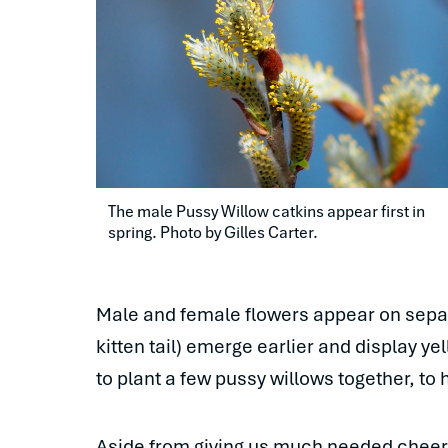
The male Pussy Willow catkins appear first in 
spring. Photo by Gilles Carter.
Male and female flowers appear on separa
kitten tail) emerge earlier and display y
to plant a few pussy willows together, to
Aside from giving us much needed cheer in