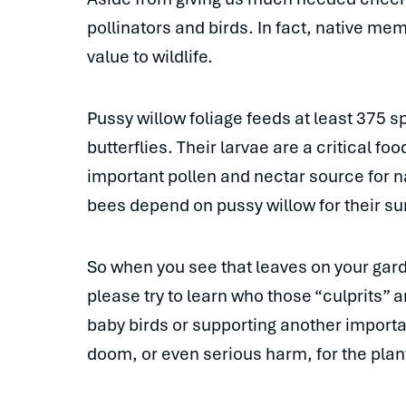
pollinators and birds. In fact, native mem
value to wildlife.
Pussy willow foliage feeds at least 375 s
butterflies. Their larvae are a critical fo
important pollen and nectar source for n
bees depend on pussy willow for their sur
So when you see that leaves on your gard
please try to learn who those “culprits” 
baby birds or supporting another importa
doom, or even serious harm, for the plan