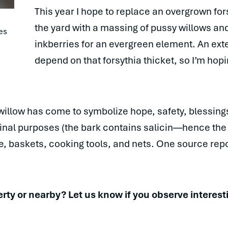
This year I hope to replace an overgrown for
the yard with a massing of pussy willows a
es 
inkberries for an evergreen element. An ex
depend on that forsythia thicket, so I’m hopin
willow has come to symbolize hope, safety, blessing
cinal purposes (the bark contains salicin—hence th
ope, baskets, cooking tools, and nets. One source re
ty or nearby? Let us know if you observe interesti