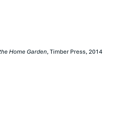
n the Home Garden
, Timber Press, 2014