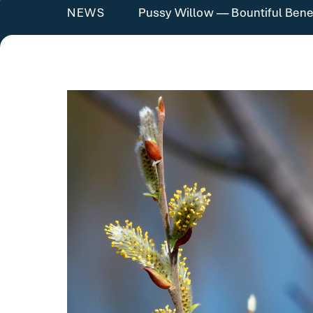
Pussy Willow — Bountiful Benef
NEWS