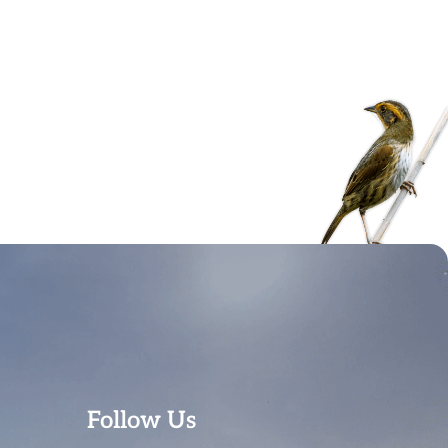
Follow Us