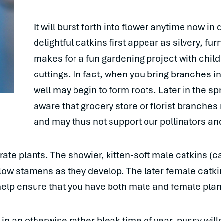
It will burst forth into flower anytime now in 
delightful catkins first appear as silvery, fur
makes for a fun gardening project with chil
cuttings. In fact, when you bring branches in
well may begin to form roots. Later in the sp
aware that grocery store or florist branches
and may thus not support our pollinators and
te plants. The showier, kitten-soft male catkins (cat
ellow stamens as they develop. The later female catkin
 help ensure that you have both male and female plan
 an otherwise rather bleak time of year, pussy willo