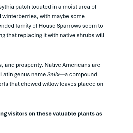
sythia patch located in a moist area of
nd winterberries, with maybe some
tended family of House Sparrows seem to
g that replacing it with native shrubs will
s, and prosperity. Native Americans are
e Latin genus name
Salix
—a compound
ports that chewed willow leaves placed on
ng visitors on these valuable plants as