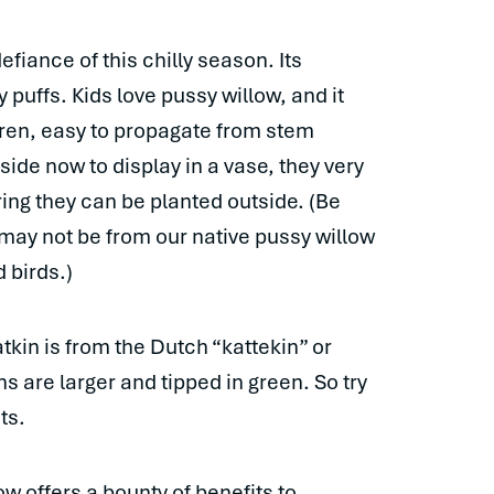
defiance of this chilly season. Its
ry puffs. Kids love pussy willow, and it
dren, easy to propagate from stem
side now to display in a vase, they very
ring they can be planted outside. (Be
 may not be from our native pussy willow
 birds.)
kin is from the Dutch “kattekin” or
s are larger and tipped in green. So try
ts.
w offers a bounty of benefits to