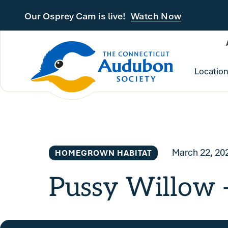
Skip to main content
Our Osprey Cam is live!
Watch Now
Locatio
March 22, 20
HOMEGROWN HABITAT
Pussy Willow —