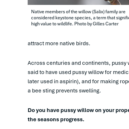
Native members of the willow (Salix) family are 
considered keystone species, a term that signifi
high value to wildlife. Photo by Gilles Carter
attract more native birds.
Across centuries and continents, pussy 
said to have used pussy willow for medi
later used in aspirin), and for making r
a bee sting prevents swelling.
Do you have pussy willow on your proper
the seasons progress.