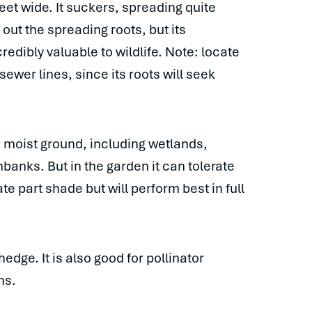
eet wide. It suckers, spreading quite
 out the spreading roots, but its
redibly valuable to wildlife. Note: locate
wer lines, since its roots will seek
on moist ground, including wetlands,
anks. But in the garden it can tolerate
te part shade but will perform best in full
dge. It is also good for pollinator
ns.