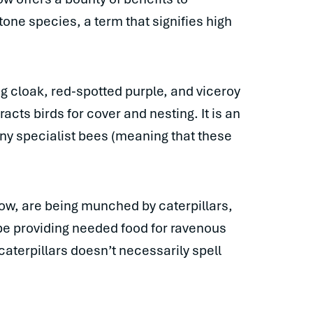
tone species, a term that signifies high
ng cloak, red-spotted purple, and viceroy
racts birds for cover and nesting. It is an
ny specialist bees (meaning that these
low, are being munched by caterpillars,
 be providing needed food for ravenous
aterpillars doesn’t necessarily spell