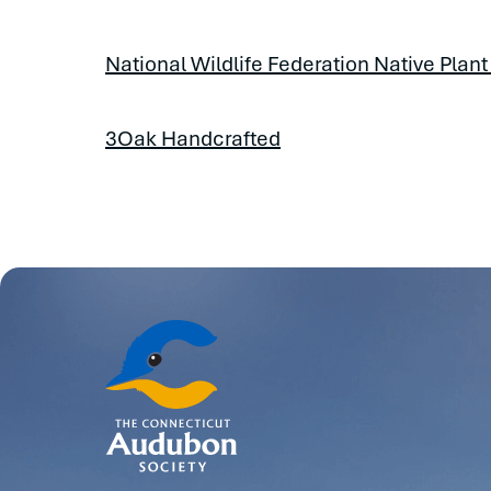
National Wildlife Federation Native Plant
3Oak Handcrafted