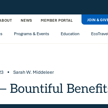
JOIN & GIV
ABOUT
NEWS
MEMBER PORTAL
ns
Programs & Events
Education
EcoTrave
23
•
Sarah W. Middeleer
 Bountiful Benefit