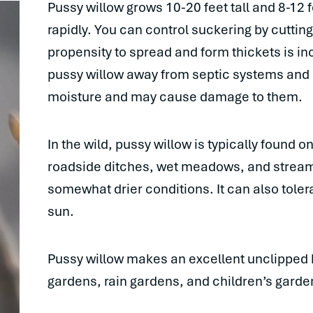
Pussy willow grows 10-20 feet tall and 8-12 f
rapidly. You can control suckering by cutting
propensity to spread and form thickets is inc
pussy willow away from septic systems and se
moisture and may cause damage to them.
In the wild, pussy willow is typically found 
roadside ditches, wet meadows, and streamb
somewhat drier conditions. It can also tolera
sun.
Pussy willow makes an excellent unclipped he
gardens, rain gardens, and children’s garde