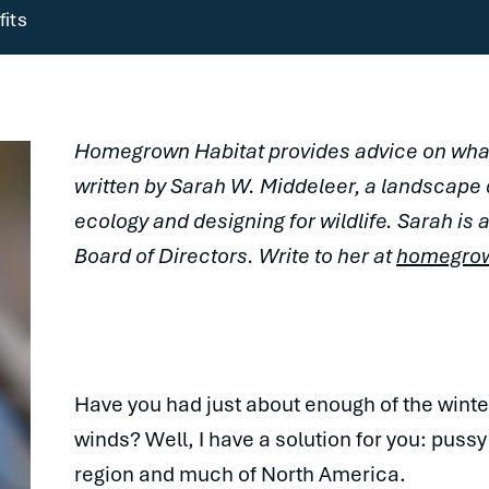
its
Homegrown Habitat provides advice on what
written by Sarah W. Middeleer, a landscape
ecology and designing for wildlife. Sarah i
Board of Directors. Write to her at
homegro
Have you had just about enough of the winter
winds? Well, I have a solution for you: pussy
region and much of North America.