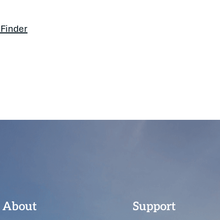
 Finder
About
Support