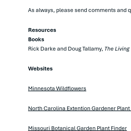
As always, please send comments and q
Resources
Books
Rick Darke and Doug Tallamy,
The Living
Websites
Minnesota Wildflowers
North Carolina Extention Gardener Plant
Missouri Botanical Garden Plant Finder