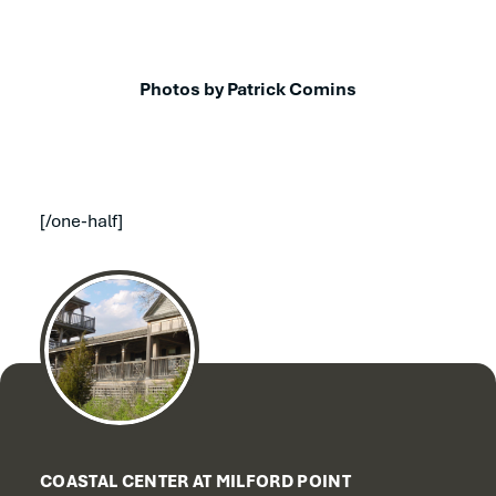
Photos by Patrick Comins
[/one-half]
COASTAL CENTER AT MILFORD POINT