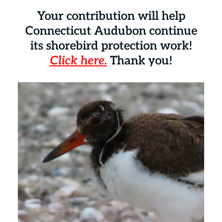
Your contribution will help
Connecticut Audubon continue
its shorebird protection work!
Click here.
Thank you!