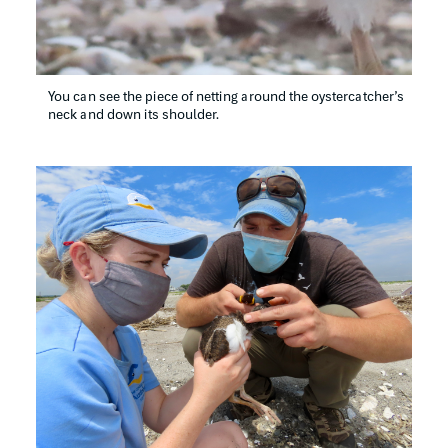
You can see the piece of netting around the oystercatcher’s 
neck and down its shoulder.