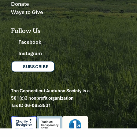
Donate
Ways to Give
Follow Us
Facebook
Instagram
SUBSCRIBE
The Connecticut Audubon Society is a
501(c)3 nonprofit organization
Tax ID 06-0653531