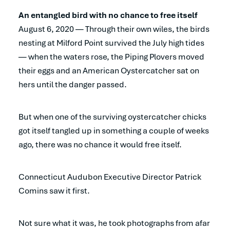
An entangled bird with no chance to free itself
August 6, 2020 — Through their own wiles, the birds
nesting at Milford Point survived the July high tides
— when the waters rose, the Piping Plovers moved
their eggs and an American Oystercatcher sat on
hers until the danger passed.
But when one of the surviving oystercatcher chicks
got itself tangled up in something a couple of weeks
ago, there was no chance it would free itself.
Connecticut Audubon Executive Director Patrick
Comins saw it first.
Not sure what it was, he took photographs from afar