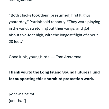
“Both chicks took their (presumed) first flights
yesterday,” Patrick said recently. “They were playing
in the wind, stretching out their wings, and got
about five-feet high, with the longest flight of about
20 feet.”
Good luck, young birds! —
Tom Andersen
Thank you to the Long Island Sound Futures Fund
for supporting this shorebird protection work.
[/one-half-first]
[one-half]