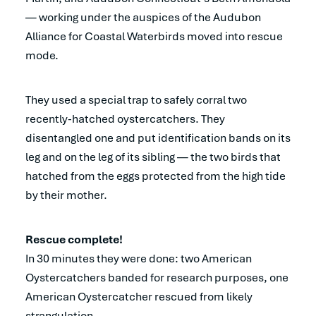
— working under the auspices of the Audubon
Alliance for Coastal Waterbirds moved into rescue
mode.
They used a special trap to safely corral two
recently-hatched oystercatchers. They
disentangled one and put identification bands on its
leg and on the leg of its sibling — the two birds that
hatched from the eggs protected from the high tide
by their mother.
Rescue complete!
In 30 minutes they were done: two American
Oystercatchers banded for research purposes, one
American Oystercatcher rescued from likely
strangulation.