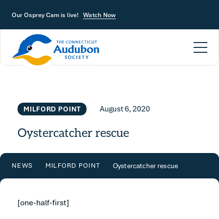
Skip to main content
Our Osprey Cam is live!
Watch Now
August 6, 2020
MILFORD POINT
Oystercatcher rescue
Oystercatcher rescue
NEWS
MILFORD POINT
[one-half-first]