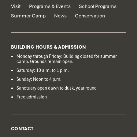
Visit
Programs & Events
School Programs
Summer Camp
News
Conservation
BUILDING HOURS & ADMISSION
Monday through Friday: Building closed for summer
camp. Grounds remain open.
Saturday: 10 a.m. to 1 p.m.
Sunday: Noon to 4 p.m.
Sanctuary open dawn to dusk, year round
Free admission
CONTACT