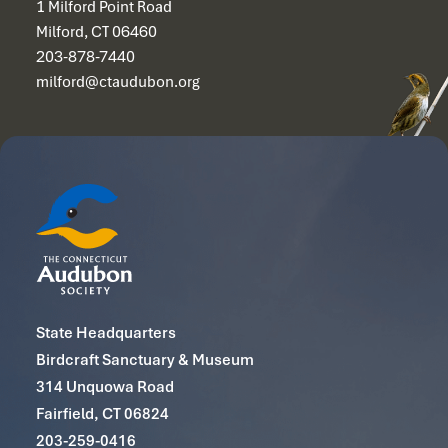
1 Milford Point Road
Milford, CT 06460
203-878-7440
milford@ctaudubon.org
State Headquarters
Birdcraft Sanctuary & Museum
314 Unquowa Road
Fairfield, CT 06824
203-259-0416