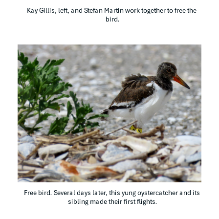
Kay Gillis, left, and Stefan Martin work together to free the 
bird.
Free bird. Several days later, this yung oystercatcher and its 
sibling made their first flights.