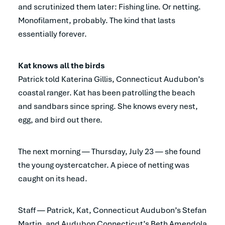
and scrutinized them later: Fishing line. Or netting.
Monofilament, probably. The kind that lasts
essentially forever.
Kat knows all the birds
Patrick told Katerina Gillis, Connecticut Audubon’s
coastal ranger. Kat has been patrolling the beach
and sandbars since spring. She knows every nest,
egg, and bird out there.
The next morning — Thursday, July 23 — she found
the young oystercatcher. A piece of netting was
caught on its head.
Staff — Patrick, Kat, Connecticut Audubon’s Stefan
Martin, and Audubon Connecticut’s Beth Amendola