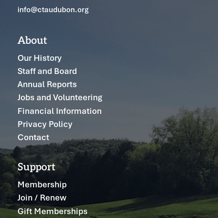
info@ctaudubon.org
About
Our History
Staff and Board
Annual Reports
Jobs and Volunteering
Financial Information
Privacy Policy
Contact
Support
Membership
Join / Renew
Gift Memberships