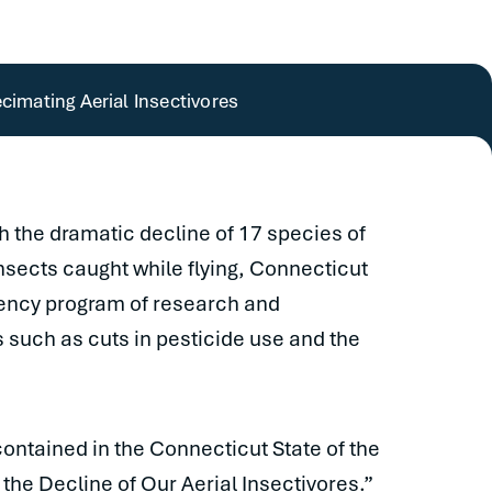
cimating Aerial Insectivores
th the dramatic decline of 17 species of
insects caught while flying, Connecticut
gency program of research and
such as cuts in pesticide use and the
ntained in the Connecticut State of the
the Decline of Our Aerial Insectivores.”