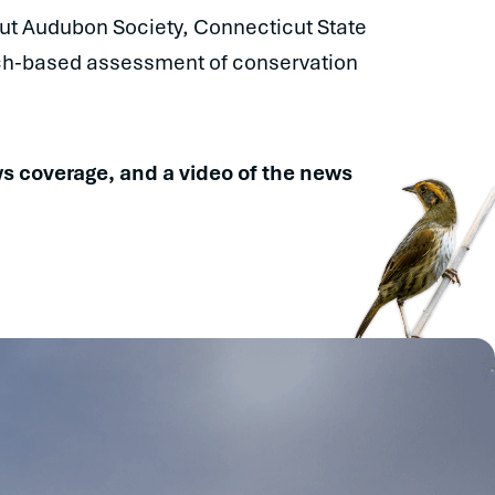
ut Audubon Society, Connecticut State
rch-based assessment of conservation
news coverage, and a video of the news