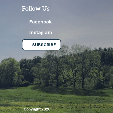
Follow Us
Facebook
Instagram
SUBSCRIBE
Copyright 2026