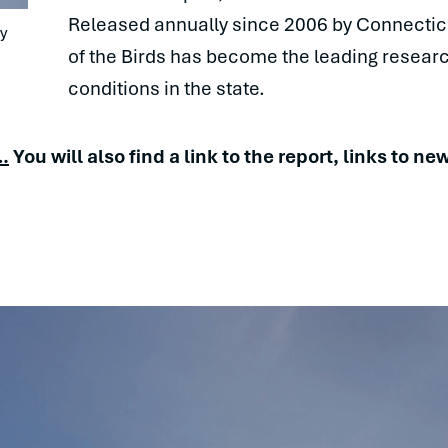
Released annually since 2006 by Connectic
 
of the Birds has become the leading resea
conditions in the state.
…
You will also find a link to the report, links to 