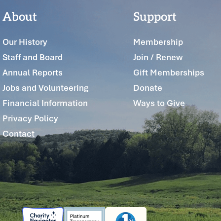
About
Support
Our History
Membership
Staff and Board
Join / Renew
Annual Reports
Gift Memberships
Jobs and Volunteering
Donate
Financial Information
Ways to Give
Privacy Policy
Contact