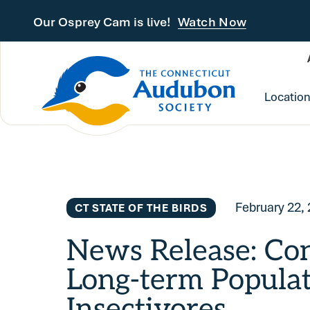
Skip to main content
Our Osprey Cam is live!
Watch Now
Locatio
February 22,
CT STATE OF THE BIRDS
News Release: Con
Long-term Populat
Insectivores