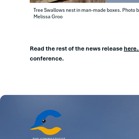
Tree Swallows nest in man-made boxes. Photo by
Melissa Groo
Read the rest of the news release
here
conference.