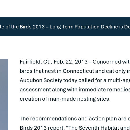
 of the Birds 2013 – Long-term Population Decline is De
Fairfield, Ct., Feb. 22, 2013 – Concerned wi
birds that nest in Connecticut and eat only 
Audubon Society today called for a multi-a
assessment along with immediate remedies 
creation of man-made nesting sites.
The recommendations and action plan are co
Birds 2013 report, “The Seventh Habitat and 