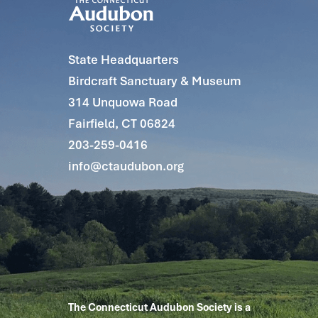
State Headquarters
Birdcraft Sanctuary & Museum
314 Unquowa Road
Fairfield, CT 06824
203-259-0416
info@ctaudubon.org
The Connecticut Audubon Society is a