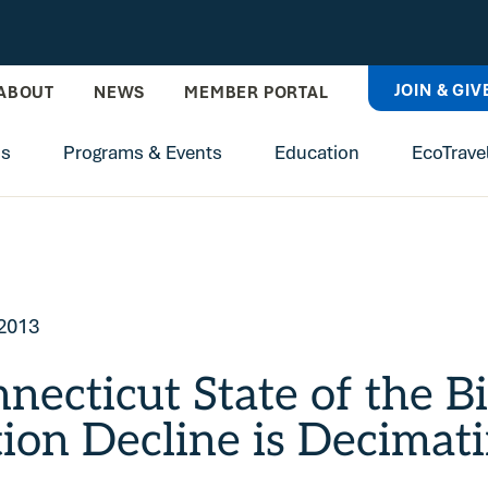
JOIN & GIV
ABOUT
NEWS
MEMBER PORTAL
ns
Programs & Events
Education
EcoTrave
 2013
necticut State of the B
ion Decline is Decimati