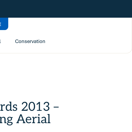
E
l
Conservation
irds 2013 –
ng Aerial