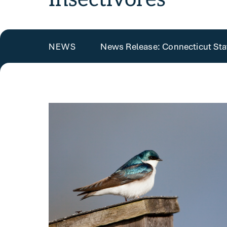
News Release: Connecticut State
NEWS