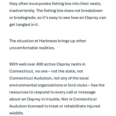
they often incorporate fishing line into their nests,
inadvertently. The fishing line does not breakdown
or biodegrade, so it’s easy to see how an Osprey can
get tangled in it.
The situation at Harkness brings up other
uncomfortable realities.
With well over 400 active Osprey nests in
Connecticut, no one – not the state, not
Connecticut Audubon, not any of the local
environmental organizations or bird clubs – has the
resources to respond to every call or message
about an Osprey in trouble. Nor is Connecticut
Audubon licensed to treat or rehabilitate injured
wildlife.