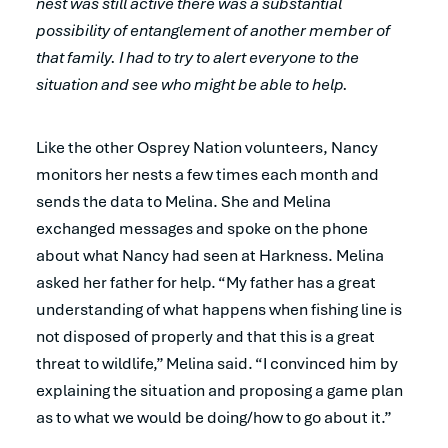
nest was still active there was a substantial
possibility of entanglement of another member of
that family. I had to try to alert everyone to the
situation and see who might be able to help.
Like the other Osprey Nation volunteers, Nancy
monitors her nests a few times each month and
sends the data to Melina. She and Melina
exchanged messages and spoke on the phone
about what Nancy had seen at Harkness. Melina
asked her father for help. “My father has a great
understanding of what happens when fishing line is
not disposed of properly and that this is a great
threat to wildlife,” Melina said. “I convinced him by
explaining the situation and proposing a game plan
as to what we would be doing/how to go about it.”