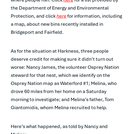
the Department of Energy and Environmental
Protection, and click
here
for information, including
a map, about new bins recently installed in
Bridgeport and Fairfield.
As for the situation at Harkness, three people
deserve credit for making sure it didn’t turn out
worse: Nancy James, the volunteer Osprey Nation
steward for that nest, which we identify on the
Osprey Nation map as Waterford #1; Melina, who
drove 60 miles from her home on a Saturday
morning to investigate; and Melina’s father, Tom
Giantomidis, whom Melina recruited to help.
Here’s what happened, as told by Nancy and