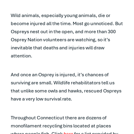
Wild animals, especially young animals, die or
become injured all the time. Most go unnoticed. But
Ospreys nest out in the open, and more than 300
Osprey Nation volunteers are watching, so it’s
inevitable that deaths and injuries will draw
attention.
And once an Osprey is injured, it’s chances of
surviving are small. Wildlife rehabilitators tell us
that unlike some owls and hawks, rescued Ospreys
have a very low survival rate.
Throughout Connecticut there are dozens of
monofilament recycling bins located at places
where people fish. Click
here
for a list provided by