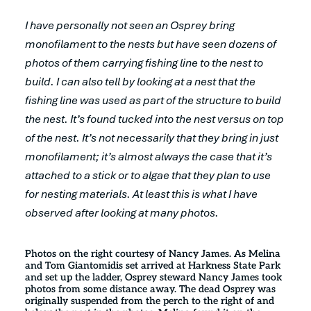
I have personally not seen an Osprey bring
monofilament to the nests but have seen dozens of
photos of them carrying fishing line to the nest to
build. I can also tell by looking at a nest that the
fishing line was used as part of the structure to build
the nest. It’s found tucked into the nest versus on top
of the nest. It’s not necessarily that they bring in just
monofilament; it’s almost always the case that it’s
attached to a stick or to algae that they plan to use
for nesting materials. At least this is what I have
observed after looking at many photos.
Photos on the right courtesy of Nancy James. As Melina
and Tom Giantomidis set arrived at Harkness State Park
and set up the ladder, Osprey steward Nancy James took
photos from some distance away. The dead Osprey was
originally suspended from the perch to the right of and