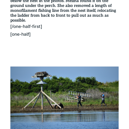
below the nest in the photos. Melina found it on the
ground under the perch. She also removed a length of
monofilament fishing line from the nest itself, relocating
the ladder from back to front to pull out as much as
possible.
[/one-half-first]
[one-half]