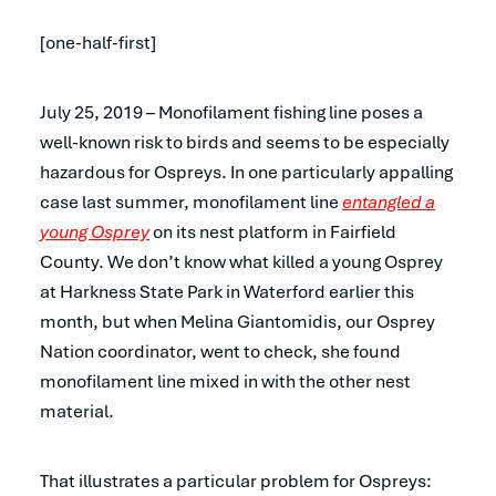
[one-half-first]
July 25, 2019 – Monofilament fishing line poses a
well-known risk to birds and seems to be especially
hazardous for Ospreys. In one particularly appalling
case last summer, monofilament line
entangled a
young Osprey
on its nest platform in Fairfield
County. We don’t know what killed a young Osprey
at Harkness State Park in Waterford earlier this
month, but when Melina Giantomidis, our Osprey
Nation coordinator, went to check, she found
monofilament line mixed in with the other nest
material.
That illustrates a particular problem for Ospreys: