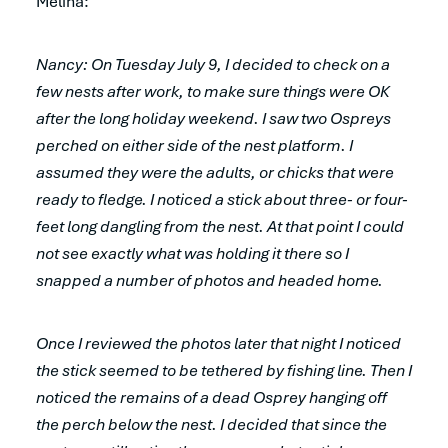
Melina:
Nancy: On Tuesday July 9, I decided to check on a
few nests after work, to make sure things were OK
after the long holiday weekend. I saw two Ospreys
perched on either side of the nest platform. I
assumed they were the adults, or chicks that were
ready to fledge. I noticed a stick about three- or four-
feet long dangling from the nest. At that point I could
not see exactly what was holding it there so I
snapped a number of photos and headed home.
Once I reviewed the photos later that night I noticed
the stick seemed to be tethered by fishing line. Then I
noticed the remains of a dead Osprey hanging off
the perch below the nest. I decided that since the