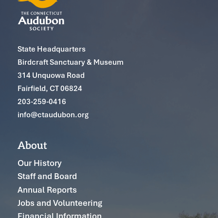
State Headquarters
Birdcraft Sanctuary & Museum
314 Unquowa Road
Fairfield, CT 06824
203-259-0416
info@ctaudubon.org
About
Our History
Staff and Board
Annual Reports
Jobs and Volunteering
Financial Information