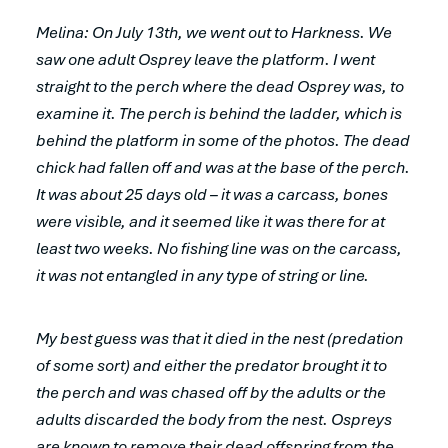
Melina: On July 13th, we went out to Harkness. We
saw one adult Osprey leave the platform. I went
straight to the perch where the dead Osprey was, to
examine it. The perch is behind the ladder, which is
behind the platform in some of the photos. The dead
chick had fallen off and was at the base of the perch.
It was about 25 days old – it was a carcass, bones
were visible, and it seemed like it was there for at
least two weeks. No fishing line was on the carcass,
it was not entangled in any type of string or line.
My best guess was that it died in the nest (predation
of some sort) and either the predator brought it to
the perch and was chased off by the adults or the
adults discarded the body from the nest. Ospreys
are known to remove their dead offspring from the