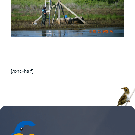
[/one-half]