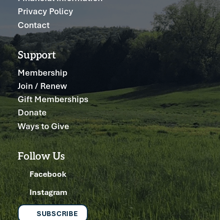
Privacy Policy
Contact
Support
Membership
Join / Renew
Gift Memberships
Donate
Ways to Give
Follow Us
Facebook
Instagram
SUBSCRIBE