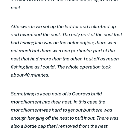
nest.
Afterwards we set up the ladder and I climbed up
and examined the nest. The only part of the nest that
had fishing line was on the outer edges; there was
not much but there was one particular part of the
nest that had more than the other. I cut off as much
fishing line as I could. The whole operation took
about 40 minutes.
Something to keep note of is Ospreys build
monofilament into their nest. In this case the
monofilament was hard to get out but there was
enough hanging off the nest to pull it out. There was
also a bottle cap that I removed from the nest.