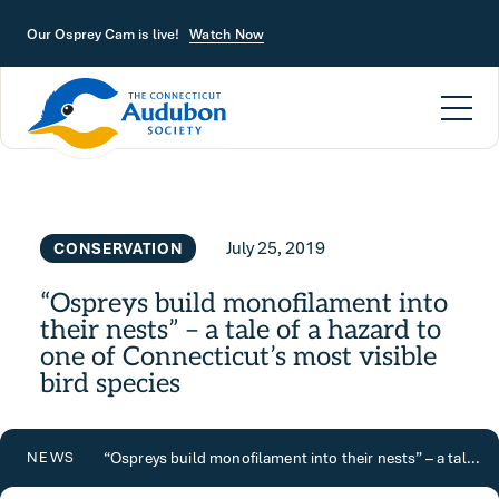
Skip to main content
Our Osprey Cam is live!
Watch Now
July 25, 2019
CONSERVATION
“Ospreys build monofilament into
their nests” – a tale of a hazard to
one of Connecticut’s most visible
bird species
“Ospreys build monofilament into their nests” – a tale of a hazard to one of Connecticut’s most visible bird species
NEWS