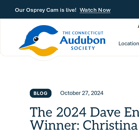
Skip to main content
Our Osprey Cam is live!
Watch Now
Locatio
October 27, 2024
BLOG
The 2024 Dave E
Winner: Christina