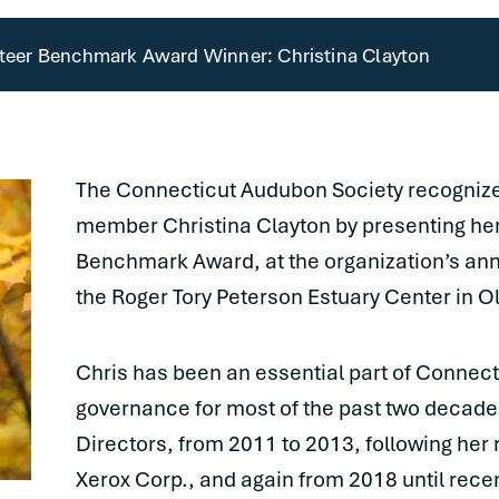
eer Benchmark Award Winner: Christina Clayton
The Connecticut Audubon Society recognized
member Christina Clayton by presenting he
Benchmark Award, at the organization’s ann
the Roger Tory Peterson Estuary Center in O
Chris has been an essential part of Connec
governance for most of the past two decade
Directors, from 2011 to 2013, following her 
Xerox Corp., and again from 2018 until rece