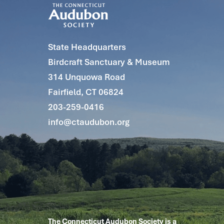
State Headquarters
Birdcraft Sanctuary & Museum
314 Unquowa Road
Fairfield, CT 06824
203-259-0416
info@ctaudubon.org
The Connecticut Audubon Society is a