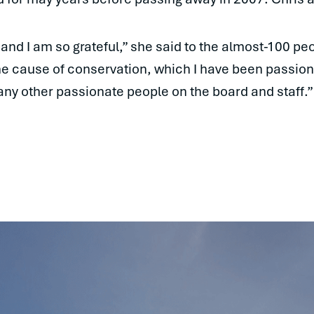
nd I am so grateful,” she said to the almost-100 pe
the cause of conservation, which I have been passion
many other passionate people on the board and staff.”