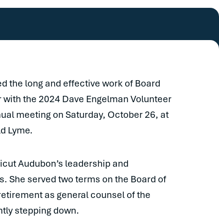
 the long and effective work of Board
r with the 2024 Dave Engelman Volunteer
ual meeting on Saturday, October 26, at
ld Lyme.
ticut Audubon’s leadership and
s. She served two terms on the Board of
retirement as general counsel of the
ntly stepping down.