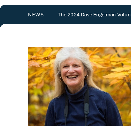
The 2024 Dave Engelman Volunt
NEWS