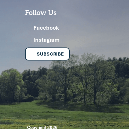
Follow Us
Facebook
Instagram
SUBSCRIBE
Copyright 2026