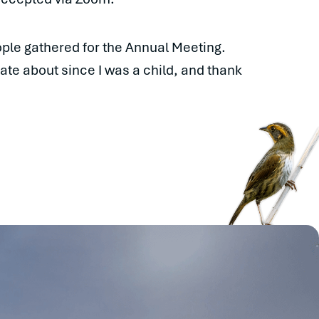
ople gathered for the Annual Meeting.
ate about since I was a child, and thank