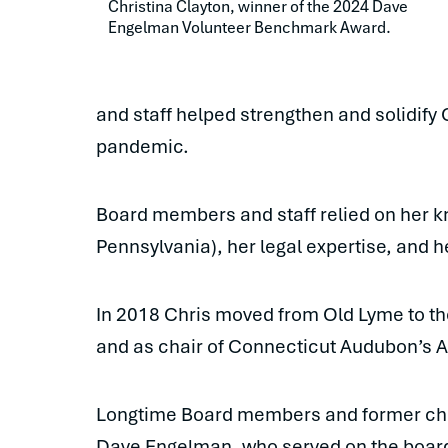
Christina Clayton, winner of the 2024 Dave 
Engelman Volunteer Benchmark Award.
and staff helped strengthen and solidify
pandemic.
Board members and staff relied on her k
Pennsylvania), her legal expertise, and h
In 2018 Chris moved from Old Lyme to the
and as chair of Connecticut Audubon’s
Longtime Board members and former chai
Dave Engelman, who served on the board