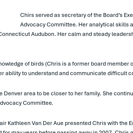
Chirs served as secretary of the Board’s Ex
Advocacy Committee. Her analytical skills 
 Connecticut Audubon. Her calm and steady leadershi
nowledge of birds (Chris is a former board member 
er ability to understand and communicate difficult c
 Denver area to be closer to her family. She continu
 Advocacy Committee.
r Kathleen Van Der Aue presented Chris with the 
 for may years before passing away in 2007. Chris 