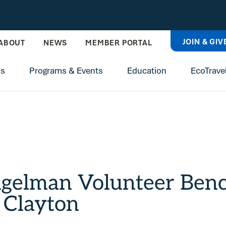
JOIN & GIV
ABOUT
NEWS
MEMBER PORTAL
ns
Programs & Events
Education
EcoTrave
ngelman Volunteer Be
 Clayton