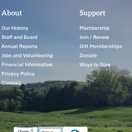
About
Support
Our History
Membership
Staff and Board
Join / Renew
Annual Reports
Gift Memberships
Jobs and Volunteering
Donate
Financial Information
Ways to Give
Privacy Policy
Contact