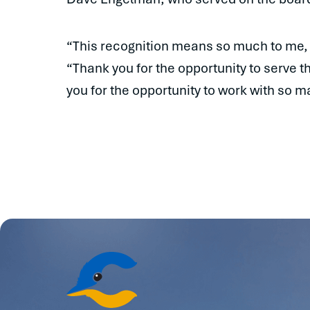
“This recognition means so much to me, a
“Thank you for the opportunity to serve 
you for the opportunity to work with so 