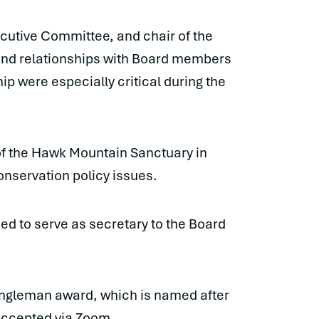
ecutive Committee, and chair of the
and relationships with Board members
p were especially critical during the
of the Hawk Mountain Sanctuary in
onservation policy issues.
ed to serve as secretary to the Board
Engleman award, which is named after
accepted via Zoom.