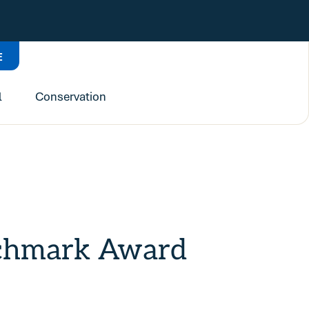
E
l
Conservation
nchmark Award