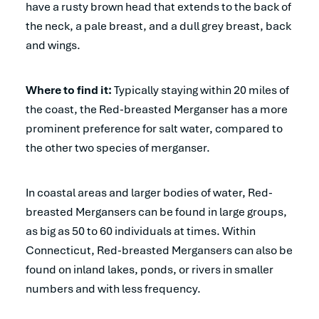
have a rusty brown head that extends to the back of
the neck, a pale breast, and a dull grey breast, back
and wings.
Where to find it:
Typically staying within 20 miles of
the coast, the Red-breasted Merganser has a more
prominent preference for salt water, compared to
the other two species of merganser.
In coastal areas and larger bodies of water, Red-
breasted Mergansers can be found in large groups,
as big as 50 to 60 individuals at times. Within
Connecticut, Red-breasted Mergansers can also be
found on inland lakes, ponds, or rivers in smaller
numbers and with less frequency.