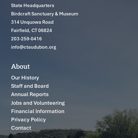
State Headquarters
Birdcraft Sanctuary & Museum
314 Unquowa Road
Fairfield, CT 06824
203-259-0416
info@ctaudubon.org
About
Our History
Staff and Board
Annual Reports
Jobs and Volunteering
Financial Information
Privacy Policy
Contact