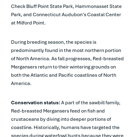
Check Bluff Point State Park, Hammonasset State
Park, and Connecticut Audubon’s Coastal Center
at Milford Point.
During breeding season, the species is
predominantly found in the most northern portion
of North America. As fall progresses, Red-breasted
Mergansers return to their wintering grounds on
both the Atlantic and Pacific coastlines of North
America.
Conservation status:
A part of the sawbill family,
Red-breasted Mergansers feed on fish and
crustaceans by diving into deeper portions of
coastline. Historically, humans have targeted the
species during waterfowl hunts because they were