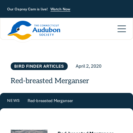
Skip to main content
Our Osprey Cam is live!
Watch Now
April 2, 2020
BIRD FINDER ARTICLES
Red-breasted Merganser
Red-breasted Merganser
NEWS