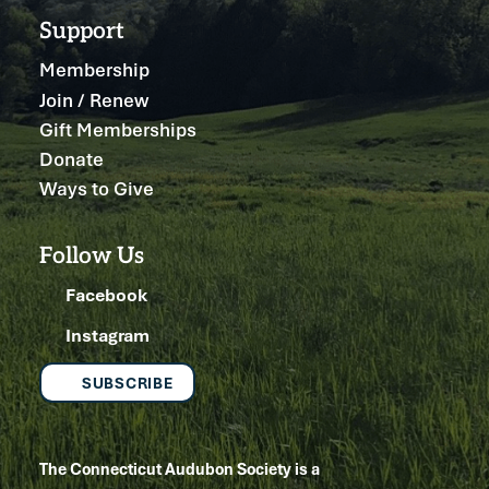
Support
Membership
Join / Renew
Gift Memberships
Donate
Ways to Give
Follow Us
Facebook
Instagram
SUBSCRIBE
The Connecticut Audubon Society is a