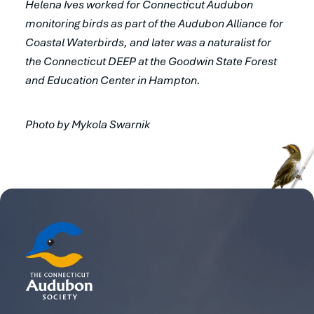
Helena Ives worked for Connecticut Audubon
monitoring birds as part of the Audubon Alliance for
Coastal Waterbirds, and later was a naturalist for
the Connecticut DEEP at the Goodwin State Forest
and Education Center in Hampton.
Photo by Mykola Swarnik