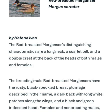
Red-breasted Merganser
Mergus serrator
by Helena Ives
The Red-breasted Merganser’s distinguishing
characteristics are a long neck, a scarlet bill, and a
double crest at the back of the heads of both males
and females.
The breeding male Red-breasted Mergansers have
the rusty, black-speckled breast plumage
described in their name, a dark back with long white
patches along the wings, and a black and green
iridescent head. Females and nonbreeding males,