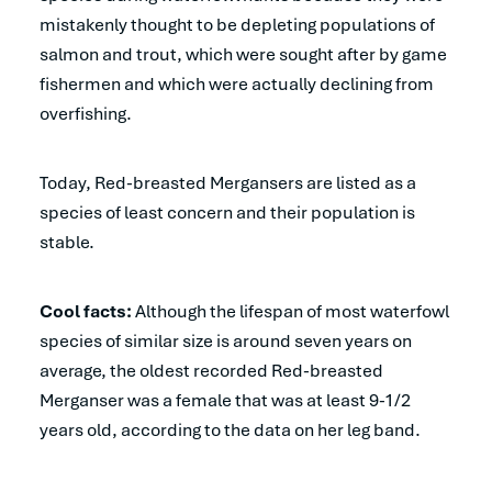
mistakenly thought to be depleting populations of
salmon and trout, which were sought after by game
fishermen and which were actually declining from
overfishing.
Today, Red-breasted Mergansers are listed as a
species of least concern and their population is
stable.
Cool facts:
Although the lifespan of most waterfowl
species of similar size is around seven years on
average, the oldest recorded Red-breasted
Merganser was a female that was at least 9-1/2
years old, according to the data on her leg band.