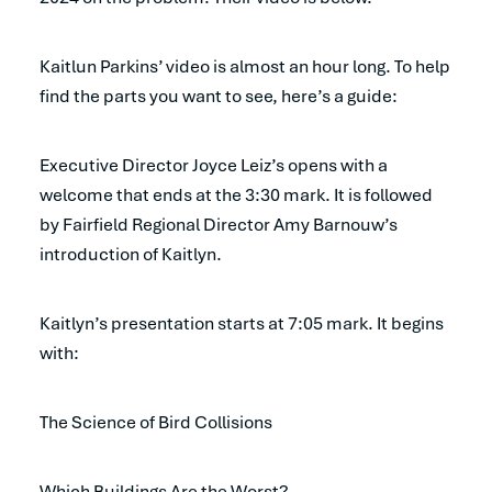
Kaitlun Parkins’ video is almost an hour long. To help
find the parts you want to see, here’s a guide:
Executive Director Joyce Leiz’s opens with a
welcome that ends at the 3:30 mark. It is followed
by Fairfield Regional Director Amy Barnouw’s
introduction of Kaitlyn.
Kaitlyn’s presentation starts at 7:05 mark. It begins
with:
The Science of Bird Collisions
Which Buildings Are the Worst?