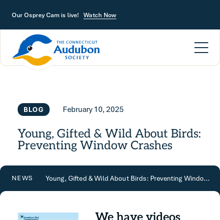
Skip to main content
Our Osprey Cam is live!
Watch Now
February 10, 2025
BLOG
Young, Gifted & Wild About Birds:
Preventing Window Crashes
Young, Gifted & Wild About Birds: Preventing Window Crashes
NEWS
We have videos