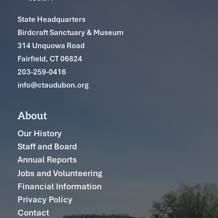
State Headquarters
Birdcraft Sanctuary & Museum
314 Unquowa Road
Fairfield, CT 06824
203-259-0416
info@ctaudubon.org
About
Our History
Staff and Board
Annual Reports
Jobs and Volunteering
Financial Information
Privacy Policy
Contact