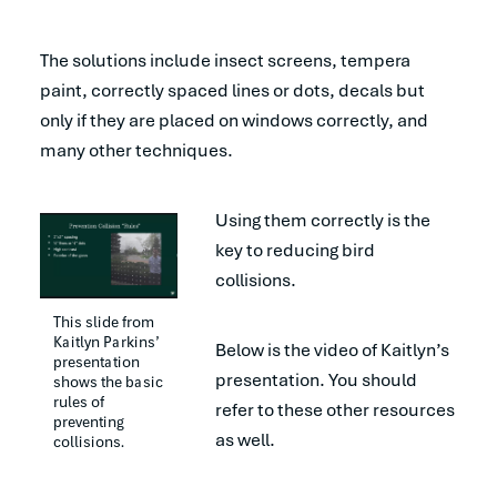
The solutions include insect screens, tempera
paint, correctly spaced lines or dots, decals but
only if they are placed on windows correctly, and
many other techniques.
Using them correctly is the
key to reducing bird
collisions.
This slide from 
Kaitlyn Parkins’ 
Below is the video of Kaitlyn’s
presentation 
presentation. You should
shows the basic 
rules of 
refer to these other resources
preventing 
as well.
collisions.