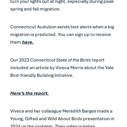
turn your lights out at night, especially during peak
spring and fall migration.
Connecticut Audubon sends text alerts when a big
migration is predicted. You can sign up to receive
them
here.
Our 2023
Connecticut State of the Birds
report
included an article by Viveca Morris about the Yale
Bird-friendly Building Initiative.
Here’s the report.
Viveca and her colleague Meredith Barges made a
Young, Gifted and Wild About Birds presentation in
2024 on the problem. Their video is below.