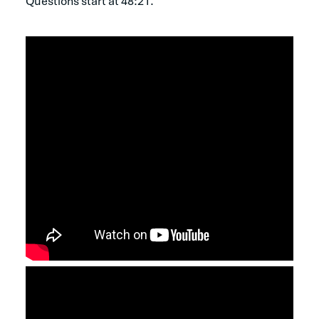
Questions start at 48:21.