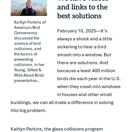
and links to the
best solutions
Kaitlyn Parkins of 
American Bird 
February 10, 2025—It’s
Conservancy 
discussed the 
always a shock and a little
science of bird 
sickening to hear a bird
collisions, and 
the basics of 
smash into a window. But
preventing 
there are solutions. And
collisions, in her 
Young, Gifted & 
because a least 400 million
Wild About Birds 
birds die each year in the U.S.
presentation..
when they crash into windows
in houses and other small
buildings, we can all make a difference in solving
this big problem.
Kaitlyn Parkins, the glass collisions program