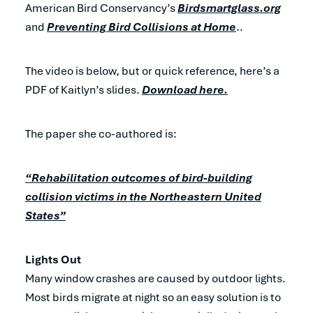
American Bird Conservancy’s
Birdsmartglass.org
and
Preventing Bird Collisions at Home
..
The video is below, but or quick reference, here’s a
PDF of Kaitlyn’s slides.
Download here.
The paper she co-authored is:
“Rehabilitation outcomes of bird-building
collision victims in the Northeastern United
States”
Lights Out
Many window crashes are caused by outdoor lights.
Most birds migrate at night so an easy solution is to