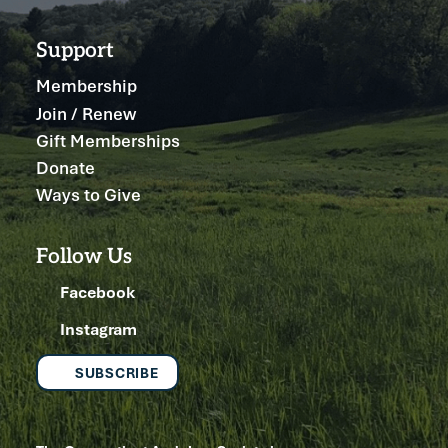
Support
Membership
Join / Renew
Gift Memberships
Donate
Ways to Give
Follow Us
Facebook
Instagram
SUBSCRIBE