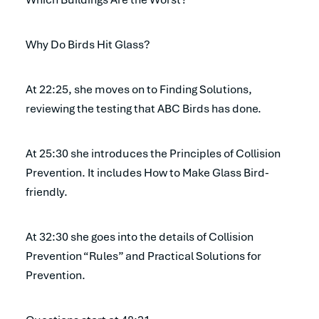
Why Do Birds Hit Glass?
At 22:25, she moves on to Finding Solutions,
reviewing the testing that ABC Birds has done.
At 25:30 she introduces the Principles of Collision
Prevention. It includes How to Make Glass Bird-
friendly.
At 32:30 she goes into the details of Collision
Prevention “Rules” and Practical Solutions for
Prevention.