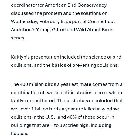
coordinator for American Bird Conservancy,
discussed the problem and the solutions on
Wednesday, February 5, as part of Connecticut
Audubon’s Young, Gifted and Wild About Birds
series.
Kaitlyn’s presentation included the science of bird
collisions, and the basics of preventing collisions.
The 400 million birds a year estimate comes from a
combination of two scientific studies, one of which
Kaitlyn co-authored. Those studies concluded that
well over 1 billion birds a year are killed in window
collisions in the U.S., and 40% of those occur in
buildings that are 1 to 3 stories high, including
houses.