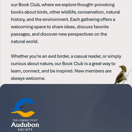
our Book Club, where we explore thought-provoking
books about birds, other wildlife, conservation, natural
history, and the environment. Each gathering offers a
welcoming space to share ideas, discuss favorite
passages, and discover new perspectives on the
natural world.
Whether you’re an avid birder, a casual reader, or simply
curious about nature, our Book Club is a great way to
learn, connect, and be inspired. New members are
always welcome.