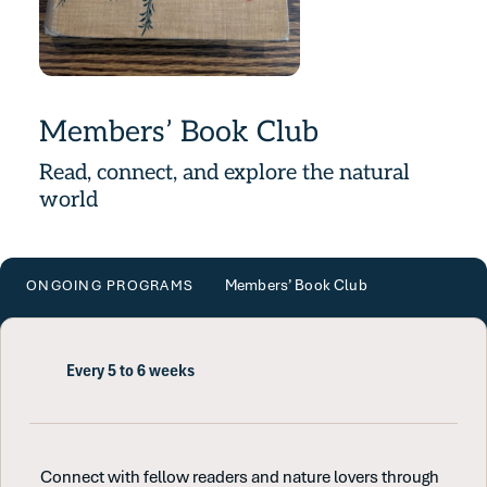
Members’ Book Club
Read, connect, and explore the natural
world
Members’ Book Club
ONGOING PROGRAMS
Every 5 to 6 weeks
Connect with fellow readers and nature lovers through