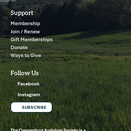
Support
Membership
Join / Renew
Gift Memberships
Donate
Ways to Give
Follow Us
Facebook
Instagram
SUBSCRIBE
The Connecticut Audubon Society is a