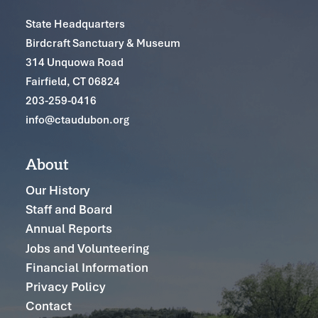
State Headquarters
Birdcraft Sanctuary & Museum
314 Unquowa Road
Fairfield, CT 06824
203-259-0416
info@ctaudubon.org
About
Our History
Staff and Board
Annual Reports
Jobs and Volunteering
Financial Information
Privacy Policy
Contact