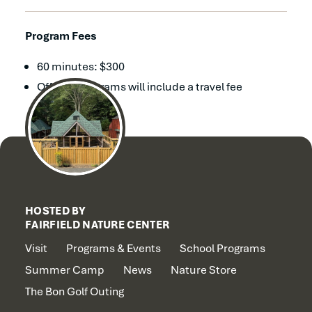
Program Fees
60 minutes: $300
Off-site programs will include a travel fee
HOSTED BY
FAIRFIELD NATURE CENTER
Visit
Programs & Events
School Programs
Summer Camp
News
Nature Store
The Bon Golf Outing