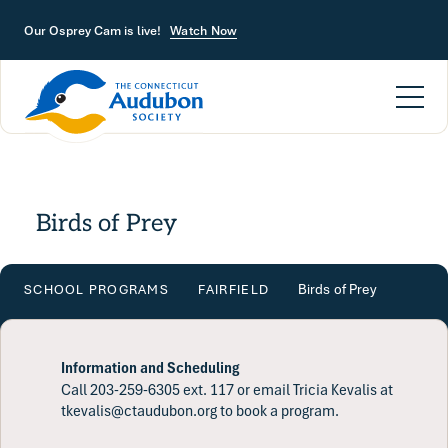
Skip to main content
Our Osprey Cam is live!
Watch Now
Birds of Prey
Birds of Prey
SCHOOL PROGRAMS
FAIRFIELD
Information and Scheduling
Call 203-259-6305 ext. 117 or email Tricia Kevalis at
tkevalis@ctaudubon.org to book a program.