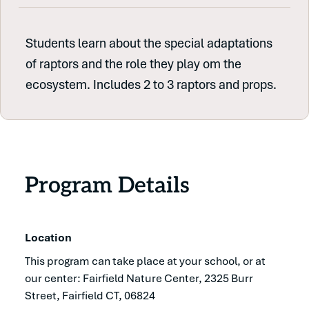
Students learn about the special adaptations
of raptors and the role they play om the
ecosystem. Includes 2 to 3 raptors and props.
Program Details
Location
This program can take place at your school, or at
our center: Fairfield Nature Center, 2325 Burr
Street, Fairfield CT, 06824