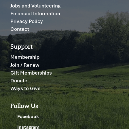
Jobs and Volunteering
Financial Information
Privacy Policy
Contact
Support
Membership
Join / Renew
Gift Memberships
Donate
Ways to Give
Follow Us
Facebook
Instagram