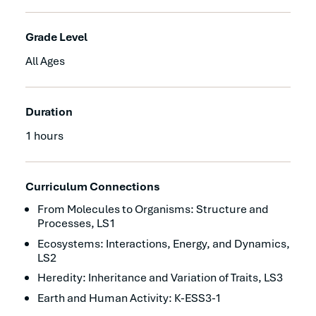
Grade Level
All Ages
Duration
1 hours
Curriculum Connections
From Molecules to Organisms: Structure and
Processes, LS1
Ecosystems: Interactions, Energy, and Dynamics,
LS2
Heredity: Inheritance and Variation of Traits, LS3
Earth and Human Activity: K-ESS3-1