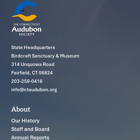
State Headquarters
Birdcraft Sanctuary & Museum
314 Unquowa Road
Fairfield, CT 06824
203-259-0416
info@ctaudubon.org
About
Our History
Staff and Board
Annual Reports