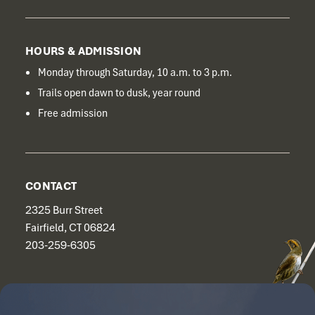
HOURS & ADMISSION
Monday through Saturday, 10 a.m. to 3 p.m.
Trails open dawn to dusk, year round
Free admission
CONTACT
2325 Burr Street
Fairfield, CT 06824
203-259-6305