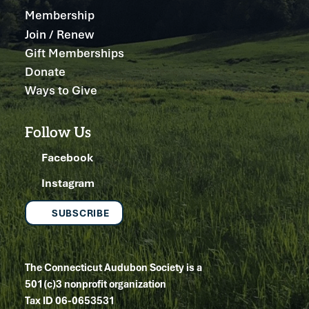
Membership
Join / Renew
Gift Memberships
Donate
Ways to Give
Follow Us
Facebook
Instagram
SUBSCRIBE
The Connecticut Audubon Society is a
501(c)3 nonprofit organization
Tax ID 06-0653531