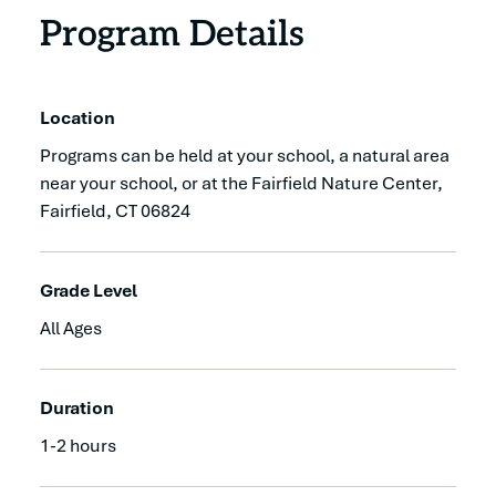
Program Details
Location
Programs can be held at your school, a natural area
near your school, or at the Fairfield Nature Center,
Fairfield, CT 06824
Grade Level
All Ages
Duration
1-2 hours