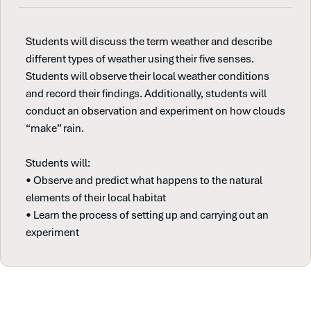
Students will discuss the term weather and describe
different types of weather using their five senses.
Students will observe their local weather conditions
and record their findings. Additionally, students will
conduct an observation and experiment on how clouds
“make” rain.
Students will:
• Observe and predict what happens to the natural
elements of their local habitat
• Learn the process of setting up and carrying out an
experiment