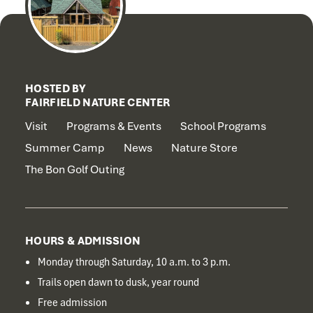
HOSTED BY
FAIRFIELD NATURE CENTER
Visit
Programs & Events
School Programs
Summer Camp
News
Nature Store
The Bon Golf Outing
HOURS & ADMISSION
Monday through Saturday, 10 a.m. to 3 p.m.
Trails open dawn to dusk, year round
Free admission