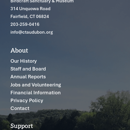
Birdcraft Sanctuary & Museum
314 Unquowa Road
Fairfield, CT 06824
203-259-0416
info@ctaudubon.org
About
Our History
Staff and Board
Annual Reports
Jobs and Volunteering
Financial Information
Privacy Policy
Contact
Support