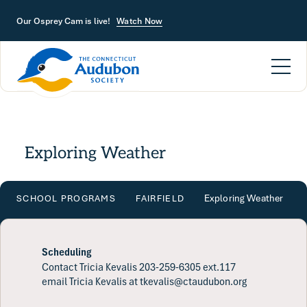
Skip to main content
Our Osprey Cam is live!
Watch Now
Exploring Weather
Exploring Weather
SCHOOL PROGRAMS
FAIRFIELD
Scheduling
Contact Tricia Kevalis 203-259-6305 ext.117
email Tricia Kevalis at tkevalis@ctaudubon.org