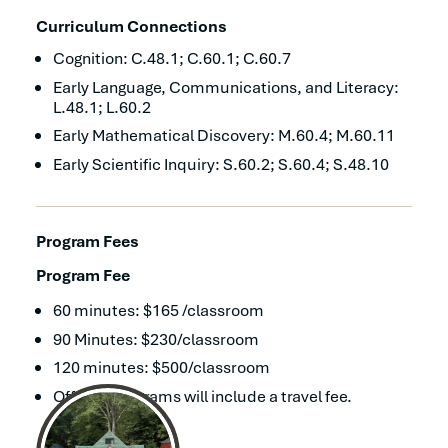
Curriculum Connections
Cognition: C.48.1; C.60.1; C.60.7
Early Language, Communications, and Literacy:
L.48.1; L.60.2
Early Mathematical Discovery: M.60.4; M.60.11
Early Scientific Inquiry: S.60.2; S.60.4; S.48.10
Program Fees
Program Fee
60 minutes: $165 /classroom
90 Minutes: $230/classroom
120 minutes: $500/classroom
Off-site programs will include a travel fee.