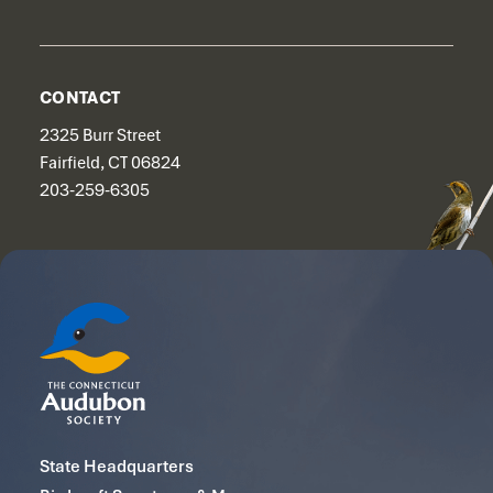
CONTACT
2325 Burr Street
Fairfield, CT 06824
203-259-6305
State Headquarters