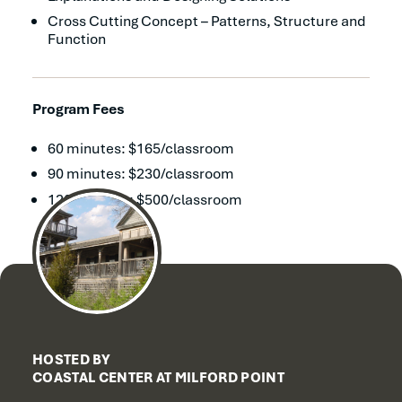
Cross Cutting Concept – Patterns, Structure and
Function
Program Fees
60 minutes: $165/classroom
90 minutes: $230/classroom
120 minutes: $500/classroom
HOSTED BY
COASTAL CENTER AT MILFORD POINT