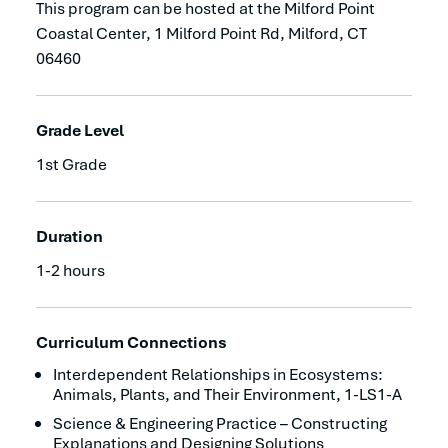
This program can be hosted at the Milford Point
Coastal Center, 1 Milford Point Rd, Milford, CT
06460
Grade Level
1st Grade
Duration
1-2 hours
Curriculum Connections
Interdependent Relationships in Ecosystems:
Animals, Plants, and Their Environment, 1-LS1-A
Science & Engineering Practice – Constructing
Explanations and Designing Solutions