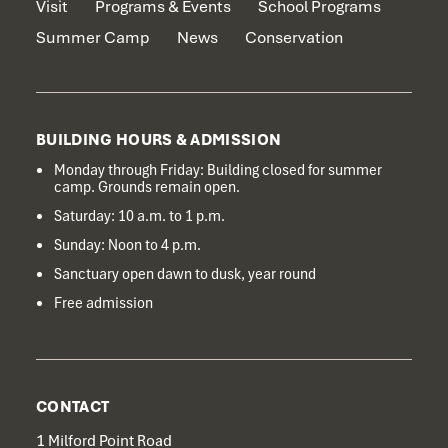
Visit
Programs & Events
School Programs
Summer Camp
News
Conservation
BUILDING HOURS & ADMISSION
Monday through Friday: Building closed for summer
camp. Grounds remain open.
Saturday: 10 a.m. to 1 p.m.
Sunday: Noon to 4 p.m.
Sanctuary open dawn to dusk, year round
Free admission
CONTACT
1 Milford Point Road