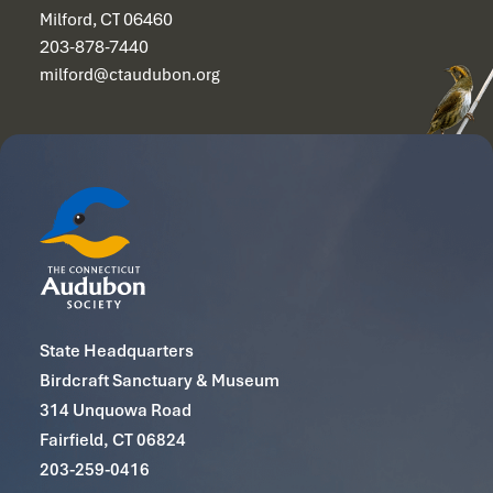
Milford, CT 06460
203-878-7440
milford@ctaudubon.org
State Headquarters
Birdcraft Sanctuary & Museum
314 Unquowa Road
Fairfield, CT 06824
203-259-0416