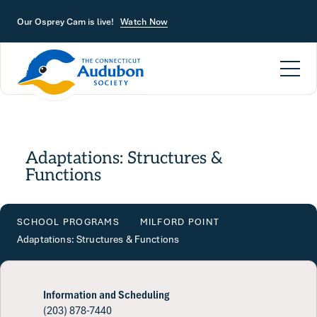
Skip to main content
Our Osprey Cam is live!
Watch Now
Adaptations: Structures &
Functions
SCHOOL PROGRAMS
MILFORD POINT
Adaptations: Structures & Functions
Information and Scheduling
(203) 878-7440