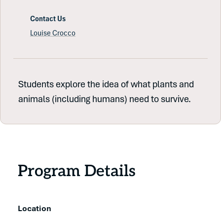
Contact Us
Louise Crocco
Students explore the idea of what plants and
animals (including humans) need to survive.
Program Details
Location