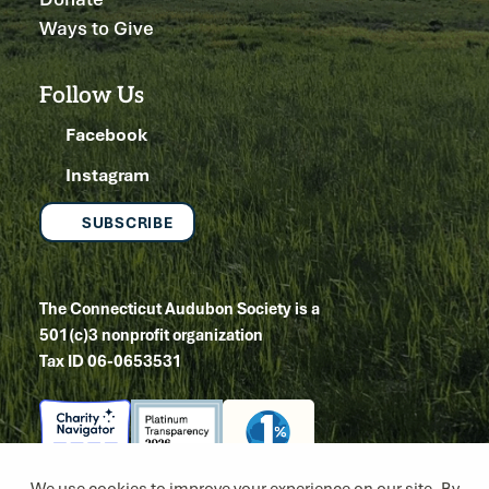
Ways to Give
Follow Us
Facebook
Instagram
SUBSCRIBE
The Connecticut Audubon Society is a
501(c)3 nonprofit organization
Tax ID 06-0653531