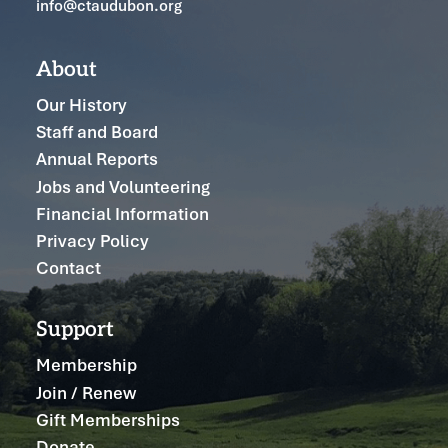
info@ctaudubon.org
About
Our History
Staff and Board
Annual Reports
Jobs and Volunteering
Financial Information
Privacy Policy
Contact
Support
Membership
Join / Renew
Gift Memberships
Donate