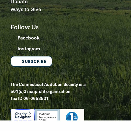
Donate
Ways to Give
Follow Us
Facebook
Instagram
SUBSCRIBE
The Connecticut Audubon Society is a
501(c)3 nonprofit organization
Tax ID 06-0653531