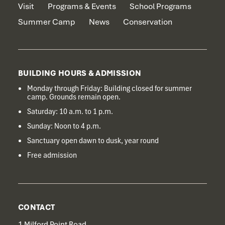
Visit
Programs & Events
School Programs
Summer Camp
News
Conservation
BUILDING HOURS & ADMISSION
Monday through Friday: Building closed for summer
camp. Grounds remain open.
Saturday: 10 a.m. to 1 p.m.
Sunday: Noon to 4 p.m.
Sanctuary open dawn to dusk, year round
Free admission
CONTACT
1 Milford Point Road