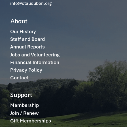
info@ctaudubon.org
About
Our History
Staff and Board
Annual Reports
Jobs and Volunteering
Financial Information
Privacy Policy
Contact
Support
Membership
Join / Renew
Gift Memberships