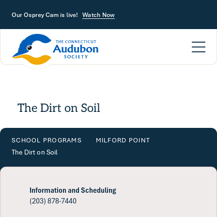
Skip to main content
Our Osprey Cam is live!
Watch Now
The Dirt on Soil
SCHOOL PROGRAMS
MILFORD POINT
The Dirt on Soil
Information and Scheduling
(203) 878-7440