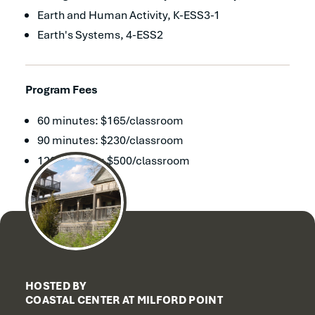
Earth and Human Activity, K-ESS3-1
Earth's Systems, 4-ESS2
Program Fees
60 minutes: $165/classroom
90 minutes: $230/classroom
120 minutes: $500/classroom
HOSTED BY
COASTAL CENTER AT MILFORD POINT