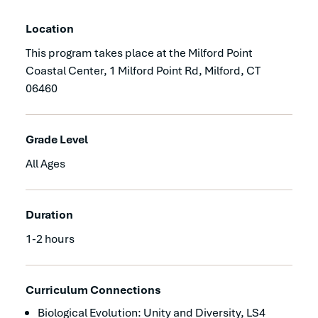
Location
This program takes place at the Milford Point
Coastal Center, 1 Milford Point Rd, Milford, CT
06460
Grade Level
All Ages
Duration
1-2 hours
Curriculum Connections
Biological Evolution: Unity and Diversity, LS4