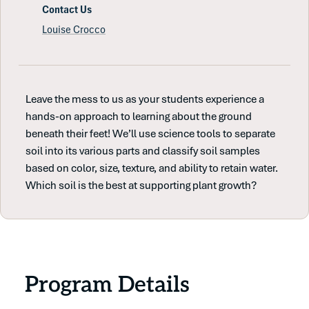
Contact Us
Louise Crocco
Leave the mess to us as your students experience a
hands-on approach to learning about the ground
beneath their feet! We’ll use science tools to separate
soil into its various parts and classify soil samples
based on color, size, texture, and ability to retain water.
Which soil is the best at supporting plant growth?
Program Details