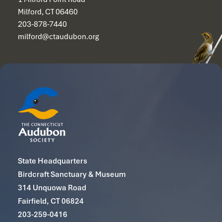
Milford, CT 06460
203-878-7440
milford@ctaudubon.org
State Headquarters
Birdcraft Sanctuary & Museum
314 Unquowa Road
Fairfield, CT 06824
203-259-0416