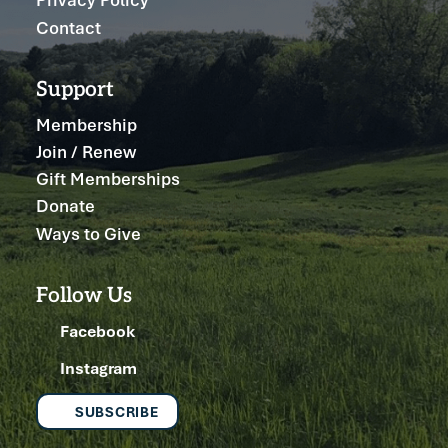
Contact
Support
Membership
Join / Renew
Gift Memberships
Donate
Ways to Give
Follow Us
Facebook
Instagram
SUBSCRIBE