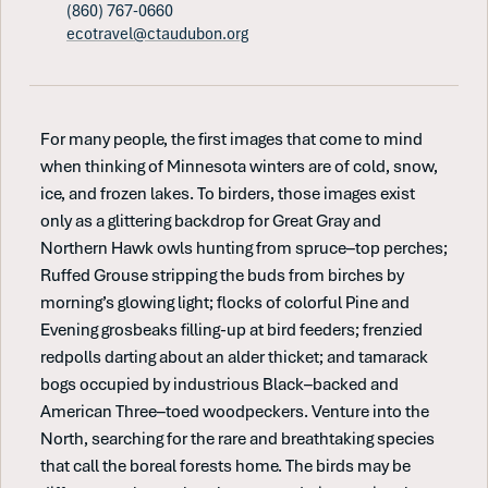
(860) 767-0660
ecotravel@ctaudubon.org
For many people, the first images that come to mind
when thinking of Minnesota winters are of cold, snow,
ice, and frozen lakes. To birders, those images exist
only as a glittering backdrop for Great Gray and
Northern Hawk owls hunting from spruce–top perches;
Ruffed Grouse stripping the buds from birches by
morning’s glowing light; flocks of colorful Pine and
Evening grosbeaks filling-up at bird feeders; frenzied
redpolls darting about an alder thicket; and tamarack
bogs occupied by industrious Black–backed and
American Three–toed woodpeckers. Venture into the
North, searching for the rare and breathtaking species
that call the boreal forests home. The birds may be