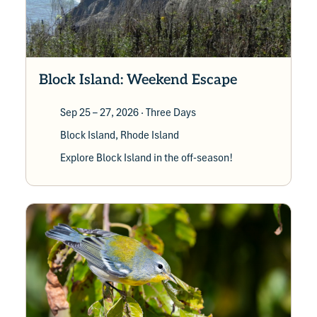
Block Island: Weekend Escape
Sep 25 – 27, 2026
· Three Days
Block Island, Rhode Island
Explore Block Island in the off-season!