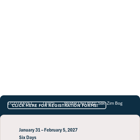
Winter Owl Blitz: Sax-Zim Bog
Winter Owl Blitz: Sax-Zim Bog
ECOTRAVEL
TRIPS
CLICK HERE FOR REGISTRATION FORMS!
January 31 – February 5, 2027
Six Days