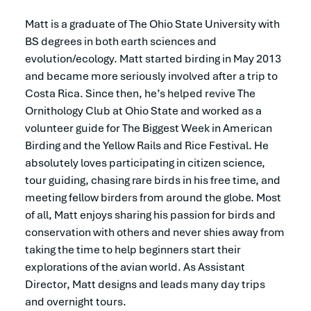
Matt is a graduate of The Ohio State University with
BS degrees in both earth sciences and
evolution/ecology. Matt started birding in May 2013
and became more seriously involved after a trip to
Costa Rica. Since then, he’s helped revive The
Ornithology Club at Ohio State and worked as a
volunteer guide for The Biggest Week in American
Birding and the Yellow Rails and Rice Festival. He
absolutely loves participating in citizen science,
tour guiding, chasing rare birds in his free time, and
meeting fellow birders from around the globe. Most
of all, Matt enjoys sharing his passion for birds and
conservation with others and never shies away from
taking the time to help beginners start their
explorations of the avian world. As Assistant
Director, Matt designs and leads many day trips
and overnight tours.