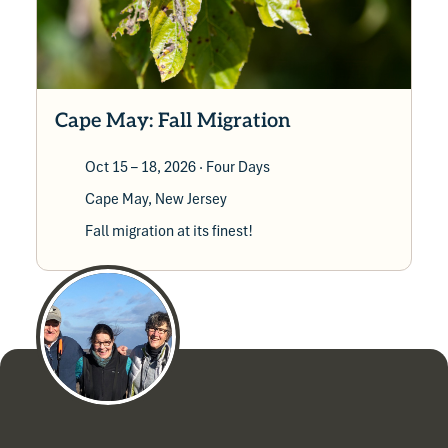
Cape May: Fall Migration
Oct 15 – 18, 2026
· Four Days
Cape May, New Jersey
Fall migration at its finest!