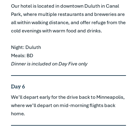
Our hotel is located in downtown Duluth in Canal
Park, where multiple restaurants and breweries are
all within walking distance, and offer refuge from the
cold evenings with warm food and drinks.
Night: Duluth
Meals: BD
Dinner is included on Day Five only
Day 6
We’ll depart early for the drive back to Minneapolis,
where we’ll depart on mid-morning flights back
home.