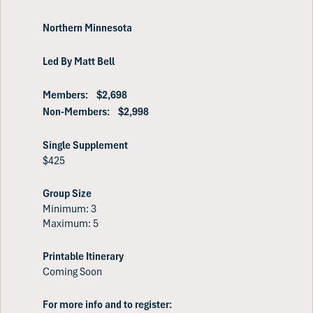
Northern Minnesota
Led By Matt Bell
Members: $2,698
Non-Members: $2,998
Single Supplement
$425
Group Size
Minimum: 3
Maximum: 5
Printable Itinerary
Coming Soon
For more info and to register: