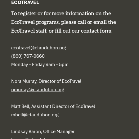
ECOTRAVEL
To register or for more information on the
EcoTravel programs, please call or email the
EcoTravel staff, or fill out our contact form
ecotravel@ctaudubon.org
(860) 767-0660
Monday – Friday 9am – 5pm
Nora Murray, Director of EcoTravel
nmurray@ctaudubon.org
Matt Bell, Assistant Director of EcoTravel
mbell@ctaudubon.org
Lindsay Baron, Office Manager