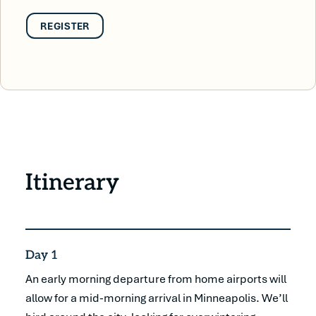
REGISTER
Itinerary
Day 1
An early morning departure from home airports will
allow for a mid-morning arrival in Minneapolis. We’ll