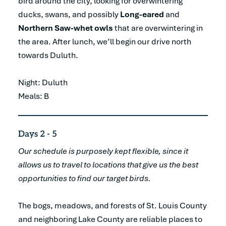
bird around the city, looking for overwintering
ducks, swans, and possibly
Long-eared
and
Northern Saw-whet owls
that are overwintering in
the area. After lunch, we’ll begin our drive north
towards Duluth.
Night: Duluth
Meals: B
Days 2 - 5
Our schedule is purposely kept flexible, since it
allows us to travel to locations that give us the best
opportunities to find our target birds.
The bogs, meadows, and forests of St. Louis County
and neighboring Lake County are reliable places to