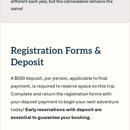
different each year, but the camaraderie remains the
same!
Registration Forms &
Deposit
A $500 deposit, per person, applicable to final
payment, is required to reserve space on this trip.
Complete and return the registration forms with
your deposit payment to begin your next adventure
today!
Early reservations with deposit are
essential to guarantee your booking.