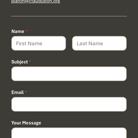
lbaron@ctaudubon.org
Name
*
First
Last
Subject
*
N
Email
*
a
m
e
Your Message
*
N