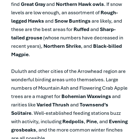
find
Great Gray
and
Northern Hawk owls
. If snow
levels are low enough, an assortment of
Rough-
legged Hawks
and
Snow Buntings
are likely, and
these are the best areas for
Ruffed
and
Sharp-
tailed grouse
(whose numbers have decreased in
recent years),
Northern Shrike
, and
Black-billed
Magpie
.
Duluth and other cities of the Arrowhead region are
wonderful birding areas unto themselves. Large
numbers of Mountain Ash and Flowering Crab Apple
trees are a magnet for
Bohemian Waxwings
and
rarities like
Varied Thrush
and
Townsend’s
Solitaire
. Well-established feeding stations buzz
with activity, including
Redpolls
,
Pine
, and
Evening
grosbeaks
, and the more common winter finches
are all possible.