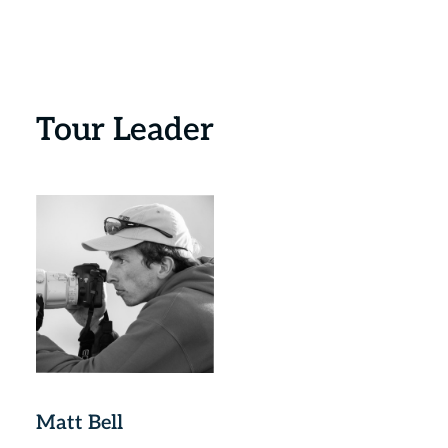
Tour Leader
Matt Bell