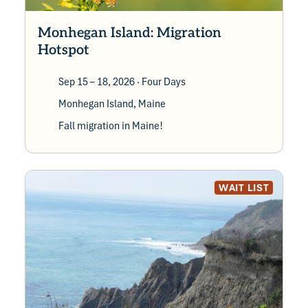
can extend their stay – a great way to make
your vacation last a little longer.
Monhegan Island: Migration
Hotspot
Sep 15 – 18, 2026
· Four Days
Monhegan Island, Maine
Fall migration in Maine!
WAIT LIST