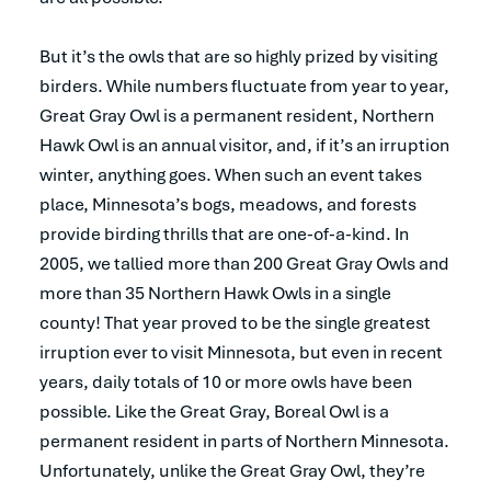
But it’s the owls that are so highly prized by visiting
birders. While numbers fluctuate from year to year,
Great Gray Owl is a permanent resident, Northern
Hawk Owl is an annual visitor, and, if it’s an irruption
winter, anything goes. When such an event takes
place, Minnesota’s bogs, meadows, and forests
provide birding thrills that are one-of-a-kind. In
2005, we tallied more than 200 Great Gray Owls and
more than 35 Northern Hawk Owls in a single
county! That year proved to be the single greatest
irruption ever to visit Minnesota, but even in recent
years, daily totals of 10 or more owls have been
possible. Like the Great Gray, Boreal Owl is a
permanent resident in parts of Northern Minnesota.
Unfortunately, unlike the Great Gray Owl, they’re