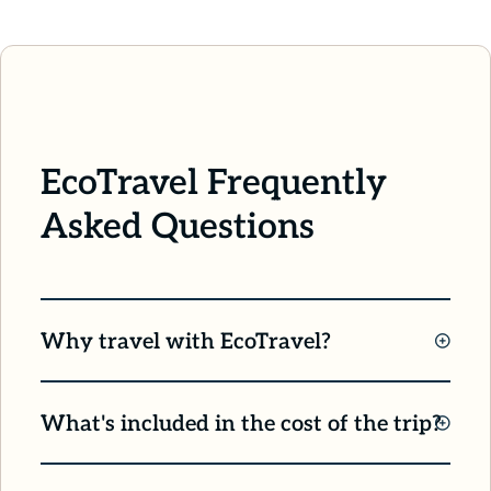
EcoTravel Frequently
Asked Questions
Why travel with EcoTravel?
We’re proud to offer small group travel in
What's included in the cost of the trip?
support of conservation, both locally and
across the globe! By traveling with EcoTravel,
Most everything. Most every travel expense is