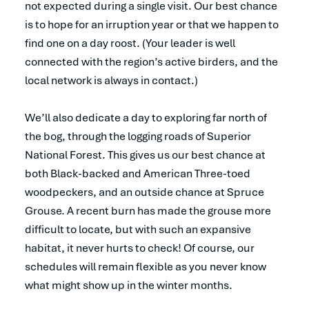
not expected during a single visit. Our best chance
is to hope for an irruption year or that we happen to
find one on a day roost. (Your leader is well
connected with the region’s active birders, and the
local network is always in contact.)
We’ll also dedicate a day to exploring far north of
the bog, through the logging roads of Superior
National Forest. This gives us our best chance at
both Black-backed and American Three-toed
woodpeckers, and an outside chance at Spruce
Grouse. A recent burn has made the grouse more
difficult to locate, but with such an expansive
habitat, it never hurts to check! Of course, our
schedules will remain flexible as you never know
what might show up in the winter months.