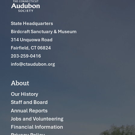
State Headquarters
Birdcraft Sanctuary & Museum
314 Unquowa Road
Fairfield, CT 06824
203-259-0416
info@ctaudubon.org
About
Our History
Staff and Board
Annual Reports
Jobs and Volunteering
Financial Information
Privacy Policy